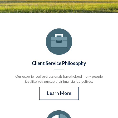
Client Service Philosophy
Our experienced professionals have helped many people
just like you pursue their financial objectives.
Learn More