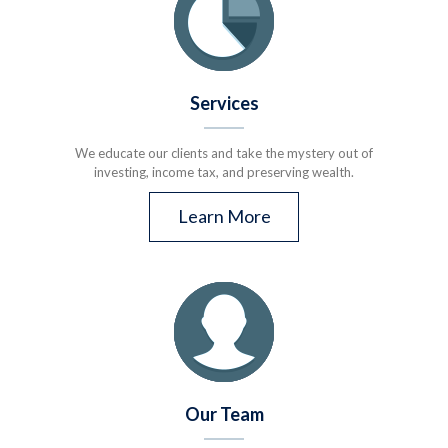
Services
We educate our clients and take the mystery out of
investing, income tax, and preserving wealth.
Learn More
Our Team