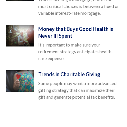
most critical choices is between a fixed or
variable interest-rate mortgage.
Money that Buys Good Health is
Never Ill Spent
It's important to make sure your
retirement strategy anticipates health-
care expenses.
Trends in Charitable Giving
Some people may want a more advanced
gifting strategy that can maximize their
gift and generate potential tax benefits.