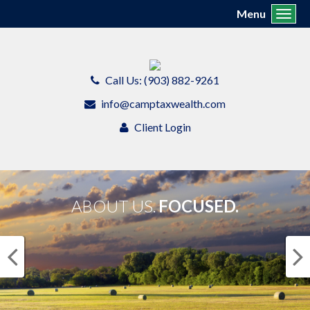
Menu
Toggl
Call Us: (903) 882-9261
info@camptaxwealth.com
Client Login
ABOUT US.
FOCUSED.