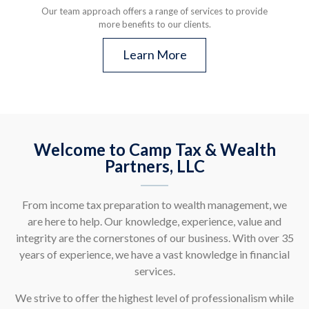
Our team approach offers a range of services to provide
more benefits to our clients.
Learn More
Welcome to Camp Tax & Wealth
Partners, LLC
From income tax preparation to wealth management, we
are here to help. Our knowledge, experience, value and
integrity are the cornerstones of our business. With over 35
years of experience, we have a vast knowledge in financial
services.
We strive to offer the highest level of professionalism while