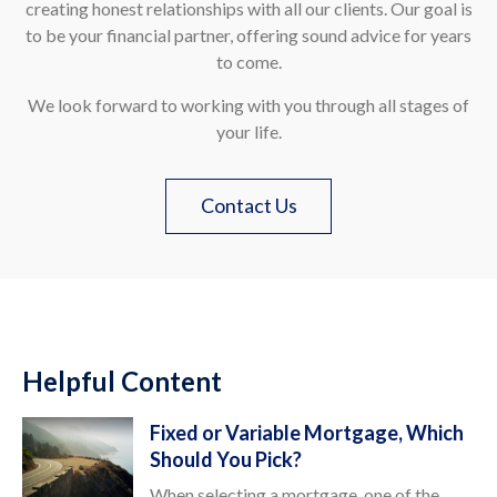
creating honest relationships with all our clients. Our goal is
to be your financial partner, offering sound advice for years
to come.
We look forward to working with you through all stages of
your life.
Contact Us
Helpful Content
Fixed or Variable Mortgage, Which
Should You Pick?
When selecting a mortgage, one of the