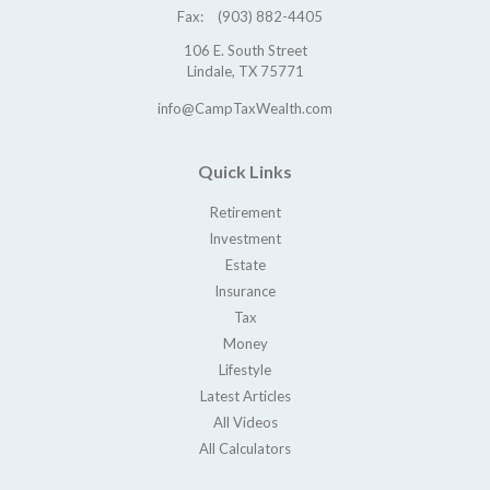
Fax:
(903) 882-4405
106 E. South Street
Lindale,
TX
75771
info@CampTaxWealth.com
Quick Links
Retirement
Investment
Estate
Insurance
Tax
Money
Lifestyle
Latest Articles
All Videos
All Calculators