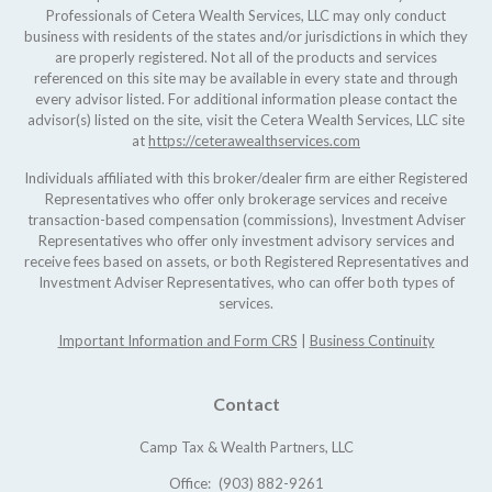
Professionals of Cetera Wealth Services, LLC may only conduct
business with residents of the states and/or jurisdictions in which they
are properly registered. Not all of the products and services
referenced on this site may be available in every state and through
every advisor listed. For additional information please contact the
advisor(s) listed on the site, visit the Cetera Wealth Services, LLC site
at
https://ceterawealthservices.com
Individuals affiliated with this broker/dealer firm are either Registered
Representatives who offer only brokerage services and receive
transaction-based compensation (commissions), Investment Adviser
Representatives who offer only investment advisory services and
receive fees based on assets, or both Registered Representatives and
Investment Adviser Representatives, who can offer both types of
services.
Important Information and Form CRS
|
Business Continuity
Contact
Camp Tax & Wealth Partners, LLC
Office:
(903) 882-9261