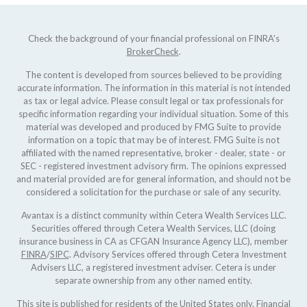
Check the background of your financial professional on FINRA's
BrokerCheck
.
The content is developed from sources believed to be providing
accurate information. The information in this material is not intended
as tax or legal advice. Please consult legal or tax professionals for
specific information regarding your individual situation. Some of this
material was developed and produced by FMG Suite to provide
information on a topic that may be of interest. FMG Suite is not
affiliated with the named representative, broker - dealer, state - or
SEC - registered investment advisory firm. The opinions expressed
and material provided are for general information, and should not be
considered a solicitation for the purchase or sale of any security.
Avantax is a distinct community within Cetera Wealth Services LLC.
Securities offered through Cetera Wealth Services, LLC (doing
insurance business in CA as CFGAN Insurance Agency LLC), member
FINRA
/
SIPC
. Advisory Services offered through Cetera Investment
Advisers LLC, a registered investment adviser. Cetera is under
separate ownership from any other named entity.
This site is published for residents of the United States only. Financial