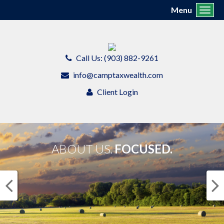
Menu
Toggl
Call Us: (903) 882-9261
info@camptaxwealth.com
Client Login
ABOUT US.
FOCUSED.