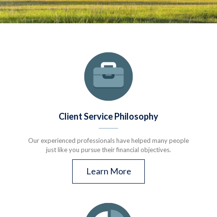
Client Service Philosophy
Our experienced professionals have helped many people
just like you pursue their financial objectives.
Learn More