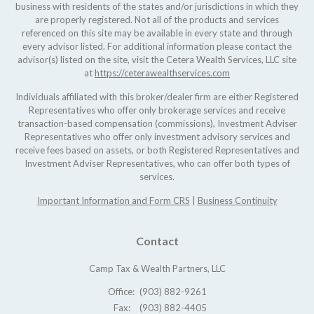
business with residents of the states and/or jurisdictions in which they
are properly registered. Not all of the products and services
referenced on this site may be available in every state and through
every advisor listed. For additional information please contact the
advisor(s) listed on the site, visit the Cetera Wealth Services, LLC site
at
https://ceterawealthservices.com
Individuals affiliated with this broker/dealer firm are either Registered
Representatives who offer only brokerage services and receive
transaction-based compensation (commissions), Investment Adviser
Representatives who offer only investment advisory services and
receive fees based on assets, or both Registered Representatives and
Investment Adviser Representatives, who can offer both types of
services.
Important Information and Form CRS
|
Business Continuity
Contact
Camp Tax & Wealth Partners, LLC
Office:
(903) 882-9261
Fax:
(903) 882-4405