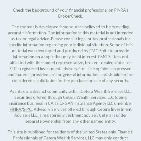
Check the background of your financial professional on FINRA's
BrokerCheck
.
The content is developed from sources believed to be providing
accurate information. The information in this material is not intended
as tax or legal advice. Please consult legal or tax professionals for
specific information regarding your individual situation. Some of this
material was developed and produced by FMG Suite to provide
information on a topic that may be of interest. FMG Suite is not
affiliated with the named representative, broker - dealer, state - or
SEC - registered investment advisory firm. The opinions expressed
and material provided are for general information, and should not be
considered a solicitation for the purchase or sale of any security.
Avantax is a distinct community within Cetera Wealth Services LLC.
Securities offered through Cetera Wealth Services, LLC (doing
insurance business in CA as CFGAN Insurance Agency LLC), member
FINRA
/
SIPC
. Advisory Services offered through Cetera Investment
Advisers LLC, a registered investment adviser. Cetera is under
separate ownership from any other named entity.
This site is published for residents of the United States only. Financial
Professionals of Cetera Wealth Services, LLC may only conduct