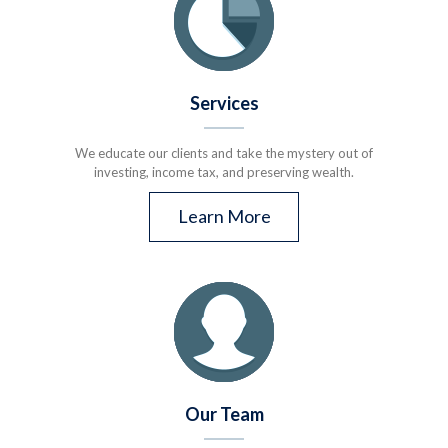
Services
We educate our clients and take the mystery out of
investing, income tax, and preserving wealth.
Learn More
Our Team