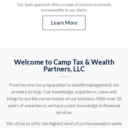
Our team approach offers a range of services to provide
more benefits to our clients.
Learn More
Welcome to Camp Tax & Wealth
Partners, LLC
From income tax preparation to wealth management, we
are here to help. Our knowledge, experience, value and
integrity are the cornerstones of our business. With over 35
years of experience, we have a vast knowledge in financial
services.
We strive to offer the highest level of professionalism while