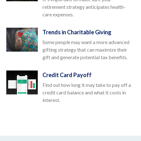
retirement strategy anticipates health-
care expenses.
Trends in Charitable Giving
Some people may want a more advanced
gifting strategy that can maximize their
gift and generate potential tax benefits.
Credit Card Payoff
Find out how long it may take to pay off a
credit card balance and what it costs in
interest.