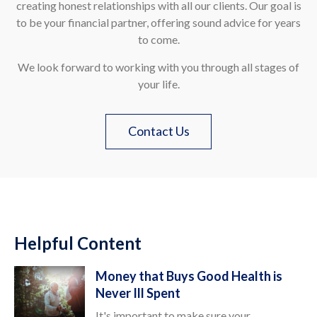
creating honest relationships with all our clients. Our goal is
to be your financial partner, offering sound advice for years
to come.
We look forward to working with you through all stages of
your life.
Contact Us
Helpful Content
Money that Buys Good Health is
Never Ill Spent
It's important to make sure your