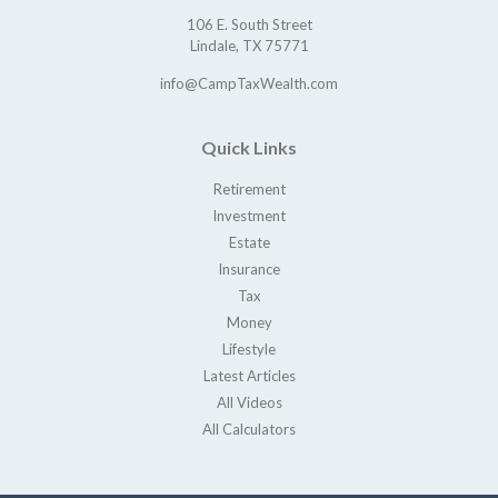
106 E. South Street
Lindale,
TX
75771
info@CampTaxWealth.com
Quick Links
Retirement
Investment
Estate
Insurance
Tax
Money
Lifestyle
Latest Articles
All Videos
All Calculators