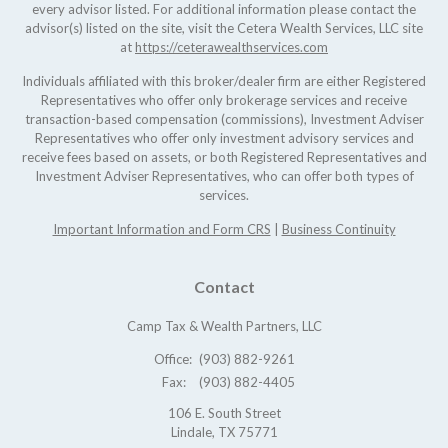
every advisor listed. For additional information please contact the
advisor(s) listed on the site, visit the Cetera Wealth Services, LLC site
at
https://ceterawealthservices.com
Individuals affiliated with this broker/dealer firm are either Registered
Representatives who offer only brokerage services and receive
transaction-based compensation (commissions), Investment Adviser
Representatives who offer only investment advisory services and
receive fees based on assets, or both Registered Representatives and
Investment Adviser Representatives, who can offer both types of
services.
Important Information and Form CRS
|
Business Continuity
Contact
Camp Tax & Wealth Partners, LLC
Office:
(903) 882-9261
Fax:
(903) 882-4405
106 E. South Street
Lindale,
TX
75771