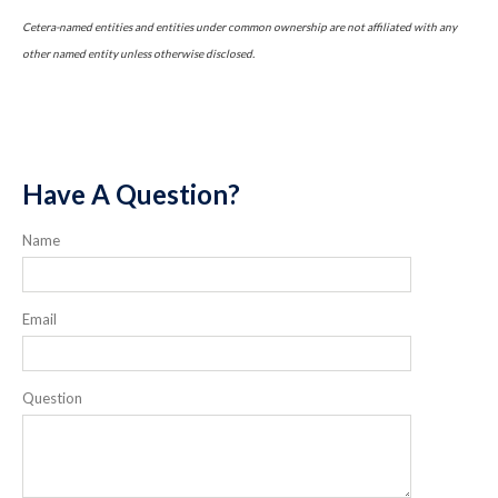
Cetera-named entities and entities under common ownership are not affiliated with any
other named entity unless otherwise disclosed.
Have A Question?
Name
Email
Question