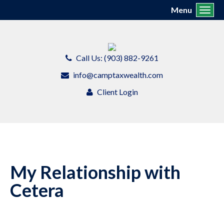
Menu
Toggl
Call Us: (903) 882-9261
info@camptaxwealth.com
Client Login
My Relationship with
Cetera