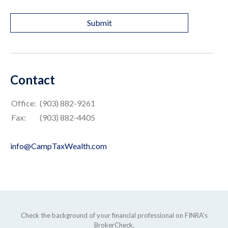
Contact
Office:
(903) 882-9261
Fax:
(903) 882-4405
info@CampTaxWealth.com
Check the background of your financial professional on FINRA's
BrokerCheck
.