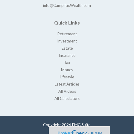
info@CampTaxWealth.com
Quick Links
Retirement
Investment
Estate
Insurance
Tax
Money
Lifestyle
Latest Articles
All Videos
All Calculators
Copyright 2026 FMG Suite.