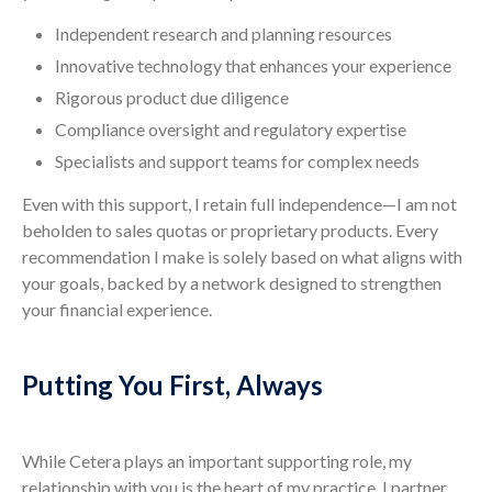
Independent research and planning resources
Innovative technology that enhances your experience
Rigorous product due diligence
Compliance oversight and regulatory expertise
Specialists and support teams for complex needs
Even with this support, I retain full independence—I am not
beholden to sales quotas or proprietary products. Every
recommendation I make is solely based on what aligns with
your goals, backed by a network designed to strengthen
your financial experience.
Putting You First, Always
While Cetera plays an important supporting role, my
relationship with you is the heart of my practice. I partner