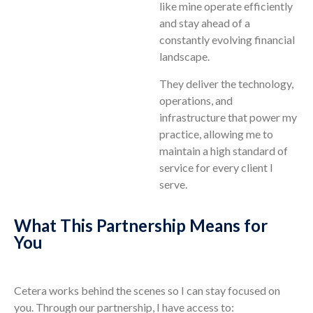
like mine operate efficiently
and stay ahead of a
constantly evolving financial
landscape.
They deliver the technology,
operations, and
infrastructure that power my
practice, allowing me to
maintain a high standard of
service for every client I
serve.
What This Partnership Means for
You
Cetera works behind the scenes so I can stay focused on
you. Through our partnership, I have access to: