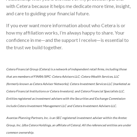
with Cetera because it helps me dedicate more time, insight,
and care to guiding your financial future.
If you ever want more information about who Cetera is or
how my affiliation works, I’m always happy to share. Your
confidence in me—and the support I receive—is essential to
the trust we build together.
Cetera Financial Group (Cetera) is a network of independent retail firms, including those
that are members of FINRA/SIPC: Cetera Advisors LLC; Cetera Wealth Services, LLC
(formerly known as Cetera Advisor Networks); Cetera Investment Services LLC (marketed as
Cetera Financial Institutions or Cetera Investors); and Cetera Financial Specialists LLC.
Entities registered as investment advisers with the Securities and Exchange Commission
include Cetera Investment Management LLC and Cetera Investment Advisers LLC.
Avantax Planning Partners, Inc. is an SEC registered investment adviser within the Aretec
Group, Inc. (dba Cetera Holdings, an affiliate of Cetera). All the referenced entities are under
common ownership.