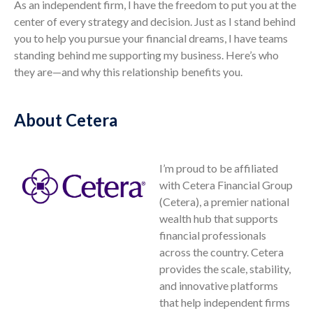
As an independent firm, I have the freedom to put you at the
center of every strategy and decision. Just as I stand behind
you to help you pursue your financial dreams, I have teams
standing behind me supporting my business. Here’s who
they are—and why this relationship benefits you.
About Cetera
I’m proud to be affiliated
with Cetera Financial Group
(Cetera), a premier national
wealth hub that supports
financial professionals
across the country. Cetera
provides the scale, stability,
and innovative platforms
that help independent firms