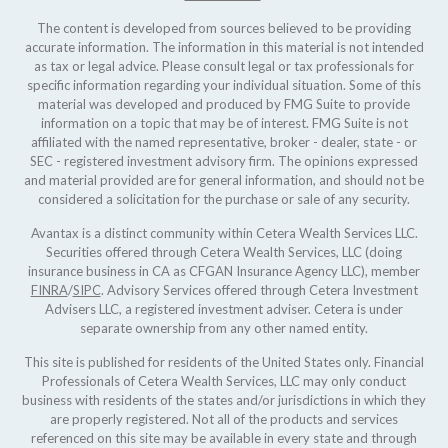
The content is developed from sources believed to be providing
accurate information. The information in this material is not intended
as tax or legal advice. Please consult legal or tax professionals for
specific information regarding your individual situation. Some of this
material was developed and produced by FMG Suite to provide
information on a topic that may be of interest. FMG Suite is not
affiliated with the named representative, broker - dealer, state - or
SEC - registered investment advisory firm. The opinions expressed
and material provided are for general information, and should not be
considered a solicitation for the purchase or sale of any security.
Avantax is a distinct community within Cetera Wealth Services LLC.
Securities offered through Cetera Wealth Services, LLC (doing
insurance business in CA as CFGAN Insurance Agency LLC), member
FINRA
/
SIPC
. Advisory Services offered through Cetera Investment
Advisers LLC, a registered investment adviser. Cetera is under
separate ownership from any other named entity.
This site is published for residents of the United States only. Financial
Professionals of Cetera Wealth Services, LLC may only conduct
business with residents of the states and/or jurisdictions in which they
are properly registered. Not all of the products and services
referenced on this site may be available in every state and through