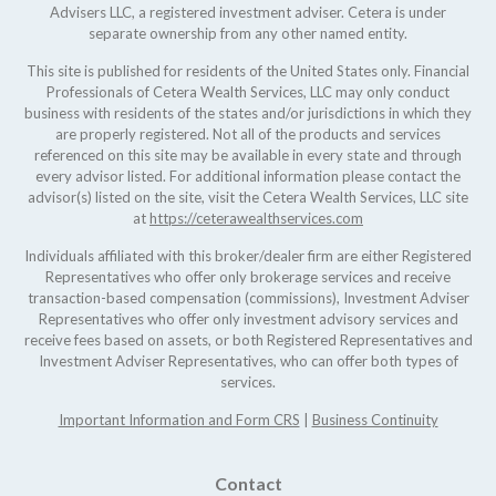
Advisers LLC, a registered investment adviser. Cetera is under
separate ownership from any other named entity.
This site is published for residents of the United States only. Financial
Professionals of Cetera Wealth Services, LLC may only conduct
business with residents of the states and/or jurisdictions in which they
are properly registered. Not all of the products and services
referenced on this site may be available in every state and through
every advisor listed. For additional information please contact the
advisor(s) listed on the site, visit the Cetera Wealth Services, LLC site
at
https://ceterawealthservices.com
Individuals affiliated with this broker/dealer firm are either Registered
Representatives who offer only brokerage services and receive
transaction-based compensation (commissions), Investment Adviser
Representatives who offer only investment advisory services and
receive fees based on assets, or both Registered Representatives and
Investment Adviser Representatives, who can offer both types of
services.
Important Information and Form CRS
|
Business Continuity
Contact