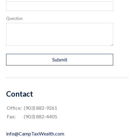
Question
Contact
Office:
(903) 882-9261
Fax:
(903) 882-4405
info@CampTaxWealth.com