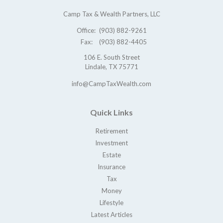
Camp Tax & Wealth Partners, LLC
Office:
(903) 882-9261
Fax:
(903) 882-4405
106 E. South Street
Lindale,
TX
75771
info@CampTaxWealth.com
Quick Links
Retirement
Investment
Estate
Insurance
Tax
Money
Lifestyle
Latest Articles