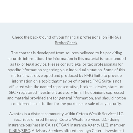
Check the background of your financial professional on FINRA's
BrokerCheck
.
The content is developed from sources believed to be providing
accurate information. The information in this material is not intended
as tax or legal advice. Please consult legal or tax professionals for
specific information regarding your individual situation. Some of this
material was developed and produced by FMG Suite to provide
information on a topic that may be of interest. FMG Suite is not
affiliated with the named representative, broker - dealer, state - or
SEC - registered investment advisory firm. The opinions expressed
and material provided are for general information, and should not be
considered a solicitation for the purchase or sale of any security.
Avantax is a distinct community within Cetera Wealth Services LLC.
Securities offered through Cetera Wealth Services, LLC (doing
insurance business in CA as CFGAN Insurance Agency LLC), member
FINRA
/
SIPC
. Advisory Services offered through Cetera Investment