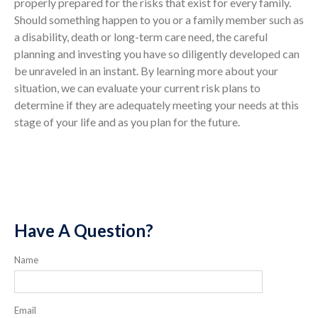
properly prepared for the risks that exist for every family.
Should something happen to you or a family member such as
a disability, death or long-term care need, the careful
planning and investing you have so diligently developed can
be unraveled in an instant. By learning more about your
situation, we can evaluate your current risk plans to
determine if they are adequately meeting your needs at this
stage of your life and as you plan for the future.
Have A Question?
Name
Email