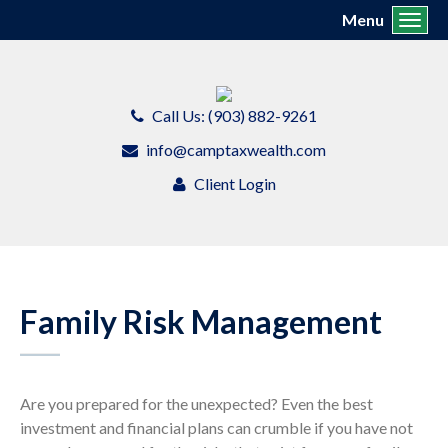
Menu
Toggl
Call Us: (903) 882-9261
info@camptaxwealth.com
Client Login
Family Risk Management
Are you prepared for the unexpected? Even the best
investment and financial plans can crumble if you have not