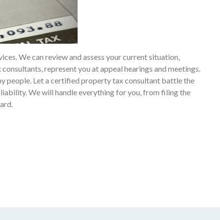
vices. We can review and assess your current situation,
 consultants, represent you at appeal hearings and meetings.
y people. Let a certified property tax consultant battle the
liability. We will handle everything for you, from filing the
ard.