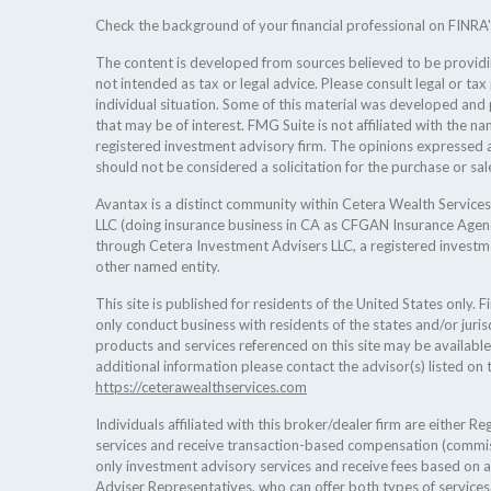
Check the background of your financial professional on FINRA
The content is developed from sources believed to be providing
not intended as tax or legal advice. Please consult legal or tax
individual situation. Some of this material was developed an
that may be of interest. FMG Suite is not affiliated with the na
registered investment advisory firm. The opinions expressed a
should not be considered a solicitation for the purchase or sale
Avantax is a distinct community within Cetera Wealth Services
LLC (doing insurance business in CA as CFGAN Insurance Age
through Cetera Investment Advisers LLC, a registered investm
other named entity.
This site is published for residents of the United States only.
only conduct business with residents of the states and/or jurisd
products and services referenced on this site may be available
additional information please contact the advisor(s) listed on t
https://ceterawealthservices.com
Individuals affiliated with this broker/dealer firm are either 
services and receive transaction-based compensation (commis
only investment advisory services and receive fees based on 
Adviser Representatives, who can offer both types of services