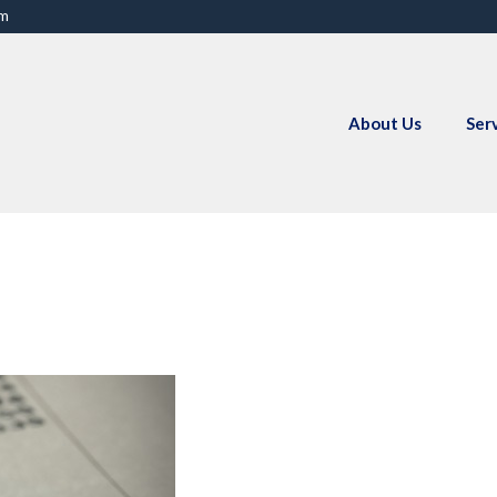
om
About Us
Ser