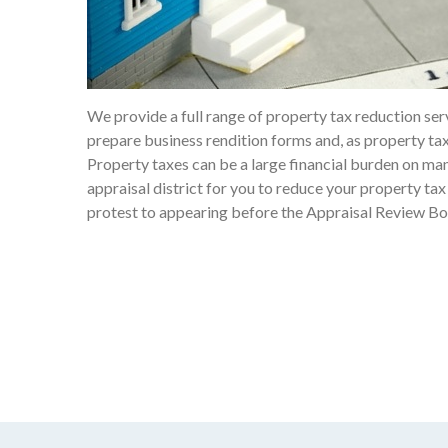
We provide a full range of property tax reduction ser
prepare business rendition forms and, as property tax
Property taxes can be a large financial burden on man
appraisal district for you to reduce your property tax 
protest to appearing before the Appraisal Review Bo