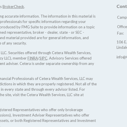
Cont
's
BrokerCheck
.
 accurate information. The information in this material is
Camp 
 professionals for specific information regarding your
Offic
d produced by FMG Suite to provide information on a topic
med representative, broker - dealer, state - or SEC -
Fax:
nd material provided are for general information, and
106 E.
 of any security.
Lindal
 LLC. Securities offered through Cetera Wealth Services,
info@
ncy LLC), member
FINRA
/
SIPC
. Advisory Services offered
ent adviser. Cetera is under separate ownership from any
 Financial Professionals of Cetera Wealth Services, LLC may
ictions in which they are properly registered. Not all of the
 in every state and through every advisor listed. For
he site, visit the Cetera Wealth Services, LLC site at
Registered Representatives who offer only brokerage
sions), Investment Adviser Representatives who offer
assets, or both Registered Representatives and Investment
.