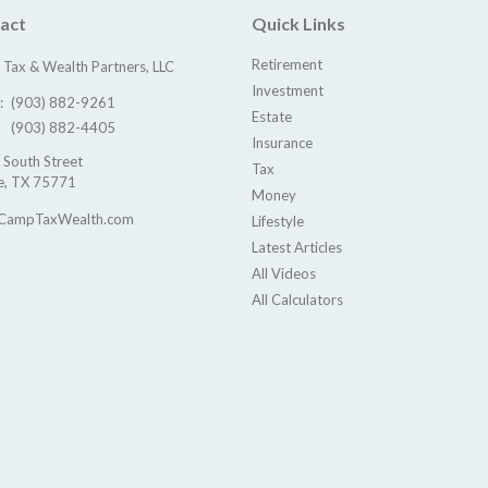
act
Quick Links
Retirement
Tax & Wealth Partners, LLC
Investment
e:
(903) 882-9261
Estate
(903) 882-4405
Insurance
 South Street
Tax
e,
TX
75771
Money
CampTaxWealth.com
Lifestyle
Latest Articles
All Videos
All Calculators