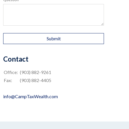
Contact
Office:
(903) 882-9261
Fax:
(903) 882-4405
info@CampTaxWealth.com