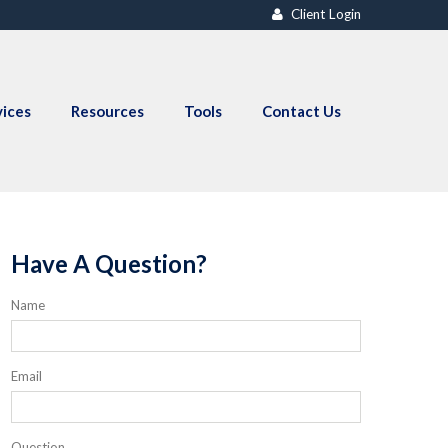
Client Login
vices
Resources
Tools
Contact Us
Have A Question?
Name
Email
Question