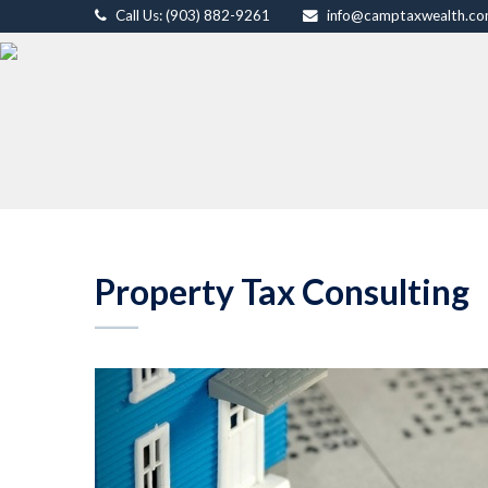
Call Us: (903) 882-9261
info@camptaxwealth.c
Property Tax Consulting