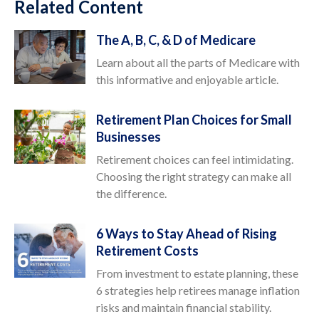
Related Content
The A, B, C, & D of Medicare
Learn about all the parts of Medicare with
this informative and enjoyable article.
Retirement Plan Choices for Small
Businesses
Retirement choices can feel intimidating.
Choosing the right strategy can make all
the difference.
6 Ways to Stay Ahead of Rising
Retirement Costs
From investment to estate planning, these
6 strategies help retirees manage inflation
risks and maintain financial stability.