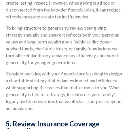
create lasting impact. However, when giving is ad hoc or
disconnected from the broader financial plan, it can reduce
effectiveness and create tax inefficiencies.
To bring structure to generosity, review your giving
strategy annually and ensure it reflects both your personal
values and long-term wealth goals. Vehicles like donor-
advised funds, charitable trusts, or family foundations can
formalize philanthropy, enhance tax efficiency, and model
generosity for younger generations.
Consider working with your financial professional to design
a charitable strategy that balances impact and efficiency
while supporting the causes that matter most to you. When
generosity is tied to a strategy, it reinforces your family’s
legacy and demonstrates that wealth has a purpose beyond
accumulation.
5. Review Insurance Coverage