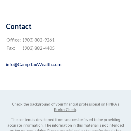
Contact
Office:
(903) 882-9261
Fax:
(903) 882-4405
info@CampTaxWealth.com
Check the background of your financial professional on FINRA's
BrokerCheck
.
The content is developed from sources believed to be providing
accurate information. The information in this material is not intended
as tax or legal advice. Please consult legal or tax professionals for