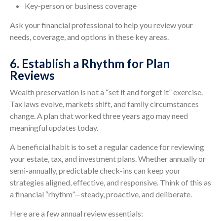
Key-person or business coverage
Ask your financial professional to help you review your
needs, coverage, and options in these key areas.
6. Establish a Rhythm for Plan
Reviews
Wealth preservation is not a “set it and forget it” exercise.
Tax laws evolve, markets shift, and family circumstances
change. A plan that worked three years ago may need
meaningful updates today.
A beneficial habit is to set a regular cadence for reviewing
your estate, tax, and investment plans. Whether annually or
semi-annually, predictable check-ins can keep your
strategies aligned, effective, and responsive. Think of this as
a financial “rhythm”—steady, proactive, and deliberate.
Here are a few annual review essentials: