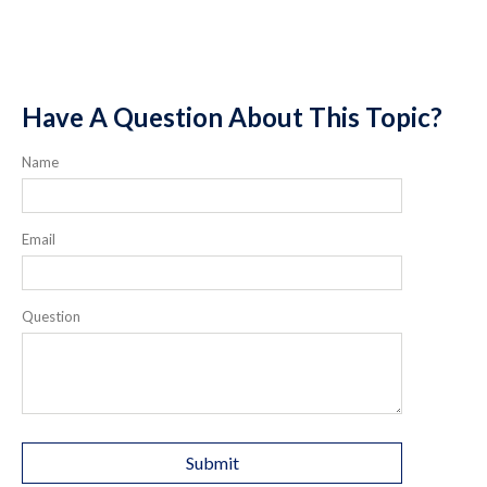
Have A Question About This Topic?
Name
Email
Question