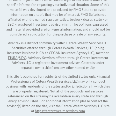
specific information regarding your individual situation. Some of this
material was developed and produced by FMG Suite to provide
information on a topic that may be of interest. FMG Suite is not
affiliated with the named representative, broker - dealer, state - or
SEC - registered investment advisory firm. The opinions expressed
and material provided are for general information, and should not be
considered a solicitation for the purchase or sale of any security.
Avantax is a distinct community within Cetera Wealth Services LLC.
Securities offered through Cetera Wealth Services, LLC (doing
insurance business in CA as CFGAN Insurance Agency LLC), member
FINRA
/
SIPC
. Advisory Services offered through Cetera Investment
Advisers LLC, a registered investment adviser. Cetera is under
separate ownership from any other named entity.
This site is published for residents of the United States only. Financial
Professionals of Cetera Wealth Services, LLC may only conduct
business with residents of the states and/or jurisdictions in which they
are properly registered. Not all of the products and services
referenced on this site may be available in every state and through
every advisor listed. For additional information please contact the
advisor(s) listed on the site, visit the Cetera Wealth Services, LLC site
at
https://ceterawealthservices.com