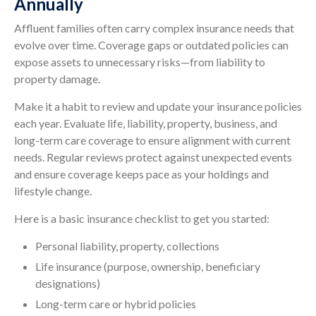
Annually
Affluent families often carry complex insurance needs that
evolve over time. Coverage gaps or outdated policies can
expose assets to unnecessary risks—from liability to
property damage.
Make it a habit to review and update your insurance policies
each year. Evaluate life, liability, property, business, and
long-term care coverage to ensure alignment with current
needs. Regular reviews protect against unexpected events
and ensure coverage keeps pace as your holdings and
lifestyle change.
Here is a basic insurance checklist to get you started:
Personal liability, property, collections
Life insurance (purpose, ownership, beneficiary
designations)
Long-term care or hybrid policies