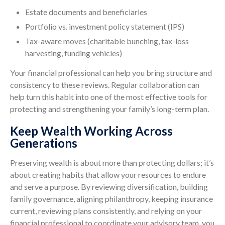
Estate documents and beneficiaries
Portfolio vs. investment policy statement (IPS)
Tax-aware moves (charitable bunching, tax-loss
harvesting, funding vehicles)
Your financial professional can help you bring structure and
consistency to these reviews. Regular collaboration can
help turn this habit into one of the most effective tools for
protecting and strengthening your family’s long-term plan.
Keep Wealth Working Across
Generations
Preserving wealth is about more than protecting dollars; it’s
about creating habits that allow your resources to endure
and serve a purpose. By reviewing diversification, building
family governance, aligning philanthropy, keeping insurance
current, reviewing plans consistently, and relying on your
financial professional to coordinate your advisory team, you