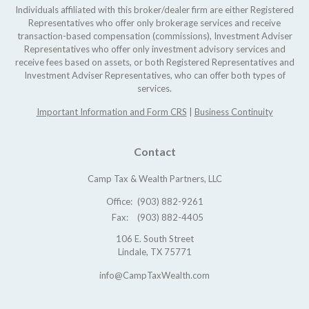
Individuals affiliated with this broker/dealer firm are either Registered
Representatives who offer only brokerage services and receive
transaction-based compensation (commissions), Investment Adviser
Representatives who offer only investment advisory services and
receive fees based on assets, or both Registered Representatives and
Investment Adviser Representatives, who can offer both types of
services.
Important Information and Form CRS
|
Business Continuity
Contact
Camp Tax & Wealth Partners, LLC
Office:
(903) 882-9261
Fax:
(903) 882-4405
106 E. South Street
Lindale,
TX
75771
info@CampTaxWealth.com