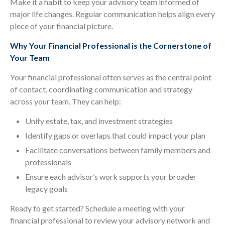
Make it a habit to keep your advisory team informed of
major life changes. Regular communication helps align every
piece of your financial picture.
Why Your Financial Professional is the Cornerstone of
Your Team
Your financial professional often serves as the central point
of contact, coordinating communication and strategy
across your team. They can help:
Unify estate, tax, and investment strategies
Identify gaps or overlaps that could impact your plan
Facilitate conversations between family members and
professionals
Ensure each advisor’s work supports your broader
legacy goals
Ready to get started? Schedule a meeting with your
financial professional to review your advisory network and