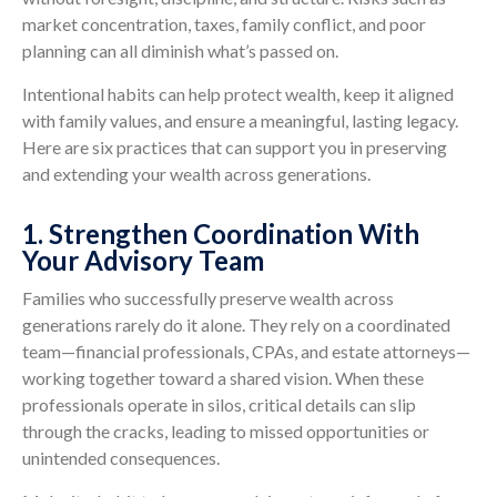
market concentration, taxes, family conflict, and poor
planning can all diminish what’s passed on.
Intentional habits can help protect wealth, keep it aligned
with family values, and ensure a meaningful, lasting legacy.
Here are six practices that can support you in preserving
and extending your wealth across generations.
1. Strengthen Coordination With
Your Advisory Team
Families who successfully preserve wealth across
generations rarely do it alone. They rely on a coordinated
team—financial professionals, CPAs, and estate attorneys—
working together toward a shared vision. When these
professionals operate in silos, critical details can slip
through the cracks, leading to missed opportunities or
unintended consequences.