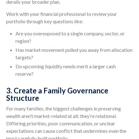
derails your broader plan.
Work with your financial professional to review your
portfolio through key questions like:
Are you overexposed to a single company, sector, or
region?
Has market movement pulled you away from allocation
targets?
Do upcoming liquidity needs merit a larger cash
reserve?
3. Create a Family Governance
Structure
For many families, the biggest challenges in preserving
wealth aren’t market-related at all; they’re relational.
Differing priorities, poor communication, or unclear
expectations can cause conflict that undermines even the
most carefully built portfolio.