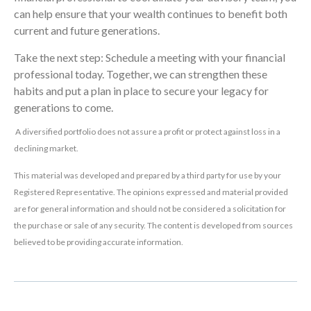
can help ensure that your wealth continues to benefit both
current and future generations.
Take the next step: Schedule a meeting with your financial
professional today. Together, we can strengthen these
habits and put a plan in place to secure your legacy for
generations to come.
A diversified portfolio does not assure a profit or protect against loss in a
declining market.
This material was developed and prepared by a third party for use by your
Registered Representative. The opinions expressed and material provided
are for general information and should not be considered a solicitation for
the purchase or sale of any security. The content is developed from sources
believed to be providing accurate information.