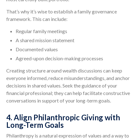
That’s why it’s wise to establish a family governance
framework. This can include:
Regular family meetings
A shared mission statement
Documented values
Agreed-upon decision-making processes
Creating structure around wealth discussions can keep
everyone informed, reduce misunderstandings, and anchor
decisions in shared values. Seek the guidance of your
financial professional; they can help facilitate constructive
conversations in support of your long-term goals.
4. Align Philanthropic Giving with
Long-Term Goals
Philanthropy is a natural expression of values and a way to