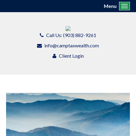
Menu
Toggl
Call Us: (903) 882-9261
info@camptaxwealth.com
Client Login