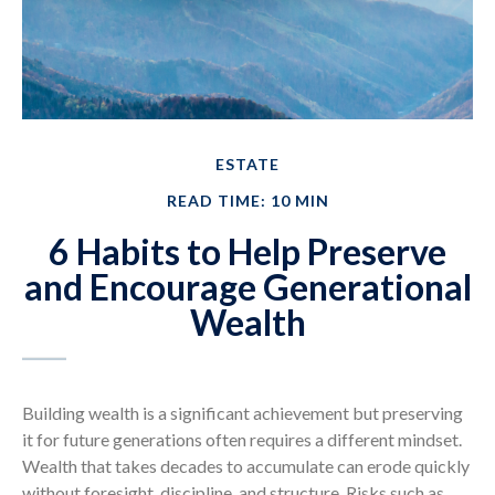
ESTATE
READ TIME: 10 MIN
6 Habits to Help Preserve
and Encourage Generational
Wealth
Building wealth is a significant achievement but preserving
it for future generations often requires a different mindset.
Wealth that takes decades to accumulate can erode quickly
without foresight, discipline, and structure. Risks such as