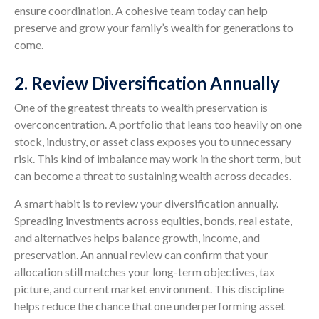
ensure coordination. A cohesive team today can help
preserve and grow your family’s wealth for generations to
come.
2. Review Diversification Annually
One of the greatest threats to wealth preservation is
overconcentration. A portfolio that leans too heavily on one
stock, industry, or asset class exposes you to unnecessary
risk. This kind of imbalance may work in the short term, but
can become a threat to sustaining wealth across decades.
A smart habit is to review your diversification annually.
Spreading investments across equities, bonds, real estate,
and alternatives helps balance growth, income, and
preservation. An annual review can confirm that your
allocation still matches your long-term objectives, tax
picture, and current market environment. This discipline
helps reduce the chance that one underperforming asset