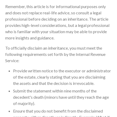
Remember, this article is for informational purposes only
and does not replace real-life advice, so consult a legal
professional before deciding on an inheritance. The article
provides high-level considerations, but a legal professional
who is familiar with your situation may be able to provide
more insights and guidance.
To officially disclaim an inheritance, you must meet the
following requirements set forth by the Internal Revenue
Service:
Provide written notice to the executor or administrator
of the estate, clearly stating that you are disclaiming
the assets and that the decision is irrevocable.
Submit the statement within nine months of the
decedent's death (minors have until they reach the age
of majority).
Ensure that you do not benefit from the disclaimed