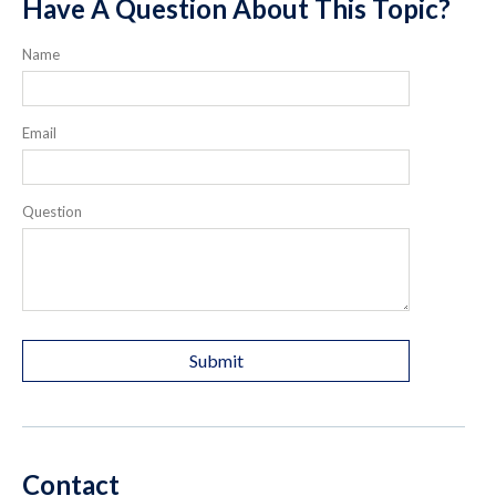
Have A Question About This Topic?
Name
Email
Question
Contact