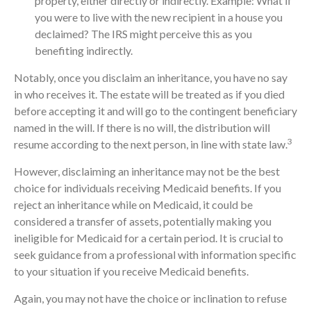
property, either directly or indirectly. Example: What if
you were to live with the new recipient in a house you
declaimed? The IRS might perceive this as you
benefiting indirectly.
Notably, once you disclaim an inheritance, you have no say
in who receives it. The estate will be treated as if you died
before accepting it and will go to the contingent beneficiary
named in the will. If there is no will, the distribution will
3
resume according to the next person, in line with state law.
However, disclaiming an inheritance may not be the best
choice for individuals receiving Medicaid benefits. If you
reject an inheritance while on Medicaid, it could be
considered a transfer of assets, potentially making you
ineligible for Medicaid for a certain period. It is crucial to
seek guidance from a professional with information specific
to your situation if you receive Medicaid benefits.
Again, you may not have the choice or inclination to refuse