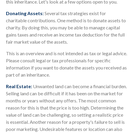
this inheritance. Let's look at a few options open to you.
Donating Assets:
Several tax strategies exist for
charitable contributions. One method is to donate assets to
charity. By doing this, you may be able to manage capital
gains taxes and receive an income tax deduction for the full
fair market value of the assets.
This is an overview and is not intended as tax or legal advice.
Please consult legal or tax professionals for specific
information if you want to donate the assets you received as
part of an inheritance.
Real Estate:
Unwanted land can become a financial burden.
Selling land can be difficult if it has been on the market for
months or years without any offers. The most common
reason for this is that the price is too high. Determining the
value of land can be challenging, so setting a realistic price
is essential. Another reason for a property's failure to sell is
poor marketing. Undesirable features or location can also