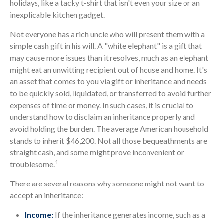
holidays, like a tacky t-shirt that isn't even your size or an
inexplicable kitchen gadget.
Not everyone has a rich uncle who will present them with a
simple cash gift in his will. A "white elephant" is a gift that
may cause more issues than it resolves, much as an elephant
might eat an unwitting recipient out of house and home. It's
an asset that comes to you via gift or inheritance and needs
to be quickly sold, liquidated, or transferred to avoid further
expenses of time or money. In such cases, it is crucial to
understand how to disclaim an inheritance properly and
avoid holding the burden. The average American household
stands to inherit $46,200. Not all those bequeathments are
straight cash, and some might prove inconvenient or
1
troublesome.
There are several reasons why someone might not want to
accept an inheritance:
Income:
If the inheritance generates income, such as a