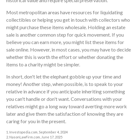
historical value and require special preservation.
Most metropolitan areas have resources for liquidating
collectibles or helping you get in touch with collectors who
might purchase these items wholesale. Holding an estate
sale is another common step for quick movement. If you
believe you can earn more, you might list these items for
sale online. However, in most cases, you may have to decide
whether this is worth the effort or whether donating the
items to a charity might be simpler.
In short, don't let the elephant gobble up your time and
money! Another step, when possible, is to speak to your
relative in advance if you anticipate inheriting something
you can't handle or don't want. Conversations with your
relatives might go a long way toward averting more work
later and give them the satisfaction of knowing they are
caring for you in the present.
1. Investopedia.com, September 4, 2024
2. NasonLawFirm.com, June 17, 2025