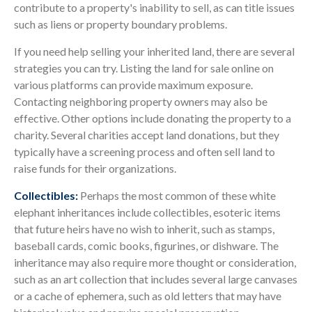
contribute to a property's inability to sell, as can title issues
such as liens or property boundary problems.
If you need help selling your inherited land, there are several
strategies you can try. Listing the land for sale online on
various platforms can provide maximum exposure.
Contacting neighboring property owners may also be
effective. Other options include donating the property to a
charity. Several charities accept land donations, but they
typically have a screening process and often sell land to
raise funds for their organizations.
Collectibles:
Perhaps the most common of these white
elephant inheritances include collectibles, esoteric items
that future heirs have no wish to inherit, such as stamps,
baseball cards, comic books, figurines, or dishware. The
inheritance may also require more thought or consideration,
such as an art collection that includes several large canvases
or a cache of ephemera, such as old letters that may have