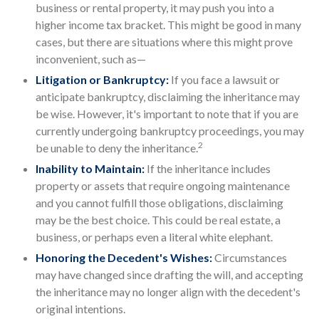
business or rental property, it may push you into a
higher income tax bracket. This might be good in many
cases, but there are situations where this might prove
inconvenient, such as—
Litigation or Bankruptcy:
If you face a lawsuit or
anticipate bankruptcy, disclaiming the inheritance may
be wise. However, it's important to note that if you are
currently undergoing bankruptcy proceedings, you may
2
be unable to deny the inheritance.
Inability to Maintain:
If the inheritance includes
property or assets that require ongoing maintenance
and you cannot fulfill those obligations, disclaiming
may be the best choice. This could be real estate, a
business, or perhaps even a literal white elephant.
Honoring the Decedent's Wishes:
Circumstances
may have changed since drafting the will, and accepting
the inheritance may no longer align with the decedent's
original intentions.