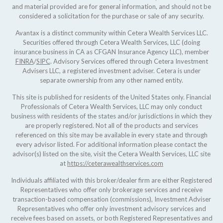
and material provided are for general information, and should not be
considered a solicitation for the purchase or sale of any security.
Avantax is a distinct community within Cetera Wealth Services LLC.
Securities offered through Cetera Wealth Services, LLC (doing
insurance business in CA as CFGAN Insurance Agency LLC), member
FINRA
/
SIPC
. Advisory Services offered through Cetera Investment
Advisers LLC, a registered investment adviser. Cetera is under
separate ownership from any other named entity.
This site is published for residents of the United States only. Financial
Professionals of Cetera Wealth Services, LLC may only conduct
business with residents of the states and/or jurisdictions in which they
are properly registered. Not all of the products and services
referenced on this site may be available in every state and through
every advisor listed. For additional information please contact the
advisor(s) listed on the site, visit the Cetera Wealth Services, LLC site
at
https://ceterawealthservices.com
Individuals affiliated with this broker/dealer firm are either Registered
Representatives who offer only brokerage services and receive
transaction-based compensation (commissions), Investment Adviser
Representatives who offer only investment advisory services and
receive fees based on assets, or both Registered Representatives and