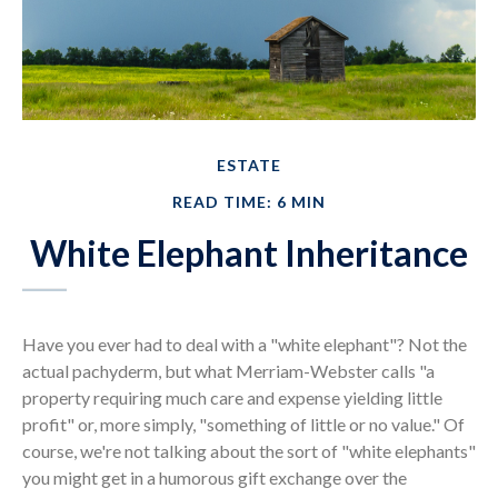
ESTATE
READ TIME: 6 MIN
White Elephant Inheritance
Have you ever had to deal with a "white elephant"? Not the
actual pachyderm, but what Merriam-Webster calls "a
property requiring much care and expense yielding little
profit" or, more simply, "something of little or no value." Of
course, we're not talking about the sort of "white elephants"
you might get in a humorous gift exchange over the