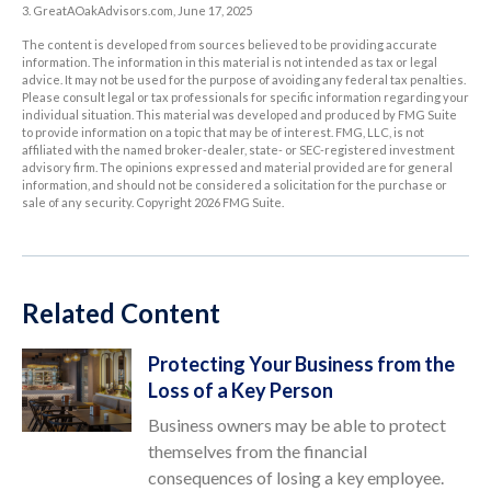
3. GreatAOakAdvisors.com, June 17, 2025
The content is developed from sources believed to be providing accurate
information. The information in this material is not intended as tax or legal
advice. It may not be used for the purpose of avoiding any federal tax penalties.
Please consult legal or tax professionals for specific information regarding your
individual situation. This material was developed and produced by FMG Suite
to provide information on a topic that may be of interest. FMG, LLC, is not
affiliated with the named broker-dealer, state- or SEC-registered investment
advisory firm. The opinions expressed and material provided are for general
information, and should not be considered a solicitation for the purchase or
sale of any security. Copyright
2026 FMG Suite.
Related Content
Protecting Your Business from the
Loss of a Key Person
Business owners may be able to protect
themselves from the financial
consequences of losing a key employee.