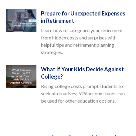
Prepare for Unexpected Expenses
in Retirement
Learn how to safeguard your retirement
from hidden costs and surprises with
helpful tips and retirement planning
strategies.
What If Your Kids Decide Against
College?
Rising college costs prompt students to
seek alternatives; 529 account funds can
be used for other education options.