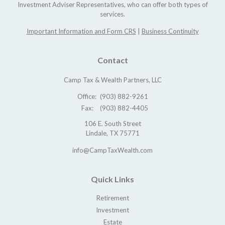
Investment Adviser Representatives, who can offer both types of
services.
Important Information and Form CRS
|
Business Continuity
Contact
Camp Tax & Wealth Partners, LLC
Office:
(903) 882-9261
Fax:
(903) 882-4405
106 E. South Street
Lindale,
TX
75771
info@CampTaxWealth.com
Quick Links
Retirement
Investment
Estate