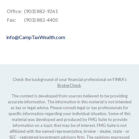
Office:
(903) 882-9261
Fax:
(903) 882-4405
info@CampTaxWealth.com
Check the background of your financial professional on FINRA's
BrokerCheck
.
The content is developed from sources believed to be providing
accurate information. The information in this material is not intended
as tax or legal advice. Please consult legal or tax professionals for
specific information regarding your individual situation. Some of this
material was developed and produced by FMG Suite to provide
information on a topic that may be of interest. FMG Suite is not
affiliated with the named representative, broker - dealer, state - or
SEC - registered investment advisory firm. The opinions expressed