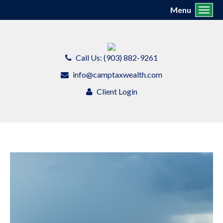
Menu
Toggl
Call Us: (903) 882-9261
info@camptaxwealth.com
Client Login