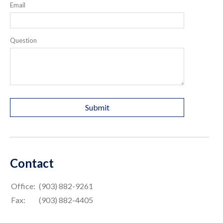
Email
Question
Contact
Office:
(903) 882-9261
Fax:
(903) 882-4405