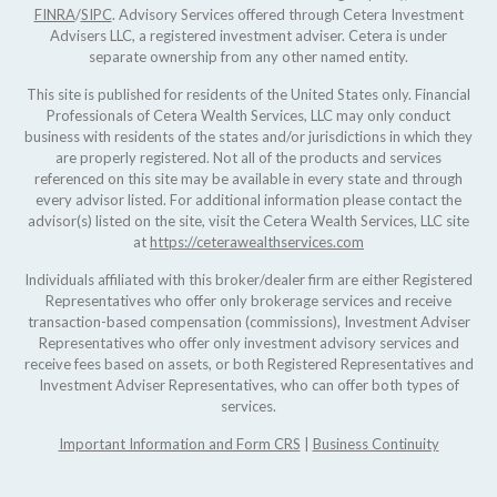
FINRA
/
SIPC
. Advisory Services offered through Cetera Investment
Advisers LLC, a registered investment adviser. Cetera is under
separate ownership from any other named entity.
This site is published for residents of the United States only. Financial
Professionals of Cetera Wealth Services, LLC may only conduct
business with residents of the states and/or jurisdictions in which they
are properly registered. Not all of the products and services
referenced on this site may be available in every state and through
every advisor listed. For additional information please contact the
advisor(s) listed on the site, visit the Cetera Wealth Services, LLC site
at
https://ceterawealthservices.com
Individuals affiliated with this broker/dealer firm are either Registered
Representatives who offer only brokerage services and receive
transaction-based compensation (commissions), Investment Adviser
Representatives who offer only investment advisory services and
receive fees based on assets, or both Registered Representatives and
Investment Adviser Representatives, who can offer both types of
services.
Important Information and Form CRS
|
Business Continuity