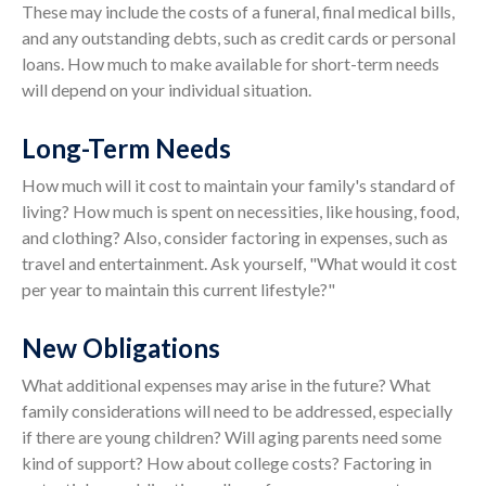
These may include the costs of a funeral, final medical bills,
and any outstanding debts, such as credit cards or personal
loans. How much to make available for short-term needs
will depend on your individual situation.
Long-Term Needs
How much will it cost to maintain your family's standard of
living? How much is spent on necessities, like housing, food,
and clothing? Also, consider factoring in expenses, such as
travel and entertainment. Ask yourself, "What would it cost
per year to maintain this current lifestyle?"
New Obligations
What additional expenses may arise in the future? What
family considerations will need to be addressed, especially
if there are young children? Will aging parents need some
kind of support? How about college costs? Factoring in