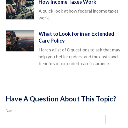
How Income Taxes Work
A quick look at how federal income taxes
work.
What to Look for in an Extended-
Care Policy
Here’s a list of 8 questions to ask that may
help you better understand the costs and
benefits of extended-care insurance.
Have A Question About This Topic?
Name