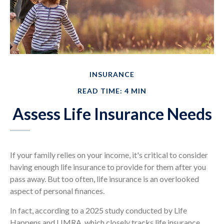
INSURANCE
READ TIME: 4 MIN
Assess Life Insurance Needs
If your family relies on your income, it's critical to consider
having enough life insurance to provide for them after you
pass away. But too often, life insurance is an overlooked
aspect of personal finances.
In fact, according to a 2025 study conducted by Life
Happens and LIMRA, which closely tracks life insurance