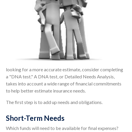
looking for a more accurate estimate, consider completing
a "DNA test." A DNA test, or Detailed Needs Analysis,
takes into account a wide range of financial commitments
to help better estimate insurance needs.
The first step is to add up needs and obligations.
Short-Term Needs
Which funds will need to be available for final expenses?