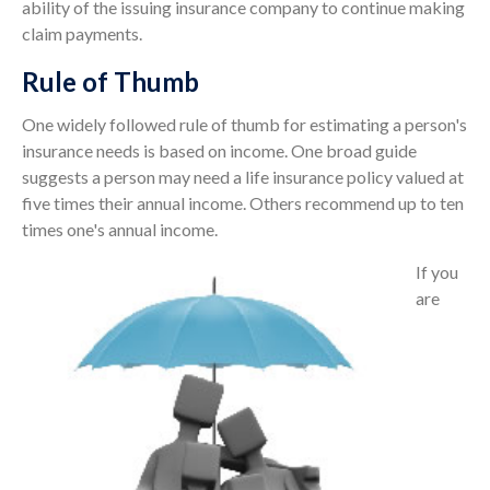
ability of the issuing insurance company to continue making
claim payments.
Rule of Thumb
One widely followed rule of thumb for estimating a person's
insurance needs is based on income. One broad guide
suggests a person may need a life insurance policy valued at
five times their annual income. Others recommend up to ten
times one's annual income.
If you
are