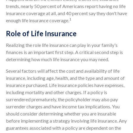
trends, nearly 50 percent of Americans report having no life
insurance coverage at all, and 40 percent say they don't have
1
enough life insurance coverage.
Role of Life Insurance
Realizing the role life insurance can play in your family's
finances is an important first step. A critical second step is
determining how much life insurance you may need.
Several factors will affect the cost and availability of life
insurance, including age, health, and the type and amount of
insurance purchased. Life insurance policies have expenses,
including mortality and other charges. If a policy is
surrendered prematurely, the policyholder may also pay
surrender charges and have income tax implications. You
should consider determining whether you are insurable
before implementing a strategy involving life insurance. Any
guarantees associated with a policy are dependent on the