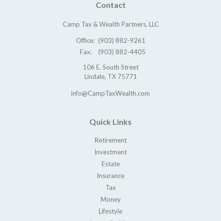
Contact
Camp Tax & Wealth Partners, LLC
Office:
(903) 882-9261
Fax:
(903) 882-4405
106 E. South Street
Lindale,
TX
75771
info@CampTaxWealth.com
Quick Links
Retirement
Investment
Estate
Insurance
Tax
Money
Lifestyle