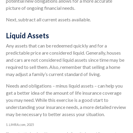
potential new obligations allows for a more accurate
picture of ongoing financial needs.
Next, subtract all current assets available.
Liquid Assets
Any assets that can be redeemed quickly and for a
predictable price are considered liquid. Generally, houses
and cars are not considered liquid assets since time may be
required to sell them. Also, remember that selling a home
may adjust a family’s current standard of living.
Needs and obligations – minus liquid assets – can help you
get a better idea of the amount of life insurance coverage
you may need. While this exercise is a good start to
understanding your insurance needs, a more detailed review
may be necessary to better assess your situation.
1. LIMRA.com, 2025