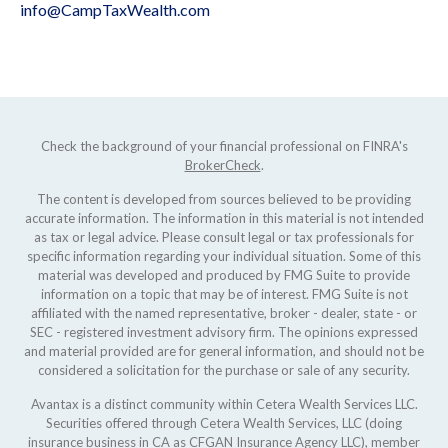
info@CampTaxWealth.com
Check the background of your financial professional on FINRA's
BrokerCheck
.
The content is developed from sources believed to be providing
accurate information. The information in this material is not intended
as tax or legal advice. Please consult legal or tax professionals for
specific information regarding your individual situation. Some of this
material was developed and produced by FMG Suite to provide
information on a topic that may be of interest. FMG Suite is not
affiliated with the named representative, broker - dealer, state - or
SEC - registered investment advisory firm. The opinions expressed
and material provided are for general information, and should not be
considered a solicitation for the purchase or sale of any security.
Avantax is a distinct community within Cetera Wealth Services LLC.
Securities offered through Cetera Wealth Services, LLC (doing
insurance business in CA as CFGAN Insurance Agency LLC), member