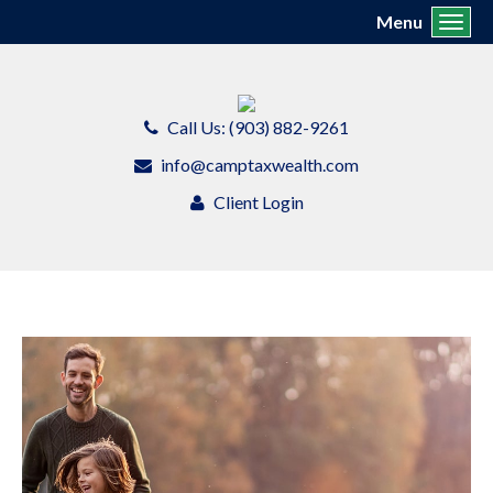
Menu
Toggl
Call Us: (903) 882-9261
info@camptaxwealth.com
Client Login