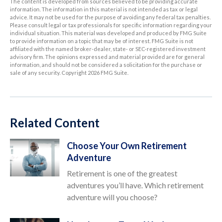
The content is developed from sources believed to be providing accurate
information. The information in this material is not intended as tax or legal
advice. It may not be used for the purpose of avoiding any federal tax penalties.
Please consult legal or tax professionals for specific information regarding your
individual situation. This material was developed and produced by FMG Suite
to provide information on a topic that may be of interest. FMG Suite is not
affiliated with the named broker-dealer, state- or SEC-registered investment
advisory firm. The opinions expressed and material provided are for general
information, and should not be considered a solicitation for the purchase or
sale of any security. Copyright
2026 FMG Suite.
Related Content
Choose Your Own Retirement
Adventure
Retirement is one of the greatest
adventures you’ll have. Which retirement
adventure will you choose?