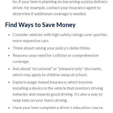
So, if your teen is planning on becoming a pizza delivery
driver, for example, contact your insurance agent to
determine if additional coverage is needed.
Find Ways to Save Money
Consider vehicles with high safety ratings over sportier,
more-expensive cars.
Think about raising your policy’s deductibles.
Reassess your need for collision or comprehensive
coverage.
Ask about “occasional” or “pleasure only” discounts,
which may apply to children away at school.
Explore usage-based insurance, which involves
installing a device in the vehicle that monitors driving
behavior and rewards good driving. It’s also a way to
keep tabs on your teen’s driving.
Have your teen complete a driver’s education course.