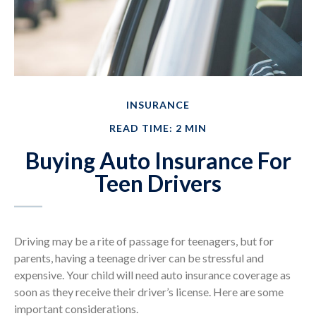
INSURANCE
READ TIME: 2 MIN
Buying Auto Insurance For
Teen Drivers
Driving may be a rite of passage for teenagers, but for
parents, having a teenage driver can be stressful and
expensive. Your child will need auto insurance coverage as
soon as they receive their driver’s license. Here are some
important considerations.