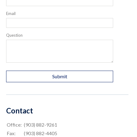
Email
Question
Contact
Office:
(903) 882-9261
Fax:
(903) 882-4405