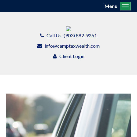
Menu
Toggl
Call Us: (903) 882-9261
info@camptaxwealth.com
Client Login