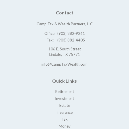
Contact
Camp Tax & Wealth Partners, LLC
Office:
(903) 882-9261
Fax:
(903) 882-4405
106 E. South Street
Lindale,
TX
75771
info@CampTaxWealth.com
Quick Links
Retirement
Investment
Estate
Insurance
Tax
Money