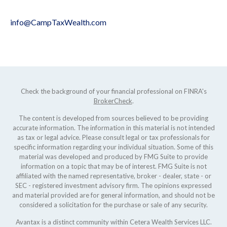
info@CampTaxWealth.com
Check the background of your financial professional on FINRA's
BrokerCheck
.
The content is developed from sources believed to be providing
accurate information. The information in this material is not intended
as tax or legal advice. Please consult legal or tax professionals for
specific information regarding your individual situation. Some of this
material was developed and produced by FMG Suite to provide
information on a topic that may be of interest. FMG Suite is not
affiliated with the named representative, broker - dealer, state - or
SEC - registered investment advisory firm. The opinions expressed
and material provided are for general information, and should not be
considered a solicitation for the purchase or sale of any security.
Avantax is a distinct community within Cetera Wealth Services LLC.