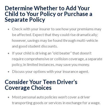
Determine Whether to Add Your
Child to Your Policy or Purchase a
Separate Policy
Check with your insurer to see how your premiums may
be affected. Expect that they could rise dramatically;
however, savings may be found through multi-vehicle
and good student discounts.
If your child is driving an “old beater” that doesn’t
require comprehensive or collision coverage, a separate
policy, in limited instances, may save you money.
Discuss your options with your insurance agent.
Consider Your Teen Driver’s
Coverage Choices
Most personal auto policies won’t cover a driver
transporting goods or services in exchange for a wage.