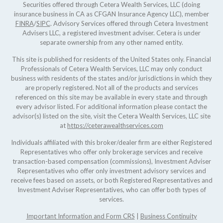
Securities offered through Cetera Wealth Services, LLC (doing
insurance business in CA as CFGAN Insurance Agency LLC), member
FINRA
/
SIPC
. Advisory Services offered through Cetera Investment
Advisers LLC, a registered investment adviser. Cetera is under
separate ownership from any other named entity.
This site is published for residents of the United States only. Financial
Professionals of Cetera Wealth Services, LLC may only conduct
business with residents of the states and/or jurisdictions in which they
are properly registered. Not all of the products and services
referenced on this site may be available in every state and through
every advisor listed. For additional information please contact the
advisor(s) listed on the site, visit the Cetera Wealth Services, LLC site
at
https://ceterawealthservices.com
Individuals affiliated with this broker/dealer firm are either Registered
Representatives who offer only brokerage services and receive
transaction-based compensation (commissions), Investment Adviser
Representatives who offer only investment advisory services and
receive fees based on assets, or both Registered Representatives and
Investment Adviser Representatives, who can offer both types of
services.
Important Information and Form CRS
|
Business Continuity