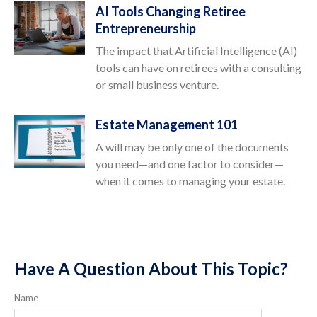
AI Tools Changing Retiree
Entrepreneurship
The impact that Artificial Intelligence (AI)
tools can have on retirees with a consulting
or small business venture.
Estate Management 101
A will may be only one of the documents
you need—and one factor to consider—
when it comes to managing your estate.
Have A Question About This Topic?
Name