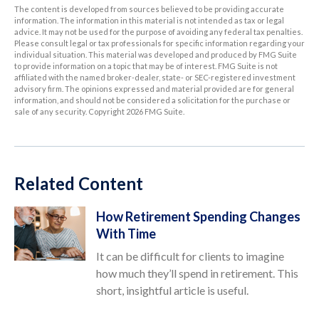
The content is developed from sources believed to be providing accurate
information. The information in this material is not intended as tax or legal
advice. It may not be used for the purpose of avoiding any federal tax penalties.
Please consult legal or tax professionals for specific information regarding your
individual situation. This material was developed and produced by FMG Suite
to provide information on a topic that may be of interest. FMG Suite is not
affiliated with the named broker-dealer, state- or SEC-registered investment
advisory firm. The opinions expressed and material provided are for general
information, and should not be considered a solicitation for the purchase or
sale of any security. Copyright
2026 FMG Suite.
Related Content
How Retirement Spending Changes
With Time
It can be difficult for clients to imagine
how much they’ll spend in retirement. This
short, insightful article is useful.