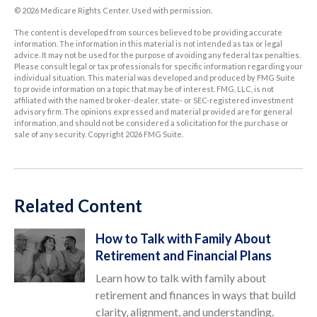
©
2026 Medicare Rights Center. Used with permission.
The content is developed from sources believed to be providing accurate
information. The information in this material is not intended as tax or legal
advice. It may not be used for the purpose of avoiding any federal tax penalties.
Please consult legal or tax professionals for specific information regarding your
individual situation. This material was developed and produced by FMG Suite
to provide information on a topic that may be of interest. FMG, LLC, is not
affiliated with the named broker-dealer, state- or SEC-registered investment
advisory firm. The opinions expressed and material provided are for general
information, and should not be considered a solicitation for the purchase or
sale of any security. Copyright
2026 FMG Suite.
Related Content
How to Talk with Family About
Retirement and Financial Plans
Learn how to talk with family about
retirement and finances in ways that build
clarity, alignment, and understanding.