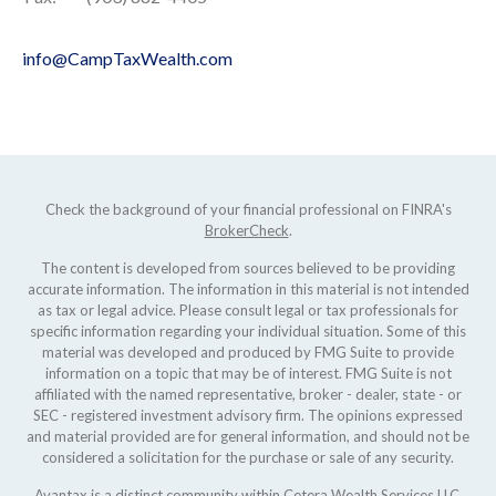
info@CampTaxWealth.com
Check the background of your financial professional on FINRA's
BrokerCheck
.
The content is developed from sources believed to be providing
accurate information. The information in this material is not intended
as tax or legal advice. Please consult legal or tax professionals for
specific information regarding your individual situation. Some of this
material was developed and produced by FMG Suite to provide
information on a topic that may be of interest. FMG Suite is not
affiliated with the named representative, broker - dealer, state - or
SEC - registered investment advisory firm. The opinions expressed
and material provided are for general information, and should not be
considered a solicitation for the purchase or sale of any security.
Avantax is a distinct community within Cetera Wealth Services LLC.