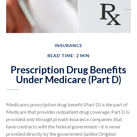
INSURANCE
READ TIME: 2 MIN
Prescription Drug Benefits
Under Medicare (Part D)
Medicare’s prescription drug benefit (Part D) is the part of
Medicare that provides outpatient drug coverage. Part D is
provided only through private insurance companies that
have contracts with the federal government—it is never
provided directly by the government (unlike Original