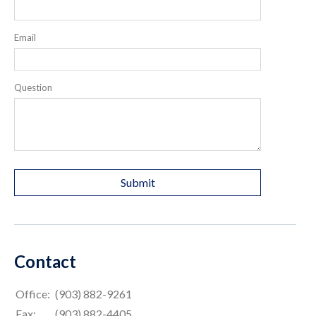
Email
Question
Contact
Office:
(903) 882-9261
Fax:
(903) 882-4405