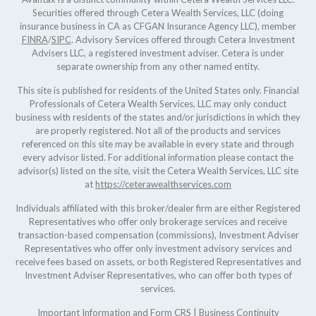
Securities offered through Cetera Wealth Services, LLC (doing
insurance business in CA as CFGAN Insurance Agency LLC), member
FINRA
/
SIPC
. Advisory Services offered through Cetera Investment
Advisers LLC, a registered investment adviser. Cetera is under
separate ownership from any other named entity.
This site is published for residents of the United States only. Financial
Professionals of Cetera Wealth Services, LLC may only conduct
business with residents of the states and/or jurisdictions in which they
are properly registered. Not all of the products and services
referenced on this site may be available in every state and through
every advisor listed. For additional information please contact the
advisor(s) listed on the site, visit the Cetera Wealth Services, LLC site
at
https://ceterawealthservices.com
Individuals affiliated with this broker/dealer firm are either Registered
Representatives who offer only brokerage services and receive
transaction-based compensation (commissions), Investment Adviser
Representatives who offer only investment advisory services and
receive fees based on assets, or both Registered Representatives and
Investment Adviser Representatives, who can offer both types of
services.
Important Information and Form CRS
|
Business Continuity