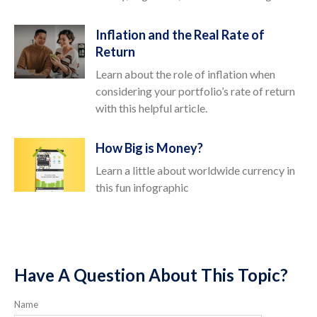
Inflation and the Real Rate of
Return
Learn about the role of inflation when
considering your portfolio’s rate of return
with this helpful article.
How Big is Money?
Learn a little about worldwide currency in
this fun infographic
Have A Question About This Topic?
Name