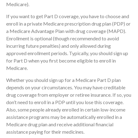
Medicare).
If you want to get Part D coverage, you have to choose and
enroll in a private Medicare prescription drug plan (PDP) or
a Medicare Advantage Plan with drug coverage (MAPD).
Enrollment is optional (though recommended to avoid
incurring future penalties) and only allowed during
approved enrollment periods. Typically, you should sign up
for Part D when you first become eligible to enroll in
Medicare.
Whether you should sign up for a Medicare Part D plan
depends on your circumstances. You may have creditable
drug coverage from employer or retiree insurance. If so, you
don’t need to enroll in a PDP until you lose this coverage.
Also, some people already enrolled in certain low-income
assistance programs may be automatically enrolled in a
Medicare drug plan and receive additional financial
assistance paying for their medicines.