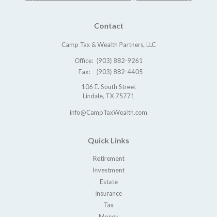
Contact
Camp Tax & Wealth Partners, LLC
Office:
(903) 882-9261
Fax:
(903) 882-4405
106 E. South Street
Lindale,
TX
75771
info@CampTaxWealth.com
Quick Links
Retirement
Investment
Estate
Insurance
Tax
Money