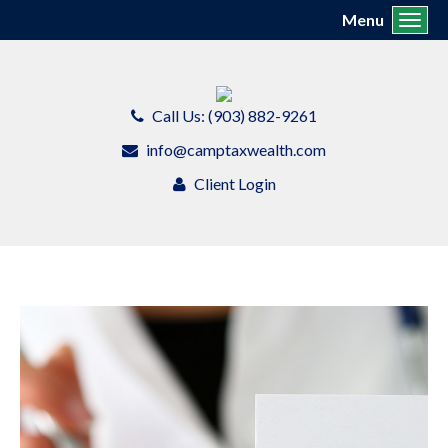
Menu
Toggl
Call Us: (903) 882-9261
info@camptaxwealth.com
Client Login