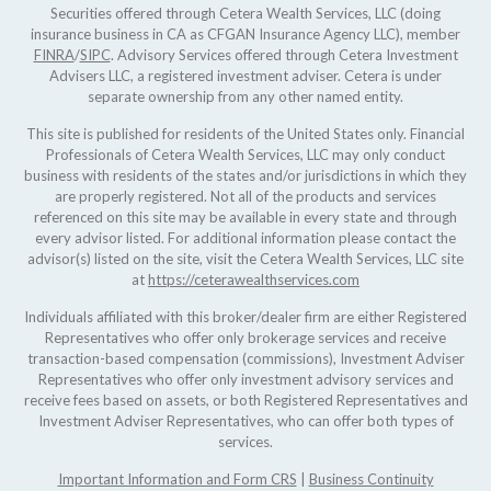
Securities offered through Cetera Wealth Services, LLC (doing
insurance business in CA as CFGAN Insurance Agency LLC), member
FINRA
/
SIPC
. Advisory Services offered through Cetera Investment
Advisers LLC, a registered investment adviser. Cetera is under
separate ownership from any other named entity.
This site is published for residents of the United States only. Financial
Professionals of Cetera Wealth Services, LLC may only conduct
business with residents of the states and/or jurisdictions in which they
are properly registered. Not all of the products and services
referenced on this site may be available in every state and through
every advisor listed. For additional information please contact the
advisor(s) listed on the site, visit the Cetera Wealth Services, LLC site
at
https://ceterawealthservices.com
Individuals affiliated with this broker/dealer firm are either Registered
Representatives who offer only brokerage services and receive
transaction-based compensation (commissions), Investment Adviser
Representatives who offer only investment advisory services and
receive fees based on assets, or both Registered Representatives and
Investment Adviser Representatives, who can offer both types of
services.
Important Information and Form CRS
|
Business Continuity