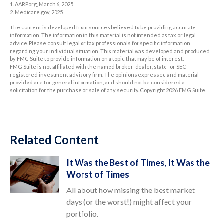
1. AARP.org, March 6, 2025
2. Medicare.gov, 2025
The content is developed from sources believed to be providing accurate
information. The information in this material is not intended as tax or legal
advice. Please consult legal or tax professionals for specific information
regarding your individual situation. This material was developed and produced
by FMG Suite to provide information on a topic that may be of interest.
FMG Suite is not affiliated with the named broker-dealer, state- or SEC-
registered investment advisory firm. The opinions expressed and material
provided are for general information, and should not be considered a
solicitation for the purchase or sale of any security. Copyright
2026 FMG Suite.
Related Content
It Was the Best of Times, It Was the
Worst of Times
All about how missing the best market
days (or the worst!) might affect your
portfolio.