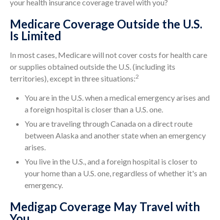
your health insurance coverage travel with you?
Medicare Coverage Outside the U.S.
Is Limited
In most cases, Medicare will not cover costs for health care
or supplies obtained outside the U.S. (including its
2
territories), except in three situations:
You are in the U.S. when a medical emergency arises and
a foreign hospital is closer than a U.S. one.
You are traveling through Canada on a direct route
between Alaska and another state when an emergency
arises.
You live in the U.S., and a foreign hospital is closer to
your home than a U.S. one, regardless of whether it's an
emergency.
Medigap Coverage May Travel with
You