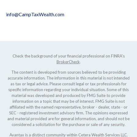
info@CampTaxWealth.com
Check the background of your financial professional on FINRA's
BrokerCheck
.
The content is developed from sources believed to be providing
accurate information. The information in this material is not intended
as tax or legal advice. Please consult legal or tax professionals for
specific information regarding your individual situation. Some of this
material was developed and produced by FMG Suite to provide
information on a topic that may be of interest. FMG Suite is not
affiliated with the named representative, broker - dealer, state - or
SEC - registered investment advisory firm. The opinions expressed
and material provided are for general information, and should not be
considered a solicitation for the purchase or sale of any security.
Avantax is a distinct community within Cetera Wealth Services LLC.