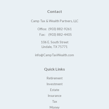
Contact
Camp Tax & Wealth Partners, LLC
Office:
(903) 882-9261
Fax:
(903) 882-4405
106 E. South Street
Lindale,
TX
75771
info@CampTaxWealth.com
Quick Links
Retirement
Investment
Estate
Insurance
Tax
Money