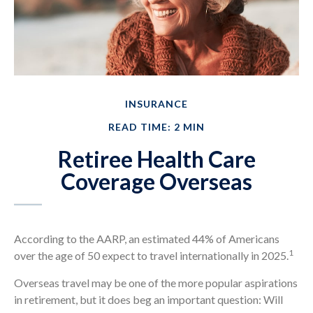
INSURANCE
READ TIME: 2 MIN
Retiree Health Care
Coverage Overseas
According to the AARP, an estimated 44% of Americans
1
over the age of 50 expect to travel internationally in 2025.
Overseas travel may be one of the more popular aspirations
in retirement, but it does beg an important question: Will