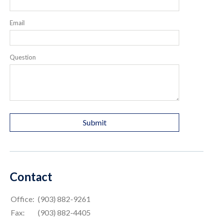
Email
Question
Contact
Office:
(903) 882-9261
Fax:
(903) 882-4405