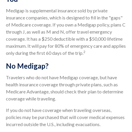
Medigap is supplemental insurance sold by private
insurance companies, which is designed to fill in the "gaps"
of Medicare coverage. If you own a Medigap policy, plans C
through J, as well as M and N, offer travel emergency
coverage. It has a $250 deductible with a $50,000 lifetime
maximum. It will pay for 80% of emergency care and applies
2
only during the first 60 days of the trip.
No Medigap?
Travelers who do not have Medigap coverage, but have
health insurance coverage through private plans, such as
Medicare Advantage, should check their plan to determine
coverage while traveling.
If you do not have coverage when traveling overseas,
policies may be purchased that will cover medical expenses
incurred outside the U.S., including evacuations.