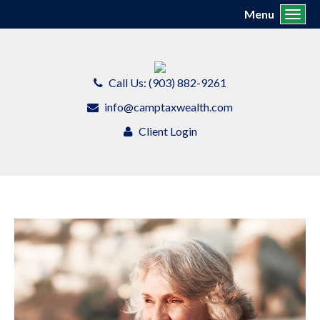
Menu
Toggl
Call Us: (903) 882-9261
info@camptaxwealth.com
Client Login