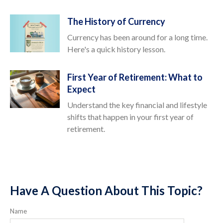
The History of Currency
Currency has been around for a long time.
Here's a quick history lesson.
First Year of Retirement: What to
Expect
Understand the key financial and lifestyle
shifts that happen in your first year of
retirement.
Have A Question About This Topic?
Name