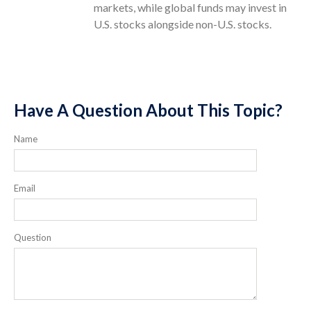
markets, while global funds may invest in
U.S. stocks alongside non-U.S. stocks.
Have A Question About This Topic?
Name
Email
Question