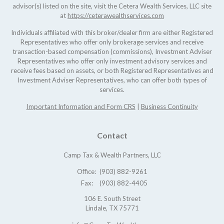
advisor(s) listed on the site, visit the Cetera Wealth Services, LLC site
at
https://ceterawealthservices.com
Individuals affiliated with this broker/dealer firm are either Registered
Representatives who offer only brokerage services and receive
transaction-based compensation (commissions), Investment Adviser
Representatives who offer only investment advisory services and
receive fees based on assets, or both Registered Representatives and
Investment Adviser Representatives, who can offer both types of
services.
Important Information and Form CRS
|
Business Continuity
Contact
Camp Tax & Wealth Partners, LLC
Office:
(903) 882-9261
Fax:
(903) 882-4405
106 E. South Street
Lindale,
TX
75771