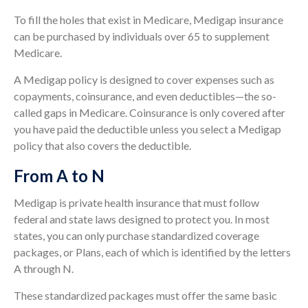
To fill the holes that exist in Medicare, Medigap insurance
can be purchased by individuals over 65 to supplement
Medicare.
A Medigap policy is designed to cover expenses such as
copayments, coinsurance, and even deductibles—the so-
called gaps in Medicare. Coinsurance is only covered after
you have paid the deductible unless you select a Medigap
policy that also covers the deductible.
From A to N
Medigap is private health insurance that must follow
federal and state laws designed to protect you. In most
states, you can only purchase standardized coverage
packages, or Plans, each of which is identified by the letters
A through N.
These standardized packages must offer the same basic