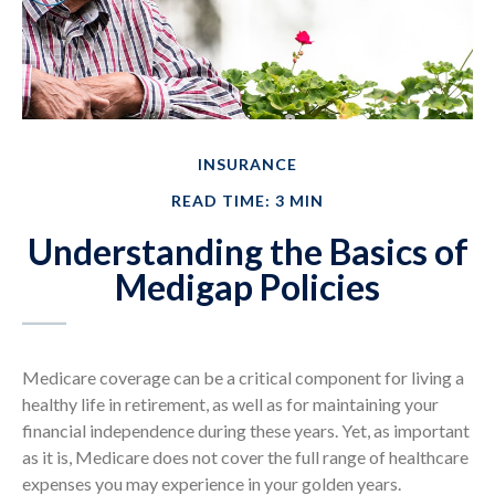
INSURANCE
READ TIME: 3 MIN
Understanding the Basics of
Medigap Policies
Medicare coverage can be a critical component for living a
healthy life in retirement, as well as for maintaining your
financial independence during these years. Yet, as important
as it is, Medicare does not cover the full range of healthcare
expenses you may experience in your golden years.