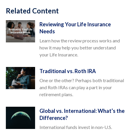
Related Content
Reviewing Your Life Insurance
Needs
Learn how the review process works and
how it may help you better understand
your Life Insurance.
Traditional vs. Roth IRA
One or the other? Perhaps both traditional
and Roth IRAs can play a part in your
retirement plans.
Global vs. International: What’s the
Difference?
International funds invest in non-U.S.