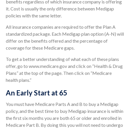
benefits regardless of which insurance company is offering
it. Cost is usually the only difference between Medigap
policies with the same letter.
All insurance companies are required to offer the Plan A
standardized package. Each Medigap plan option (A-N) will
differ on the benefits offered and the percentage of
coverage for these Medicare gaps.
To get a better understanding of what each of these plans
offer, go to www.medicare.gov and click on “Health & Drug
Plans” at the top of the page. Then click on “Medicare
health plans.”
An Early Start at 65
You must have Medicare Parts A and B to buy a Medigap
policy, and the best time to buy Medigap insurance is within
the first six months you are both 65 or older and enrolled in
Medicare Part B. By doing this you will not need to undergo