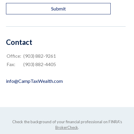
Contact
Office:
(903) 882-9261
Fax:
(903) 882-4405
info@CampTaxWealth.com
Check the background of your financial professional on FINRA's
BrokerCheck
.