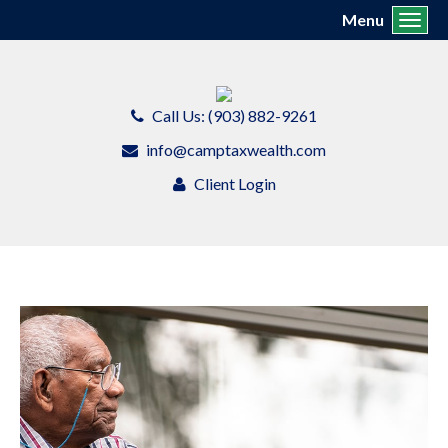
Menu
Toggl
Call Us: (903) 882-9261
info@camptaxwealth.com
Client Login