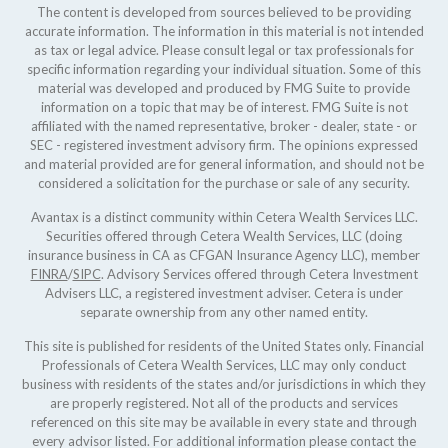
The content is developed from sources believed to be providing
accurate information. The information in this material is not intended
as tax or legal advice. Please consult legal or tax professionals for
specific information regarding your individual situation. Some of this
material was developed and produced by FMG Suite to provide
information on a topic that may be of interest. FMG Suite is not
affiliated with the named representative, broker - dealer, state - or
SEC - registered investment advisory firm. The opinions expressed
and material provided are for general information, and should not be
considered a solicitation for the purchase or sale of any security.
Avantax is a distinct community within Cetera Wealth Services LLC.
Securities offered through Cetera Wealth Services, LLC (doing
insurance business in CA as CFGAN Insurance Agency LLC), member
FINRA
/
SIPC
. Advisory Services offered through Cetera Investment
Advisers LLC, a registered investment adviser. Cetera is under
separate ownership from any other named entity.
This site is published for residents of the United States only. Financial
Professionals of Cetera Wealth Services, LLC may only conduct
business with residents of the states and/or jurisdictions in which they
are properly registered. Not all of the products and services
referenced on this site may be available in every state and through
every advisor listed. For additional information please contact the