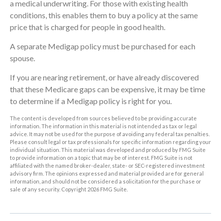
a medical underwriting. For those with existing health
conditions, this enables them to buy a policy at the same
price that is charged for people in good health.
A separate Medigap policy must be purchased for each
spouse.
If you are nearing retirement, or have already discovered
that these Medicare gaps can be expensive, it may be time
to determine if a Medigap policy is right for you.
The content is developed from sources believed to be providing accurate
information. The information in this material is not intended as tax or legal
advice. It may not be used for the purpose of avoiding any federal tax penalties.
Please consult legal or tax professionals for specific information regarding your
individual situation. This material was developed and produced by FMG Suite
to provide information on a topic that may be of interest. FMG Suite is not
affiliated with the named broker-dealer, state- or SEC-registered investment
advisory firm. The opinions expressed and material provided are for general
information, and should not be considered a solicitation for the purchase or
sale of any security. Copyright
2026 FMG Suite.