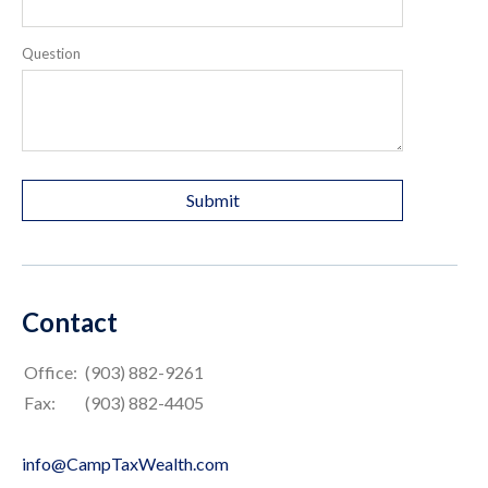
Question
Contact
Office:
(903) 882-9261
Fax:
(903) 882-4405
info@CampTaxWealth.com