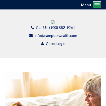
Menu
Toggl
Call Us: (903) 882-9261
info@camptaxwealth.com
Client Login