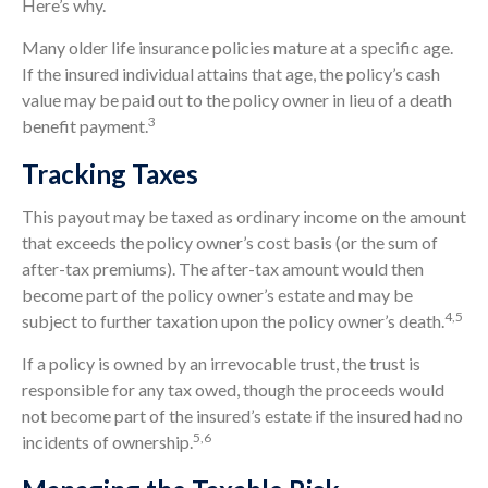
Here’s why.
Many older life insurance policies mature at a specific age.
If the insured individual attains that age, the policy’s cash
value may be paid out to the policy owner in lieu of a death
3
benefit payment.
Tracking Taxes
This payout may be taxed as ordinary income on the amount
that exceeds the policy owner’s cost basis (or the sum of
after-tax premiums). The after-tax amount would then
become part of the policy owner’s estate and may be
4,5
subject to further taxation upon the policy owner’s death.
If a policy is owned by an irrevocable trust, the trust is
responsible for any tax owed, though the proceeds would
not become part of the insured’s estate if the insured had no
5,6
incidents of ownership.