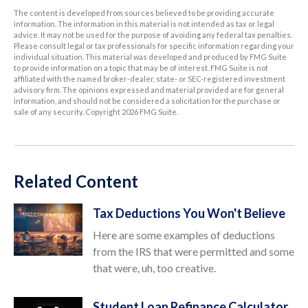
The content is developed from sources believed to be providing accurate
information. The information in this material is not intended as tax or legal
advice. It may not be used for the purpose of avoiding any federal tax penalties.
Please consult legal or tax professionals for specific information regarding your
individual situation. This material was developed and produced by FMG Suite
to provide information on a topic that may be of interest. FMG Suite is not
affiliated with the named broker-dealer, state- or SEC-registered investment
advisory firm. The opinions expressed and material provided are for general
information, and should not be considered a solicitation for the purchase or
sale of any security. Copyright
2026 FMG Suite.
Related Content
Tax Deductions You Won't Believe
Here are some examples of deductions
from the IRS that were permitted and some
that were, uh, too creative.
Student Loan Refinance Calculator