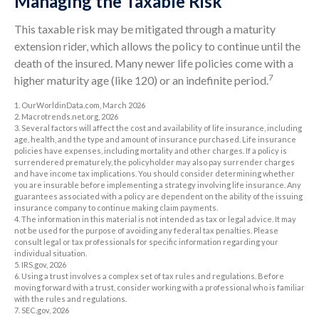
Managing the Taxable Risk
This taxable risk may be mitigated through a maturity
extension rider, which allows the policy to continue until the
death of the insured. Many newer life policies come with a
7
higher maturity age (like 120) or an indefinite period.
1. OurWorldinData.com, March 2026
2. Macrotrends.net.org, 2026
3. Several factors will affect the cost and availability of life insurance, including
age, health, and the type and amount of insurance purchased. Life insurance
policies have expenses, including mortality and other charges. If a policy is
surrendered prematurely, the policyholder may also pay surrender charges
and have income tax implications. You should consider determining whether
you are insurable before implementing a strategy involving life insurance. Any
guarantees associated with a policy are dependent on the ability of the issuing
insurance company to continue making claim payments.
4. The information in this material is not intended as tax or legal advice. It may
not be used for the purpose of avoiding any federal tax penalties. Please
consult legal or tax professionals for specific information regarding your
individual situation.
5. IRS.gov, 2026
6. Using a trust involves a complex set of tax rules and regulations. Before
moving forward with a trust, consider working with a professional who is familiar
with the rules and regulations.
7. SEC.gov, 2026