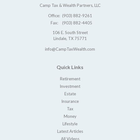
Camp Tax & Wealth Partners, LLC
Office:
(903) 882-9261
Fax:
(903) 882-4405
106 E. South Street
Lindale,
TX
75771
info@CampTaxWealth.com
Quick Links
Retirement
Investment
Estate
Insurance
Tax
Money
Lifestyle
Latest Articles
All Videos