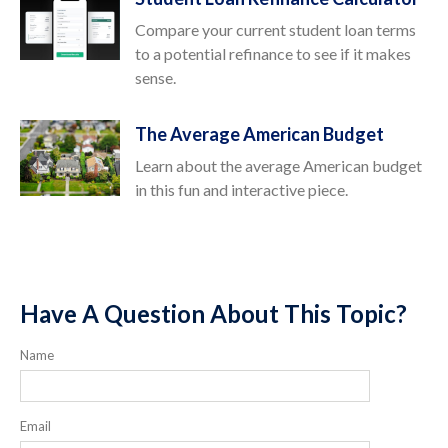
Compare your current student loan terms
to a potential refinance to see if it makes
sense.
The Average American Budget
Learn about the average American budget
in this fun and interactive piece.
Have A Question About This Topic?
Name
Email