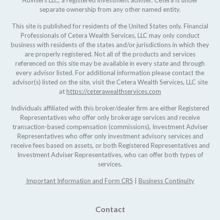
Advisers LLC, a registered investment adviser. Cetera is under
separate ownership from any other named entity.
This site is published for residents of the United States only. Financial
Professionals of Cetera Wealth Services, LLC may only conduct
business with residents of the states and/or jurisdictions in which they
are properly registered. Not all of the products and services
referenced on this site may be available in every state and through
every advisor listed. For additional information please contact the
advisor(s) listed on the site, visit the Cetera Wealth Services, LLC site
at
https://ceterawealthservices.com
Individuals affiliated with this broker/dealer firm are either Registered
Representatives who offer only brokerage services and receive
transaction-based compensation (commissions), Investment Adviser
Representatives who offer only investment advisory services and
receive fees based on assets, or both Registered Representatives and
Investment Adviser Representatives, who can offer both types of
services.
Important Information and Form CRS
|
Business Continuity
Contact