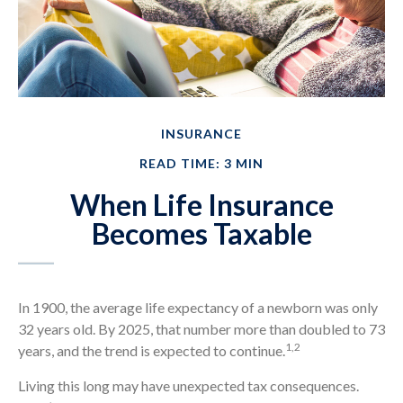
INSURANCE
READ TIME: 3 MIN
When Life Insurance
Becomes Taxable
In 1900, the average life expectancy of a newborn was only
32 years old. By 2025, that number more than doubled to 73
1,2
years, and the trend is expected to continue.
Living this long may have unexpected tax consequences.