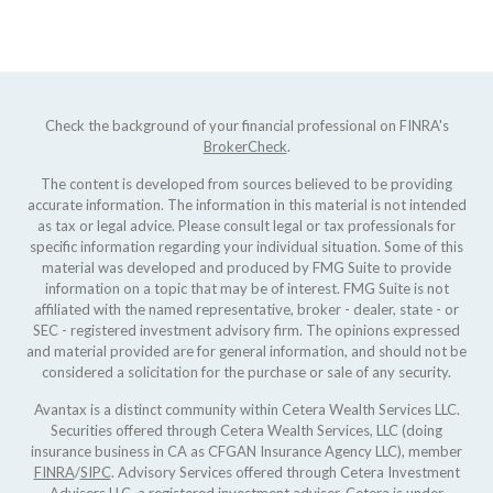
Check the background of your financial professional on FINRA's
BrokerCheck
.
The content is developed from sources believed to be providing
accurate information. The information in this material is not intended
as tax or legal advice. Please consult legal or tax professionals for
specific information regarding your individual situation. Some of this
material was developed and produced by FMG Suite to provide
information on a topic that may be of interest. FMG Suite is not
affiliated with the named representative, broker - dealer, state - or
SEC - registered investment advisory firm. The opinions expressed
and material provided are for general information, and should not be
considered a solicitation for the purchase or sale of any security.
Avantax is a distinct community within Cetera Wealth Services LLC.
Securities offered through Cetera Wealth Services, LLC (doing
insurance business in CA as CFGAN Insurance Agency LLC), member
FINRA
/
SIPC
. Advisory Services offered through Cetera Investment