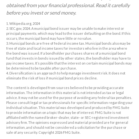
obtained from your financial professional. Read it carefully
before you invest or send money.
1. Wikipedia.org, 2024
2. SEC.gov, 2024. A municipal bond issuer may be unable to make interest or
principal payments, which may lead to the issuer defaulting on the bond. If this
occurs, the municipal bond may have little or no value.
3. Municipal bonds are free of federal income tax. Municipal bonds also may be
free of state and local income taxes for investors who live in the area where
the bond was issued. If a bondholder purchases shares of a municipal bond
fund that invests in bonds issued by other states, the bondholder may have to
pay income taxes. It’s possible that the interest on certain municipal bonds may
be determined to be taxable after purchase.
4. Diversification is an approach to help manage investment risk. It does not
eliminate the risk of loss if municipal bond prices decline.
The content is developed from sources believed to be providing accurate
information. The information in this material is not intended as tax or legal
advice. It may not be used for the purpose of avoiding any federal tax penalties.
Please consult legal or tax professionals for specific information regarding your
individual situation. This material was developed and produced by FMG Suite
to provide information on a topic that may be of interest. FMG Suite is not
affiliated with the named broker-dealer, state- or SEC-registered investment
advisory firm. The opinions expressed and material provided are for general
information, and should not be considered a solicitation for the purchase or
sale of any security. Copyright
2026 FMG Suite.