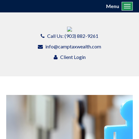
Menu
Toggl
Call Us: (903) 882-9261
info@camptaxwealth.com
Client Login