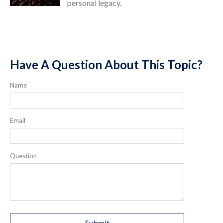
personal legacy.
Have A Question About This Topic?
Name
Email
Question