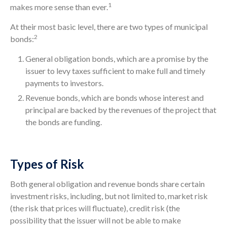
1
makes more sense than ever.
At their most basic level, there are two types of municipal
2
bonds:
General obligation bonds, which are a promise by the
issuer to levy taxes sufficient to make full and timely
payments to investors.
Revenue bonds, which are bonds whose interest and
principal are backed by the revenues of the project that
the bonds are funding.
Types of Risk
Both general obligation and revenue bonds share certain
investment risks, including, but not limited to, market risk
(the risk that prices will fluctuate), credit risk (the
possibility that the issuer will not be able to make