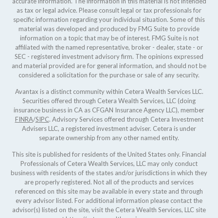
accurate information. The information in this material is not intended
as tax or legal advice. Please consult legal or tax professionals for
specific information regarding your individual situation. Some of this
material was developed and produced by FMG Suite to provide
information on a topic that may be of interest. FMG Suite is not
affiliated with the named representative, broker - dealer, state - or
SEC - registered investment advisory firm. The opinions expressed
and material provided are for general information, and should not be
considered a solicitation for the purchase or sale of any security.
Avantax is a distinct community within Cetera Wealth Services LLC.
Securities offered through Cetera Wealth Services, LLC (doing
insurance business in CA as CFGAN Insurance Agency LLC), member
FINRA
/
SIPC
. Advisory Services offered through Cetera Investment
Advisers LLC, a registered investment adviser. Cetera is under
separate ownership from any other named entity.
This site is published for residents of the United States only. Financial
Professionals of Cetera Wealth Services, LLC may only conduct
business with residents of the states and/or jurisdictions in which they
are properly registered. Not all of the products and services
referenced on this site may be available in every state and through
every advisor listed. For additional information please contact the
advisor(s) listed on the site, visit the Cetera Wealth Services, LLC site