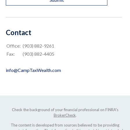
Contact
Office:
(903) 882-9261
Fax:
(903) 882-4405
info@CampTaxWealth.com
Check the background of your financial professional on FINRA's
BrokerCheck
.
The content is developed from sources believed to be providing