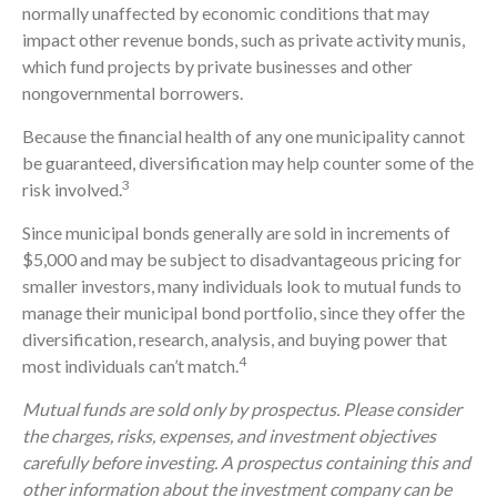
normally unaffected by economic conditions that may
impact other revenue bonds, such as private activity munis,
which fund projects by private businesses and other
nongovernmental borrowers.
Because the financial health of any one municipality cannot
be guaranteed, diversification may help counter some of the
3
risk involved.
Since municipal bonds generally are sold in increments of
$5,000 and may be subject to disadvantageous pricing for
smaller investors, many individuals look to mutual funds to
manage their municipal bond portfolio, since they offer the
diversification, research, analysis, and buying power that
4
most individuals can’t match.
Mutual funds are sold only by prospectus. Please consider
the charges, risks, expenses, and investment objectives
carefully before investing. A prospectus containing this and
other information about the investment company can be