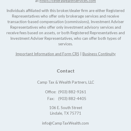
at
https://ceterawealthservices.com
Individuals affiliated with this broker/dealer firm are either Registered
Representatives who offer only brokerage services and receive
transaction-based compensation (commissions), Investment Adviser
Representatives who offer only investment advisory services and
receive fees based on assets, or both Registered Representatives and
Investment Adviser Representatives, who can offer both types of
services.
Important Information and Form CRS
|
Business Continuity
Contact
Camp Tax & Wealth Partners, LLC
Office:
(903) 882-9261
Fax:
(903) 882-4405
106 E. South Street
Lindale,
TX
75771
info@CampTaxWealth.com