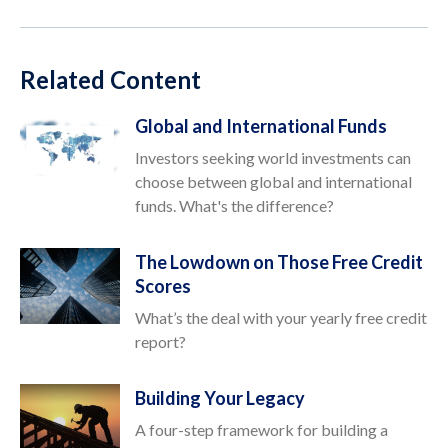
Related Content
Global and International Funds
Investors seeking world investments can
choose between global and international
funds. What's the difference?
The Lowdown on Those Free Credit
Scores
What’s the deal with your yearly free credit
report?
Building Your Legacy
A four-step framework for building a