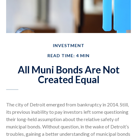
INVESTMENT
READ TIME: 4 MIN
All Muni Bonds Are Not
Created Equal
The city of Detroit emerged from bankruptcy in 2014. Still,
its previous inability to pay investors left some questioning
their long-held assumption about the relative safety of
municipal bonds. Without question, in the wake of Detroit’s
troubles, gaining a better understanding of municipal bonds