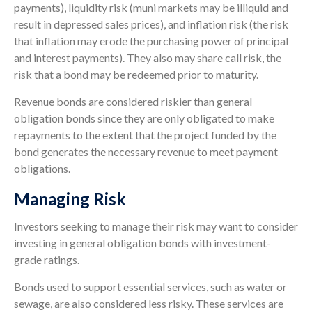
payments), liquidity risk (muni markets may be illiquid and
result in depressed sales prices), and inflation risk (the risk
that inflation may erode the purchasing power of principal
and interest payments). They also may share call risk, the
risk that a bond may be redeemed prior to maturity.
Revenue bonds are considered riskier than general
obligation bonds since they are only obligated to make
repayments to the extent that the project funded by the
bond generates the necessary revenue to meet payment
obligations.
Managing Risk
Investors seeking to manage their risk may want to consider
investing in general obligation bonds with investment-
grade ratings.
Bonds used to support essential services, such as water or
sewage, are also considered less risky. These services are