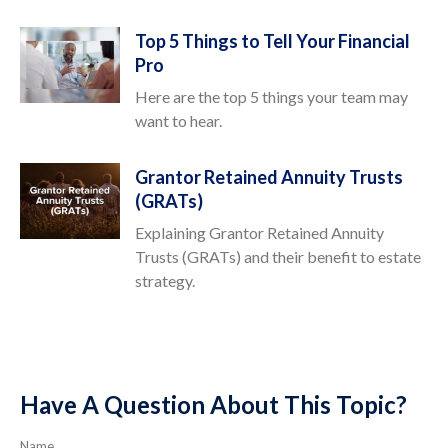
Top 5 Things to Tell Your Financial
Pro
Here are the top 5 things your team may
want to hear.
Grantor Retained Annuity Trusts
(GRATs)
Explaining Grantor Retained Annuity
Trusts (GRATs) and their benefit to estate
strategy.
Have A Question About This Topic?
Name