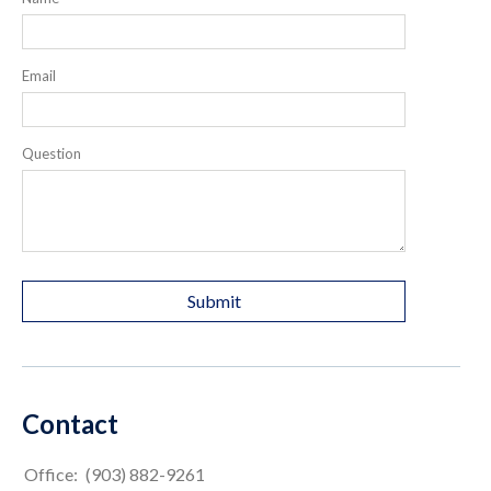
Email
Question
Contact
Office:
(903) 882-9261