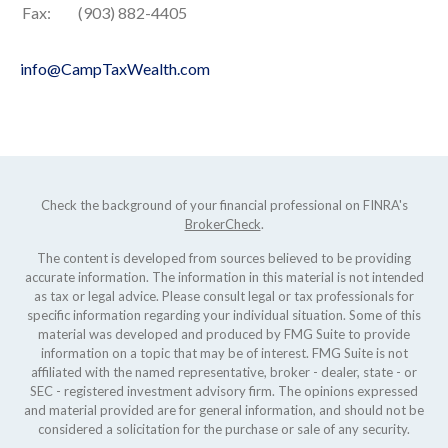
Fax:
(903) 882-4405
info@CampTaxWealth.com
Check the background of your financial professional on FINRA's
BrokerCheck
.
The content is developed from sources believed to be providing
accurate information. The information in this material is not intended
as tax or legal advice. Please consult legal or tax professionals for
specific information regarding your individual situation. Some of this
material was developed and produced by FMG Suite to provide
information on a topic that may be of interest. FMG Suite is not
affiliated with the named representative, broker - dealer, state - or
SEC - registered investment advisory firm. The opinions expressed
and material provided are for general information, and should not be
considered a solicitation for the purchase or sale of any security.