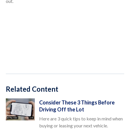
out.
Related Content
Consider These 3 Things Before
Driving Off the Lot
Here are 3 quick tips to keep in mind when
buying or leasing your next vehicle.