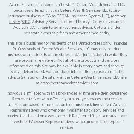
Avantax is a distinct community within Cetera Wealth Services LLC.
Securities offered through Cetera Wealth Services, LLC (doing
insurance business in CA as CFGAN Insurance Agency LLC), member
FINRA
/
SIPC
. Advisory Services offered through Cetera Investment
Advisers LLC, a registered investment adviser. Cetera is under
separate ownership from any other named entity.
This site is published for residents of the United States only. Financial
Professionals of Cetera Wealth Services, LLC may only conduct
business with residents of the states and/or jurisdictions in which they
are properly registered. Not all of the products and services
referenced on this site may be available in every state and through
every advisor listed. For additional information please contact the
advisor(s) listed on the site, visit the Cetera Wealth Services, LLC site
at
https://ceterawealthservices.com
Individuals affiliated with this broker/dealer firm are either Registered
Representatives who offer only brokerage services and receive
transaction-based compensation (commissions), Investment Adviser
Representatives who offer only investment advisory services and
receive fees based on assets, or both Registered Representatives and
Investment Adviser Representatives, who can offer both types of
services.