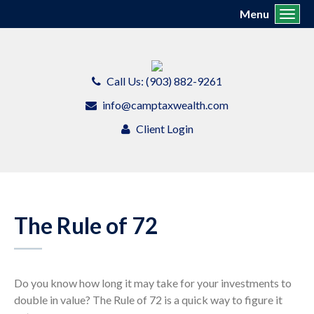
Menu
Toggl
Call Us: (903) 882-9261
info@camptaxwealth.com
Client Login
The Rule of 72
Do you know how long it may take for your investments to
double in value? The Rule of 72 is a quick way to figure it