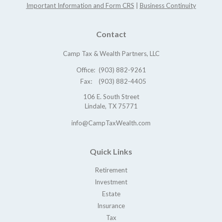
Important Information and Form CRS
|
Business Continuity
Contact
Camp Tax & Wealth Partners, LLC
Office:
(903) 882-9261
Fax:
(903) 882-4405
106 E. South Street
Lindale,
TX
75771
info@CampTaxWealth.com
Quick Links
Retirement
Investment
Estate
Insurance
Tax