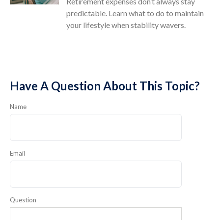
Retirement expenses don’t always stay
predictable. Learn what to do to maintain
your lifestyle when stability wavers.
Have A Question About This Topic?
Name
Email
Question