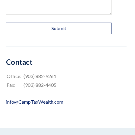
Contact
Office:
(903) 882-9261
Fax:
(903) 882-4405
info@CampTaxWealth.com