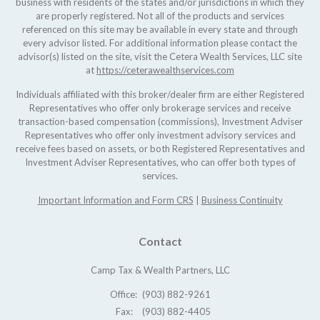
business with residents of the states and/or jurisdictions in which they
are properly registered. Not all of the products and services
referenced on this site may be available in every state and through
every advisor listed. For additional information please contact the
advisor(s) listed on the site, visit the Cetera Wealth Services, LLC site
at
https://ceterawealthservices.com
Individuals affiliated with this broker/dealer firm are either Registered
Representatives who offer only brokerage services and receive
transaction-based compensation (commissions), Investment Adviser
Representatives who offer only investment advisory services and
receive fees based on assets, or both Registered Representatives and
Investment Adviser Representatives, who can offer both types of
services.
Important Information and Form CRS
|
Business Continuity
Contact
Camp Tax & Wealth Partners, LLC
Office:
(903) 882-9261
Fax:
(903) 882-4405