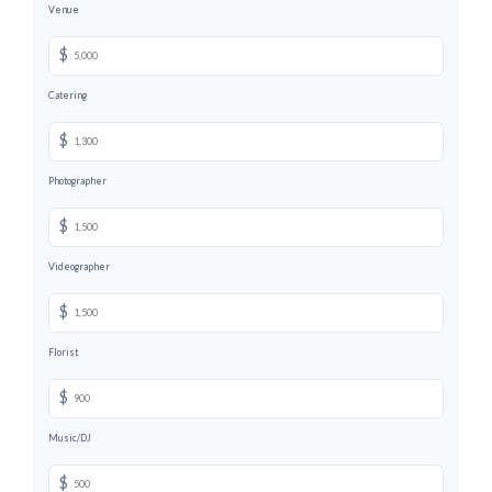
Venue
$
Catering
$
Photographer
$
Videographer
$
Florist
$
Music/DJ
$