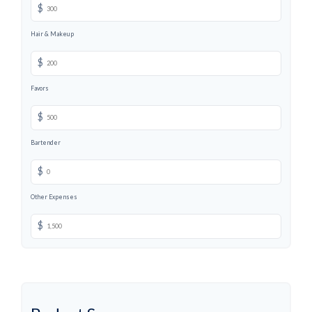
$
Hair & Makeup
$
Favors
$
Bartender
$
Other Expenses
$