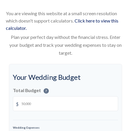
You are viewing this website at a small screen resolution
which doesn't support calculators.
Click here to view this
calculator.
Plan your perfect day without the financial stress. Enter
your budget and track your wedding expenses to stay on
target.
Your Wedding Budget
Total Budget
?
$
Wedding Expenses