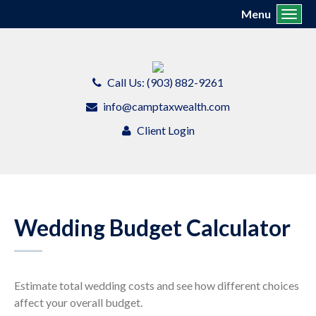
Menu
Toggl
Call Us: (903) 882-9261
info@camptaxwealth.com
Client Login
Wedding Budget Calculator
Estimate total wedding costs and see how different choices
affect your overall budget.