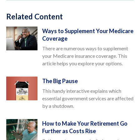
Related Content
Ways to Supplement Your Medicare
Coverage
There are numerous ways to supplement
your Medicare insurance coverage. This
article helps you explore your options.
The Big Pause
This handy interactive explains which
essential government services are affected
by a shutdown.
How to Make Your Retirement Go
Further as Costs Rise