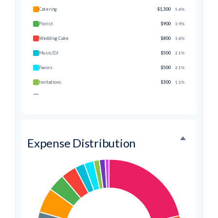
Catering
$1,300
5.6%
Florist
$900
3.9%
Wedding Cake
$800
3.4%
Music/DJ
$500
2.1%
Favors
$500
2.1%
Invitations
$300
1.3%
Transportation
$300
1.3%
Hair & Makeup
$200
0.9%
Expense Distribution