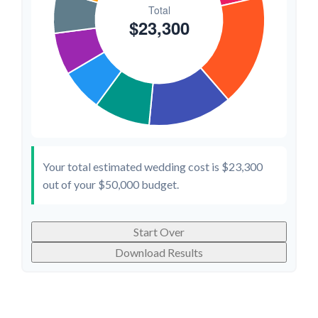
Your total estimated wedding cost is
$23,300
out of your
$50,000
budget.
Start Over
Download Results