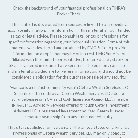
Check the background of your financial professional on FINRA's
BrokerCheck
.
The content is developed from sources believed to be providing
accurate information. The information in this material is not intended
as tax or legal advice. Please consult legal or tax professionals for
specific information regarding your individual situation. Some of this
material was developed and produced by FMG Suite to provide
information on a topic that may be of interest. FMG Suite is not
affiliated with the named representative, broker - dealer, state - or
SEC - registered investment advisory firm. The opinions expressed
and material provided are for general information, and should not be
considered a solicitation for the purchase or sale of any security.
Avantax is a distinct community within Cetera Wealth Services LLC.
Securities offered through Cetera Wealth Services, LLC (doing
insurance business in CA as CFGAN Insurance Agency LLC), member
FINRA
/
SIPC
. Advisory Services offered through Cetera Investment
Advisers LLC, a registered investment adviser. Cetera is under
separate ownership from any other named entity.
This site is published for residents of the United States only. Financial
Professionals of Cetera Wealth Services, LLC may only conduct