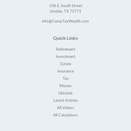
106 E. South Street
Lindale,
TX
75771
info@CampTaxWealth.com
Quick Links
Retirement
Investment
Estate
Insurance
Tax
Money
Lifestyle
Latest Articles
All Videos
All Calculators