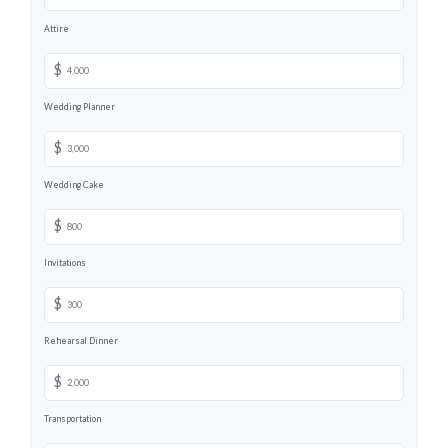
Attire
$
Wedding Planner
$
Wedding Cake
$
Invitations
$
Rehearsal Dinner
$
Transportation