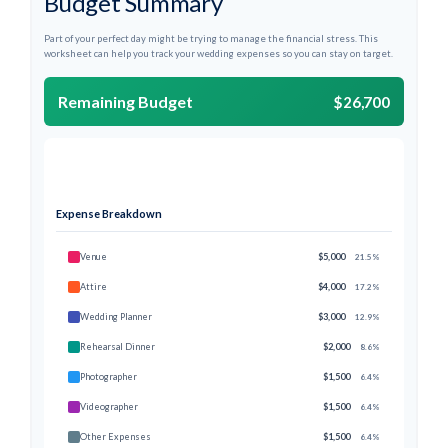
Budget Summary
Part of your perfect day might be trying to manage the financial stress. This
worksheet can help you track your wedding expenses so you can stay on target.
Remaining Budget
$26,700
Expense Breakdown
Venue
$5,000
21.5%
Attire
$4,000
17.2%
Wedding Planner
$3,000
12.9%
Rehearsal Dinner
$2,000
8.6%
Photographer
$1,500
6.4%
Videographer
$1,500
6.4%
Other Expenses
$1,500
6.4%