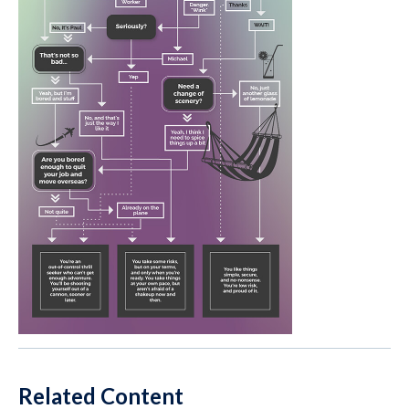
Related Content