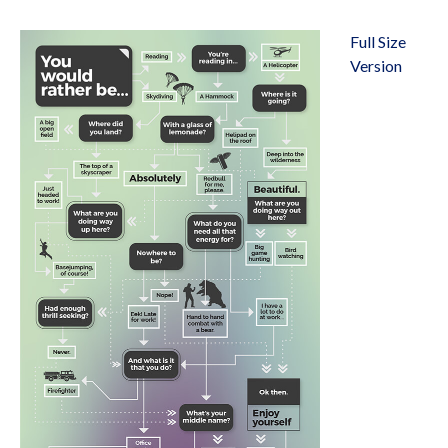
Full Size
Version