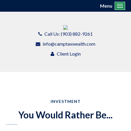
Menu
Toggl
Call Us: (903) 882-9261
info@camptaxwealth.com
Client Login
INVESTMENT
You Would Rather Be...