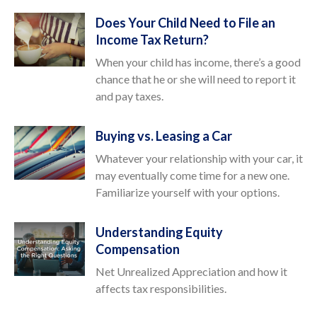
Does Your Child Need to File an
Income Tax Return?
When your child has income, there’s a good
chance that he or she will need to report it
and pay taxes.
Buying vs. Leasing a Car
Whatever your relationship with your car, it
may eventually come time for a new one.
Familiarize yourself with your options.
Understanding Equity
Compensation
Net Unrealized Appreciation and how it
affects tax responsibilities.