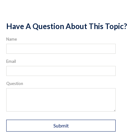
Have A Question About This Topic?
Name
Email
Question