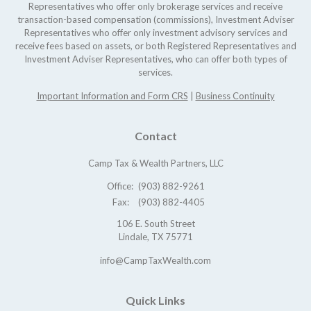
Representatives who offer only brokerage services and receive
transaction-based compensation (commissions), Investment Adviser
Representatives who offer only investment advisory services and
receive fees based on assets, or both Registered Representatives and
Investment Adviser Representatives, who can offer both types of
services.
Important Information and Form CRS
|
Business Continuity
Contact
Camp Tax & Wealth Partners, LLC
Office:
(903) 882-9261
Fax:
(903) 882-4405
106 E. South Street
Lindale,
TX
75771
info@CampTaxWealth.com
Quick Links