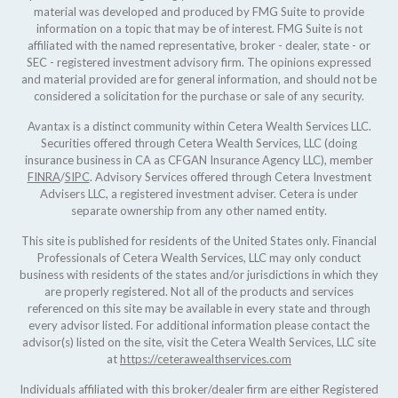
material was developed and produced by FMG Suite to provide
information on a topic that may be of interest. FMG Suite is not
affiliated with the named representative, broker - dealer, state - or
SEC - registered investment advisory firm. The opinions expressed
and material provided are for general information, and should not be
considered a solicitation for the purchase or sale of any security.
Avantax is a distinct community within Cetera Wealth Services LLC.
Securities offered through Cetera Wealth Services, LLC (doing
insurance business in CA as CFGAN Insurance Agency LLC), member
FINRA
/
SIPC
. Advisory Services offered through Cetera Investment
Advisers LLC, a registered investment adviser. Cetera is under
separate ownership from any other named entity.
This site is published for residents of the United States only. Financial
Professionals of Cetera Wealth Services, LLC may only conduct
business with residents of the states and/or jurisdictions in which they
are properly registered. Not all of the products and services
referenced on this site may be available in every state and through
every advisor listed. For additional information please contact the
advisor(s) listed on the site, visit the Cetera Wealth Services, LLC site
at
https://ceterawealthservices.com
Individuals affiliated with this broker/dealer firm are either Registered