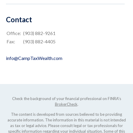
Contact
Office:
(903) 882-9261
Fax:
(903) 882-4405
info@CampTaxWealth.com
Check the background of your financial professional on FINRA's
BrokerCheck
.
The content is developed from sources believed to be providing
accurate information. The information in this material is not intended
as tax or legal advice. Please consult legal or tax professionals for
specific information regarding your individual situation. Some of this