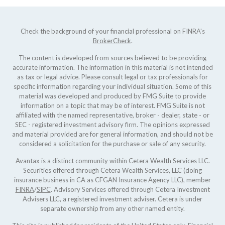
Check the background of your financial professional on FINRA's
BrokerCheck
.
The content is developed from sources believed to be providing
accurate information. The information in this material is not intended
as tax or legal advice. Please consult legal or tax professionals for
specific information regarding your individual situation. Some of this
material was developed and produced by FMG Suite to provide
information on a topic that may be of interest. FMG Suite is not
affiliated with the named representative, broker - dealer, state - or
SEC - registered investment advisory firm. The opinions expressed
and material provided are for general information, and should not be
considered a solicitation for the purchase or sale of any security.
Avantax is a distinct community within Cetera Wealth Services LLC.
Securities offered through Cetera Wealth Services, LLC (doing
insurance business in CA as CFGAN Insurance Agency LLC), member
FINRA
/
SIPC
. Advisory Services offered through Cetera Investment
Advisers LLC, a registered investment adviser. Cetera is under
separate ownership from any other named entity.