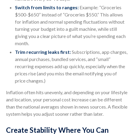
Switch from limits to ranges:
Example: “Groceries
$500-$650” instead of “Groceries $550.” This allows
for inflation and normal spending fluctuations without
turning your budget into a guilt machine, while still
giving you a clear picture of what you’re spending each
month.
Trim recurring leaks first:
Subscriptions, app charges,
annual purchases, bundled services, and “small”
recurring expenses add up quickly, especially when the
prices rise (and you miss the email notifying you of
price changes.)
Inflation often hits unevenly, and depending on your lifestyle
and location, your personal cost increase can be different
than the national averages shown in news sources. A flexible
system helps you adjust sooner rather than later.
Create Stability Where You Can