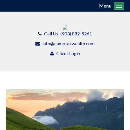
Menu
Toggl
Call Us: (903) 882-9261
info@camptaxwealth.com
Client Login