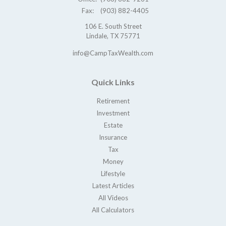
Fax:
(903) 882-4405
106 E. South Street
Lindale,
TX
75771
info@CampTaxWealth.com
Quick Links
Retirement
Investment
Estate
Insurance
Tax
Money
Lifestyle
Latest Articles
All Videos
All Calculators