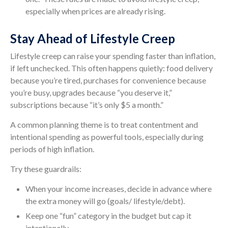
especially when prices are already rising.
Stay Ahead of Lifestyle Creep
Lifestyle creep can raise your spending faster than inflation,
if left unchecked. This often happens quietly: food delivery
because you’re tired, purchases for convenience because
you’re busy, upgrades because “you deserve it,”
subscriptions because “it’s only $5 a month.”
A common planning theme is to treat contentment and
intentional spending as powerful tools, especially during
periods of high inflation.
Try these guardrails:
When your income increases, decide in advance where
the extra money will go (goals/ lifestyle/debt).
Keep one “fun” category in the budget but cap it
intentionally.