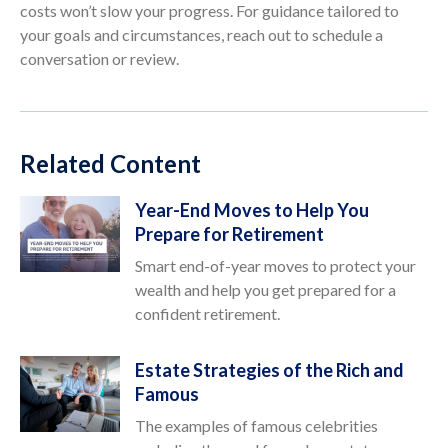
costs won’t slow your progress. For guidance tailored to
your goals and circumstances, reach out to schedule a
conversation or review.
Related Content
Year-End Moves to Help You
Prepare for Retirement
Smart end-of-year moves to protect your
wealth and help you get prepared for a
confident retirement.
Estate Strategies of the Rich and
Famous
The examples of famous celebrities