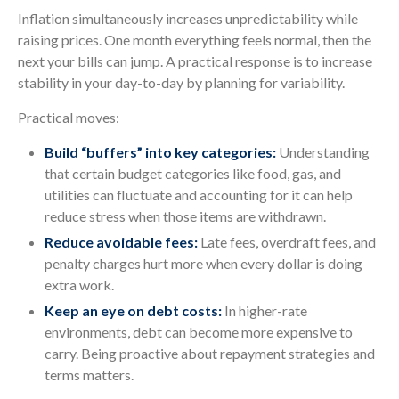
Inflation simultaneously increases unpredictability while
raising prices. One month everything feels normal, then the
next your bills can jump. A practical response is to increase
stability in your day-to-day by planning for variability.
Practical moves:
Build “buffers” into key categories:
Understanding
that certain budget categories like food, gas, and
utilities can fluctuate and accounting for it can help
reduce stress when those items are withdrawn.
Reduce avoidable fees:
Late fees, overdraft fees, and
penalty charges hurt more when every dollar is doing
extra work.
Keep an eye on debt costs:
In higher-rate
environments, debt can become more expensive to
carry. Being proactive about repayment strategies and
terms matters.