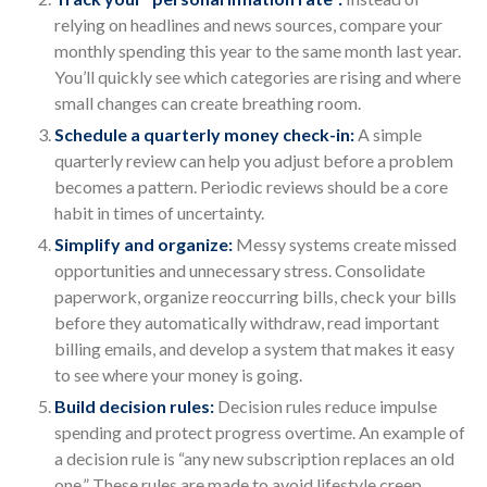
relying on headlines and news sources, compare your
monthly spending this year to the same month last year.
You’ll quickly see which categories are rising and where
small changes can create breathing room.
Schedule a quarterly money check-in:
A simple
quarterly review can help you adjust before a problem
becomes a pattern. Periodic reviews should be a core
habit in times of uncertainty.
Simplify and organize:
Messy systems create missed
opportunities and unnecessary stress. Consolidate
paperwork, organize reoccurring bills, check your bills
before they automatically withdraw, read important
billing emails, and develop a system that makes it easy
to see where your money is going.
Build decision rules:
Decision rules reduce impulse
spending and protect progress overtime. An example of
a decision rule is “any new subscription replaces an old
one.” These rules are made to avoid lifestyle creep,