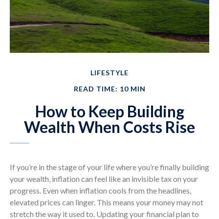
LIFESTYLE
READ TIME: 10 MIN
How to Keep Building
Wealth When Costs Rise
If you’re in the stage of your life where you’re finally building
your wealth, inflation can feel like an invisible tax on your
progress. Even when inflation cools from the headlines,
elevated prices can linger. This means your money may not
stretch the way it used to. Updating your financial plan to