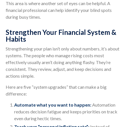
This area is where another set of eyes can be helpful. A
financial professional can help identify your blind spots
during busy times.
Strengthen Your Financial System &
Habits
Strengthening your plan isn’t only about numbers, it’s about
systems. The people who manage rising costs most
effectively usually aren’t doing anything flashy. They’re
consistent. They review, adjust, and keep decisions and
actions simple.
Here are five “system upgrades” that can make a big
difference:
Automate what you want to happen:
Automation
reduces decision fatigue and keeps priorities on track
even during hectic times.
Track your “personal inflation rate”:
Instead of