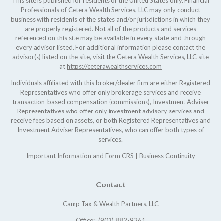
This site is published for residents of the United States only. Financial
Professionals of Cetera Wealth Services, LLC may only conduct
business with residents of the states and/or jurisdictions in which they
are properly registered. Not all of the products and services
referenced on this site may be available in every state and through
every advisor listed. For additional information please contact the
advisor(s) listed on the site, visit the Cetera Wealth Services, LLC site
at
https://ceterawealthservices.com
Individuals affiliated with this broker/dealer firm are either Registered
Representatives who offer only brokerage services and receive
transaction-based compensation (commissions), Investment Adviser
Representatives who offer only investment advisory services and
receive fees based on assets, or both Registered Representatives and
Investment Adviser Representatives, who can offer both types of
services.
Important Information and Form CRS
|
Business Continuity
Contact
Camp Tax & Wealth Partners, LLC
Office:
(903) 882-9261