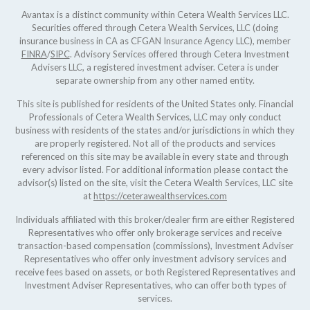
Avantax is a distinct community within Cetera Wealth Services LLC.
Securities offered through Cetera Wealth Services, LLC (doing
insurance business in CA as CFGAN Insurance Agency LLC), member
FINRA
/
SIPC
. Advisory Services offered through Cetera Investment
Advisers LLC, a registered investment adviser. Cetera is under
separate ownership from any other named entity.
This site is published for residents of the United States only. Financial
Professionals of Cetera Wealth Services, LLC may only conduct
business with residents of the states and/or jurisdictions in which they
are properly registered. Not all of the products and services
referenced on this site may be available in every state and through
every advisor listed. For additional information please contact the
advisor(s) listed on the site, visit the Cetera Wealth Services, LLC site
at
https://ceterawealthservices.com
Individuals affiliated with this broker/dealer firm are either Registered
Representatives who offer only brokerage services and receive
transaction-based compensation (commissions), Investment Adviser
Representatives who offer only investment advisory services and
receive fees based on assets, or both Registered Representatives and
Investment Adviser Representatives, who can offer both types of
services.