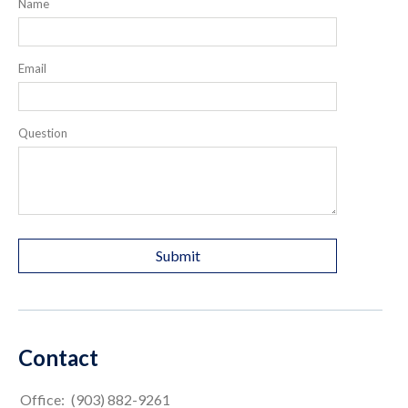
Name
Email
Question
Contact
Office:
(903) 882-9261