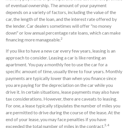
of eventual ownership. The amount of your payment
depends on a variety of factors, including the value of the
car, the length of the loan, and the interest rate offered by
the lender. Car dealers sometimes will offer "no money
down" or low annual percentage rate loans, which can make
2
financing more manageable.
If you like to have a new car every few years, leasing is an
approach to consider. Leasing a car is like renting an
apartment. You pay a monthly fee to use the car for a
specific amount of time, usually three to four years. Monthly
payments are typically lower than when you finance since
you are paying for the depreciation on the car while you
drive it. In certain situations, lease payments may also have
tax considerations. However, there are caveats to leasing.
For one, a lease typically stipulates the number of miles you
are permitted to drive during the course of the lease. At the
end of your lease, you may face penalties if you have
3,4
exceeded the total number of miles in the contract.