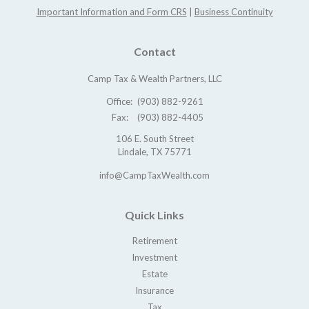
Important Information and Form CRS
|
Business Continuity
Contact
Camp Tax & Wealth Partners, LLC
Office:
(903) 882-9261
Fax:
(903) 882-4405
106 E. South Street
Lindale,
TX
75771
info@CampTaxWealth.com
Quick Links
Retirement
Investment
Estate
Insurance
Tax