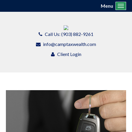
Menu
Toggl
Call Us: (903) 882-9261
info@camptaxwealth.com
Client Login