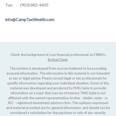
Fax:
(903) 882-4405
info@CampTaxWealth.com
Check the background of your financial professional on FINRA's
BrokerCheck
.
The content is developed from sources believed to be providing
accurate information. The information in this material is not intended
as tax or legal advice. Please consult legal or tax professionals for
specific information regarding your individual situation. Some of this
material was developed and produced by FMG Suite to provide
information on a topic that may be of interest. FMG Suite is not
affiliated with the named representative, broker - dealer, state - or
SEC - registered investment advisory firm. The opinions expressed
and material provided are for general information, and should not be
considered a solicitation for the purchase or sale of any security.