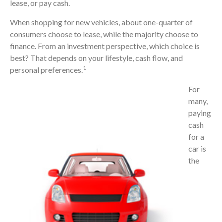
lease, or pay cash.
When shopping for new vehicles, about one-quarter of
consumers choose to lease, while the majority choose to
finance. From an investment perspective, which choice is
best? That depends on your lifestyle, cash flow, and
1
personal preferences.
For
many,
paying
cash
for a
car is
the