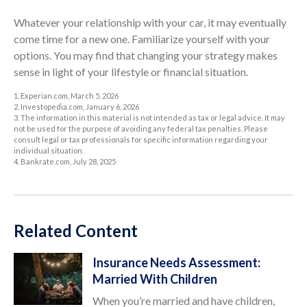
Whatever your relationship with your car, it may eventually
come time for a new one. Familiarize yourself with your
options. You may find that changing your strategy makes
sense in light of your lifestyle or financial situation.
1. Experian.com, March 5, 2026
2. Investopedia.com, January 6, 2026
3. The information in this material is not intended as tax or legal advice. It may
not be used for the purpose of avoiding any federal tax penalties. Please
consult legal or tax professionals for specific information regarding your
individual situation.
4. Bankrate.com, July 28, 2025
Related Content
Insurance Needs Assessment:
Married With Children
When you’re married and have children,