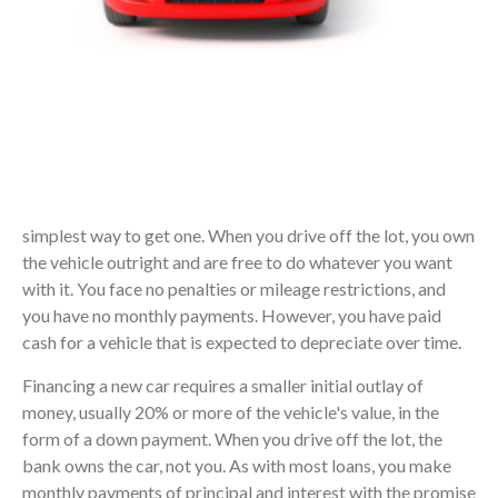
simplest way to get one. When you drive off the lot, you own
the vehicle outright and are free to do whatever you want
with it. You face no penalties or mileage restrictions, and
you have no monthly payments. However, you have paid
cash for a vehicle that is expected to depreciate over time.
Financing a new car requires a smaller initial outlay of
money, usually 20% or more of the vehicle's value, in the
form of a down payment. When you drive off the lot, the
bank owns the car, not you. As with most loans, you make
monthly payments of principal and interest with the promise