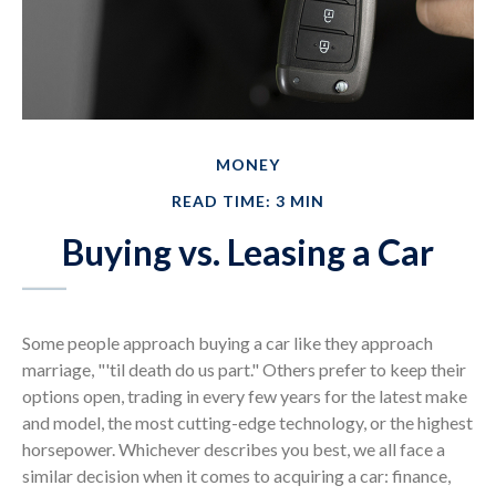
MONEY
READ TIME: 3 MIN
Buying vs. Leasing a Car
Some people approach buying a car like they approach
marriage, "'til death do us part." Others prefer to keep their
options open, trading in every few years for the latest make
and model, the most cutting-edge technology, or the highest
horsepower. Whichever describes you best, we all face a
similar decision when it comes to acquiring a car: finance,