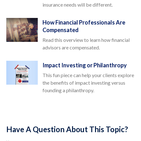
insurance needs will be different.
How Financial Professionals Are
Compensated
Read this overview to learn how financial
advisors are compensated.
Impact Investing or Philanthropy
This fun piece can help your clients explore
the benefits of impact investing versus
founding a philanthropy.
Have A Question About This Topic?