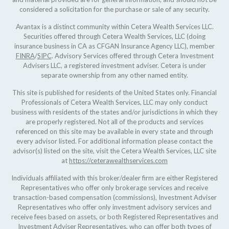
considered a solicitation for the purchase or sale of any security.
Avantax is a distinct community within Cetera Wealth Services LLC.
Securities offered through Cetera Wealth Services, LLC (doing
insurance business in CA as CFGAN Insurance Agency LLC), member
FINRA
/
SIPC
. Advisory Services offered through Cetera Investment
Advisers LLC, a registered investment adviser. Cetera is under
separate ownership from any other named entity.
This site is published for residents of the United States only. Financial
Professionals of Cetera Wealth Services, LLC may only conduct
business with residents of the states and/or jurisdictions in which they
are properly registered. Not all of the products and services
referenced on this site may be available in every state and through
every advisor listed. For additional information please contact the
advisor(s) listed on the site, visit the Cetera Wealth Services, LLC site
at
https://ceterawealthservices.com
Individuals affiliated with this broker/dealer firm are either Registered
Representatives who offer only brokerage services and receive
transaction-based compensation (commissions), Investment Adviser
Representatives who offer only investment advisory services and
receive fees based on assets, or both Registered Representatives and
Investment Adviser Representatives, who can offer both types of