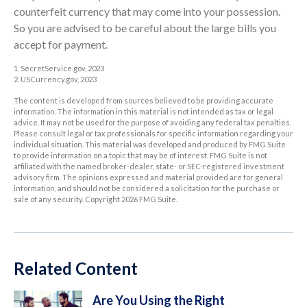
counterfeit currency that may come into your possession.
So you are advised to be careful about the large bills you
accept for payment.
1. SecretService.gov, 2023
2. USCurrency.gov, 2023
The content is developed from sources believed to be providing accurate
information. The information in this material is not intended as tax or legal
advice. It may not be used for the purpose of avoiding any federal tax penalties.
Please consult legal or tax professionals for specific information regarding your
individual situation. This material was developed and produced by FMG Suite
to provide information on a topic that may be of interest. FMG Suite is not
affiliated with the named broker-dealer, state- or SEC-registered investment
advisory firm. The opinions expressed and material provided are for general
information, and should not be considered a solicitation for the purchase or
sale of any security. Copyright
2026 FMG Suite.
Related Content
Are You Using the Right