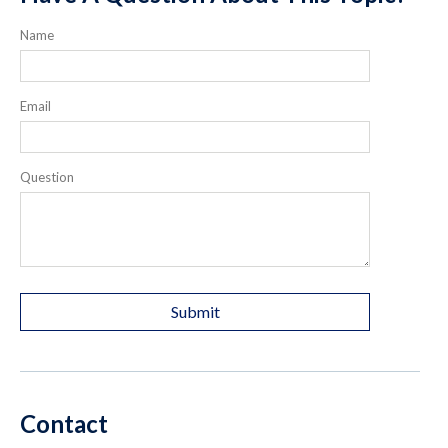
Name
Email
Question
Contact