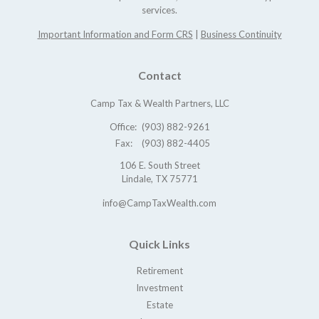
services.
Important Information and Form CRS
|
Business Continuity
Contact
Camp Tax & Wealth Partners, LLC
Office:
(903) 882-9261
Fax:
(903) 882-4405
106 E. South Street
Lindale,
TX
75771
info@CampTaxWealth.com
Quick Links
Retirement
Investment
Estate