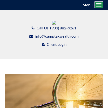
Menu
Toggl
Call Us: (903) 882-9261
info@camptaxwealth.com
Client Login