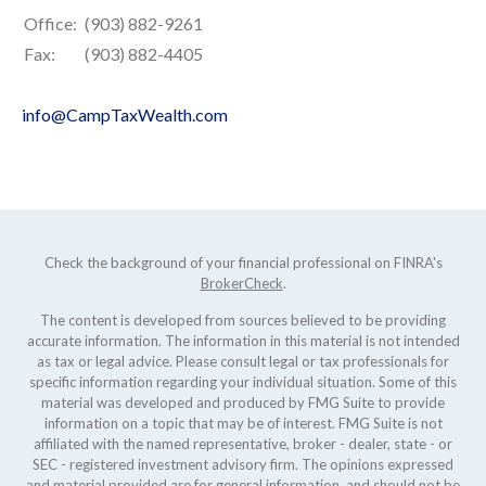
Office:
(903) 882-9261
Fax:
(903) 882-4405
info@CampTaxWealth.com
Check the background of your financial professional on FINRA's
BrokerCheck
.
The content is developed from sources believed to be providing
accurate information. The information in this material is not intended
as tax or legal advice. Please consult legal or tax professionals for
specific information regarding your individual situation. Some of this
material was developed and produced by FMG Suite to provide
information on a topic that may be of interest. FMG Suite is not
affiliated with the named representative, broker - dealer, state - or
SEC - registered investment advisory firm. The opinions expressed
and material provided are for general information, and should not be