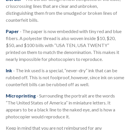
crisscrossing lines that are clear and unbroken,
distinguishing them from the smudged or broken lines of
counterfeit bills.
Paper
- The paper is now embedded with tiny red and blue
fibers. A polyester thread is also woven inside $10, $20,
$50, and $100 bills with “USA TEN, USA TWENTY”
printed on them to match the denomination. This makes it
nearly impossible for photocopiers to reproduce.
Ink
- The ink used is a special, “never-dry” ink that can be
rubbed off. This is not foolproof, however, since ink on some
counterfeit bills can be rubbed off as well.
Microprinting
- Surrounding the portrait are the words
“The United States of America” in miniature letters. It
appears to be a black line to the naked eye, and is how a
photocopier would reproduce it.
Keep in mind that you are not reimbursed for any