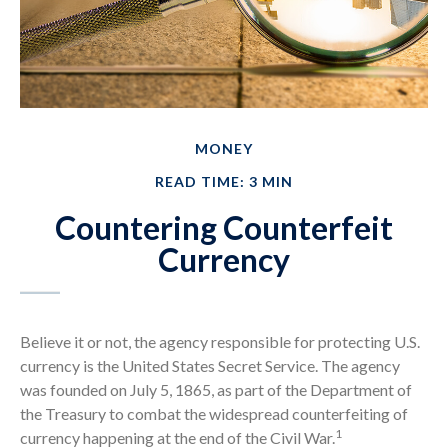
MONEY
READ TIME: 3 MIN
Countering Counterfeit
Currency
Believe it or not, the agency responsible for protecting U.S.
currency is the United States Secret Service. The agency
was founded on July 5, 1865, as part of the Department of
the Treasury to combat the widespread counterfeiting of
1
currency happening at the end of the Civil War.