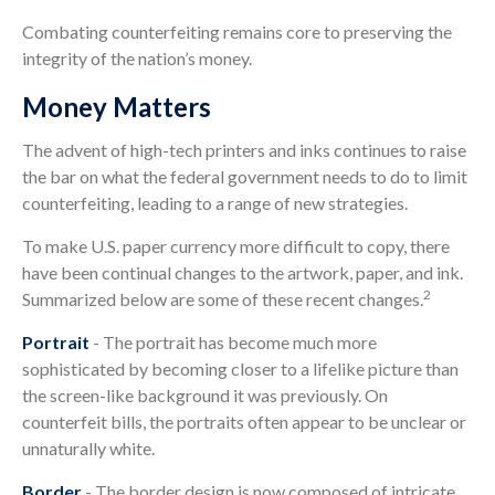
Combating counterfeiting remains core to preserving the
integrity of the nation’s money.
Money Matters
The advent of high-tech printers and inks continues to raise
the bar on what the federal government needs to do to limit
counterfeiting, leading to a range of new strategies.
To make U.S. paper currency more difficult to copy, there
have been continual changes to the artwork, paper, and ink.
2
Summarized below are some of these recent changes.
Portrait
- The portrait has become much more
sophisticated by becoming closer to a lifelike picture than
the screen-like background it was previously. On
counterfeit bills, the portraits often appear to be unclear or
unnaturally white.
Border
- The border design is now composed of intricate,