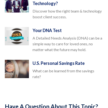
Technology?
Discover how the right team & technology
boost client success.
Your DNA Test
A Detailed Needs Analysis (DNA) can be a
simple way to care for loved ones, no
matter what the future may hold.
U.S. Personal Savings Rate
What can be learned from the savings
rate?
Have A Question About This Topic?