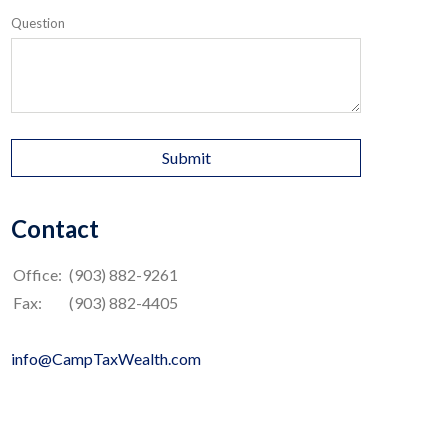
Question
Contact
Office:
(903) 882-9261
Fax:
(903) 882-4405
info@CampTaxWealth.com