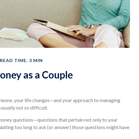
READ TIME: 3 MIN
ney as a Couple
meone, your life changes—and your approach to managing
sually not so difficult.
money questions—questions that pertain not only to your
 Waiting too long to ask (or answer) those questions might have