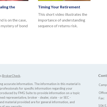
aling the
Timing Your Retirement
This short video illustrates the
d is on the case,
importance of understanding
e mystery of bond
sequence of returns risk.
Cont
's
BrokerCheck
.
 accurate information. The information in this material is
Camp 
 professionals for specific information regarding your
Offic
d produced by FMG Suite to provide information on a topic
med representative, broker - dealer, state - or SEC -
Fax:
nd material provided are for general information, and
106 E.
 of any security.