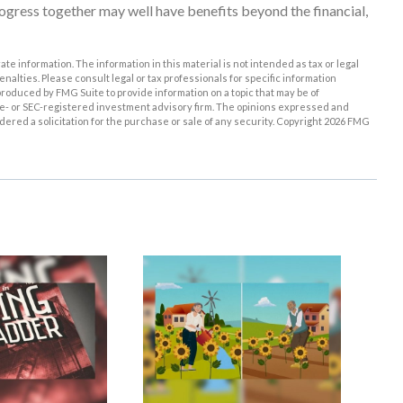
gress together may well have benefits beyond the financial,
e information. The information in this material is not intended as tax or legal
enalties. Please consult legal or tax professionals for specific information
roduced by FMG Suite to provide information on a topic that may be of
tate- or SEC-registered investment advisory firm. The opinions expressed and
ered a solicitation for the purchase or sale of any security. Copyright
2026 FMG