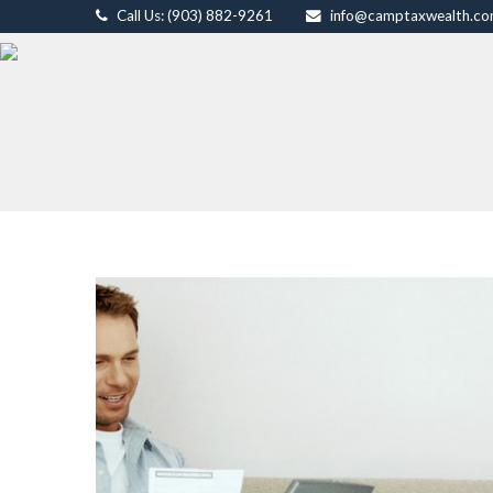
Call Us: (903) 882-9261
info@camptaxwealth.c