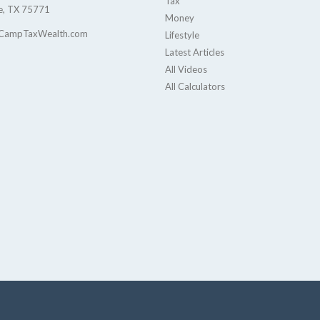
Tax
e,
TX
75771
Money
CampTaxWealth.com
Lifestyle
Latest Articles
All Videos
All Calculators