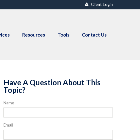
Client Login
vices
Resources
Tools
Contact Us
Have A Question About This
Topic?
Name
Email