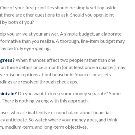
One of your first priorities should be simply setting aside
 there are other questions to ask. Should you open joint
d by both of you?
lp you arrive at your answer. A simple budget, an elaborate
formative than you realize. A thorough, line-item budget may
 may be truly eye-opening.
ogress?
When finances affect two people rather than one,
 these details once a month (or at least once a quarter) may
ave misconceptions about household finances or assets.
ings are resolved through check ups.
intain?
Do you want to keep some money separate? Some
. There is nothing wrong with this approach.
uses who are inattentive or nonchalant about financial
hey anticipate. So watch where your money goes, and think
erm, medium-term, and long-term objectives.