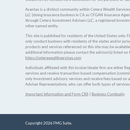
Avantax is a distinct community within Cetera Wealth Services
LLC (doing insurance business in CA as CFGAN Insurance Age
through Cetera Investment Advisers LLC, a registered investm
other named entity.
This site is published for residents of the United States only.
only conduct business with residents of the states and/or jurisd
products and services referenced on this site may be available
additional information please contact the advisor(s) listed on t
https://ceterawealthservices.com
Individuals affiliated with this broker/dealer firm are either 
services and receive transaction-based compensation (commis
only investment advisory services and receive fees based on 
Adviser Representatives, who can offer both types of services
Important Information and Form CRS
|
Business Continuity
Copyright 2026 FMG Suite.