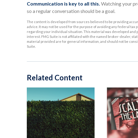
Communication is key to all this.
Watching your pro
so a regular conversation should be a goal.
The content is developed from sources believed to be providing accurat
advice. It may not be used for the purpose of avoiding any federal tax p
regarding your individual situation. This material was developed and p
interest. FMG Suite is not affiliated with the named broker-dealer, s
material provided are for general information, and should not be consid
Suite.
Related Content