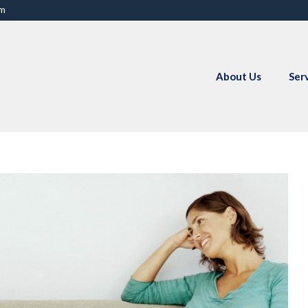
om
About Us
Ser