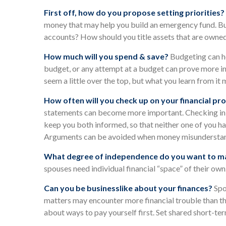
First off, how do you propose setting priorities?
money that may help you build an emergency fund. But
accounts? How should you title assets that are owne
How much will you spend & save?
Budgeting can he
budget, or any attempt at a budget can prove more in
seem a little over the top, but what you learn from it
How often will you check up on your financial pr
statements can become more important. Checking in on
keep you both informed, so that neither one of you h
Arguments can be avoided when money misunderstand
What degree of independence do you want to ma
spouses need individual financial “space” of their own
Can you be businesslike about your finances?
Spo
matters may encounter more financial trouble than t
about ways to pay yourself first. Set shared short-t