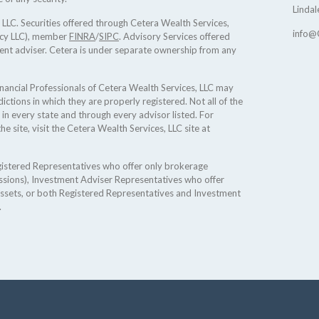
Lindal
 LLC. Securities offered through Cetera Wealth Services,
info@
ncy LLC), member
FINRA
/
SIPC
. Advisory Services offered
ent adviser. Cetera is under separate ownership from any
 Financial Professionals of Cetera Wealth Services, LLC may
ictions in which they are properly registered. Not all of the
 in every state and through every advisor listed. For
he site, visit the Cetera Wealth Services, LLC site at
Registered Representatives who offer only brokerage
sions), Investment Adviser Representatives who offer
assets, or both Registered Representatives and Investment
.