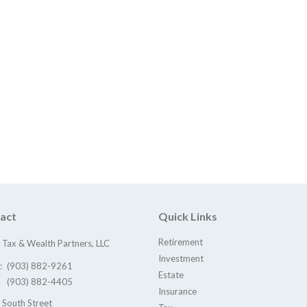
act
Quick Links
Retirement
Tax & Wealth Partners, LLC
Investment
e:
(903) 882-9261
Estate
(903) 882-4405
Insurance
 South Street