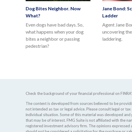
Dog Bites Neighbor. Now
Jane Bond: Sc
What?
Ladder
Even dogs have bad days. So,
Agent Jane Bon
what happens when your dog
uncovering th
bites a neighbor or passing
laddering.
pedestrian?
Check the background of your financial professional on FINRA
The content is developed from sources believed to be providing
not intended as tax or legal advice. Please consult legal or tax
individual situation. Some of this material was developed an
that may be of interest. FMG Suite is not affiliated with the na
registered investment advisory firm. The opinions expressed a
should not be considered a solicitation for the purchase or sale