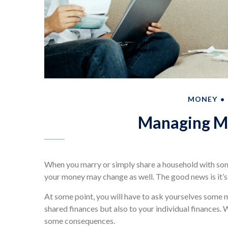
MONEY
Managing Mo
When you marry or simply share a household with so
your money may change as well. The good news is it’s u
At some point, you will have to ask yourselves some 
shared finances but also to your individual finances.
some consequences.