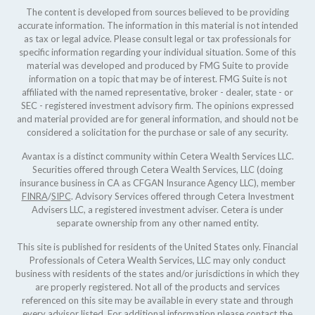
The content is developed from sources believed to be providing
accurate information. The information in this material is not intended
as tax or legal advice. Please consult legal or tax professionals for
specific information regarding your individual situation. Some of this
material was developed and produced by FMG Suite to provide
information on a topic that may be of interest. FMG Suite is not
affiliated with the named representative, broker - dealer, state - or
SEC - registered investment advisory firm. The opinions expressed
and material provided are for general information, and should not be
considered a solicitation for the purchase or sale of any security.
Avantax is a distinct community within Cetera Wealth Services LLC.
Securities offered through Cetera Wealth Services, LLC (doing
insurance business in CA as CFGAN Insurance Agency LLC), member
FINRA
/
SIPC
. Advisory Services offered through Cetera Investment
Advisers LLC, a registered investment adviser. Cetera is under
separate ownership from any other named entity.
This site is published for residents of the United States only. Financial
Professionals of Cetera Wealth Services, LLC may only conduct
business with residents of the states and/or jurisdictions in which they
are properly registered. Not all of the products and services
referenced on this site may be available in every state and through
every advisor listed. For additional information please contact the