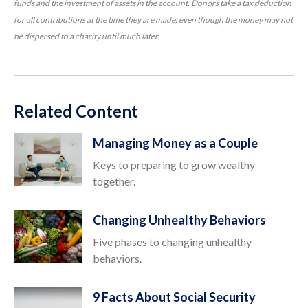
funds and the investment of assets in the account. Donors take a tax deduction
for all contributions at the time they are made, even though the money may not
be dispersed to a charity until much later.
Related Content
Managing Money as a Couple
Keys to preparing to grow wealthy
together.
Changing Unhealthy Behaviors
Five phases to changing unhealthy
behaviors.
9 Facts About Social Security