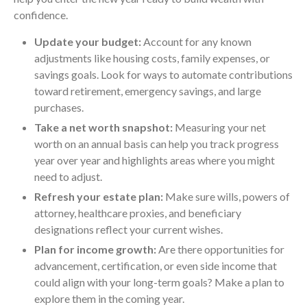
confidence.
Update your budget:
Account for any known
adjustments like housing costs, family expenses, or
savings goals. Look for ways to automate contributions
toward retirement, emergency savings, and large
purchases.
Take a net worth snapshot:
Measuring your net
worth on an annual basis can help you track progress
year over year and highlights areas where you might
need to adjust.
Refresh your estate plan:
Make sure wills, powers of
attorney, healthcare proxies, and beneficiary
designations reflect your current wishes.
Plan for income growth:
Are there opportunities for
advancement, certification, or even side income that
could align with your long-term goals? Make a plan to
explore them in the coming year.