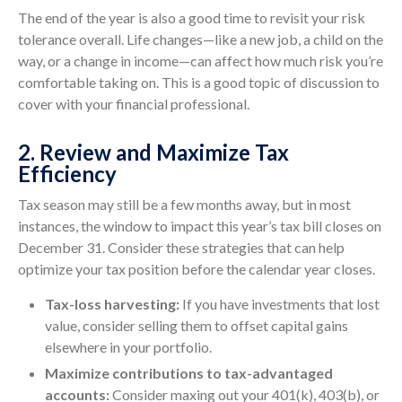
The end of the year is also a good time to revisit your risk
tolerance overall. Life changes—like a new job, a child on the
way, or a change in income—can affect how much risk you’re
comfortable taking on. This is a good topic of discussion to
cover with your financial professional.
2. Review and Maximize Tax
Efficiency
Tax season may still be a few months away, but in most
instances, the window to impact this year’s tax bill closes on
December 31. Consider these strategies that can help
optimize your tax position before the calendar year closes.
Tax-loss harvesting:
If you have investments that lost
value, consider selling them to offset capital gains
elsewhere in your portfolio.
Maximize contributions to tax-advantaged
accounts:
Consider maxing out your 401(k), 403(b), or