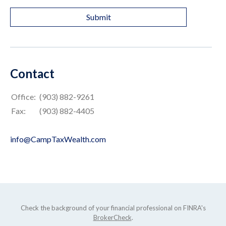
Contact
Office:
(903) 882-9261
Fax:
(903) 882-4405
info@CampTaxWealth.com
Check the background of your financial professional on FINRA's
BrokerCheck
.