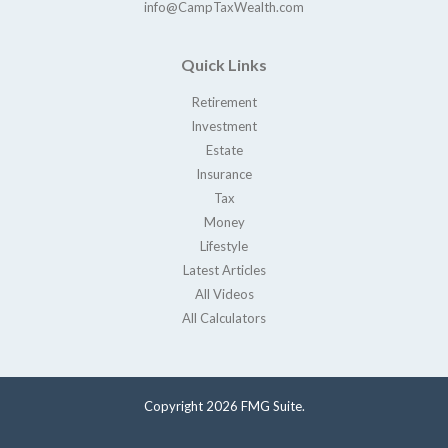
info@CampTaxWealth.com
Quick Links
Retirement
Investment
Estate
Insurance
Tax
Money
Lifestyle
Latest Articles
All Videos
All Calculators
Copyright 2026 FMG Suite.