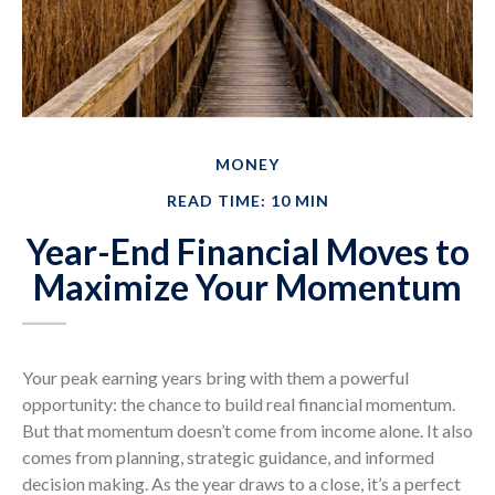
MONEY
READ TIME: 10 MIN
Year-End Financial Moves to
Maximize Your Momentum
Your peak earning years bring with them a powerful
opportunity: the chance to build real financial momentum.
But that momentum doesn’t come from income alone. It also
comes from planning, strategic guidance, and informed
decision making. As the year draws to a close, it’s a perfect