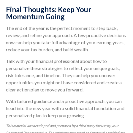
Final Thoughts: Keep Your
Momentum Going
The end of the year is the perfect moment to step back,
review, and refine your approach. A few proactive decisions
now can help you take full advantage of your earning years,
reduce your tax burden, and build wealth.
Talk with your financial professional about how to
personalize these strategies to reflect your unique goals,
risk tolerance, and timeline. They can help you uncover
opportunities you might not have considered and create a
clear action plan to move you forward.
With tailored guidance and a proactive approach, you can
head into the new year with a solid financial foundation and
personalized plan to keep you growing.
This material was developed and prepared by a third party for use by your
Registered Representative. The opinions expressed and material provided are