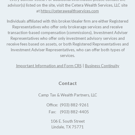
advisor(s) listed on the site, visit the Cetera Wealth Services, LLC site
at
https://ceterawealthservices.com
Individuals affiliated with this broker/dealer firm are either Registered
Representatives who offer only brokerage services and receive
transaction-based compensation (commissions), Investment Adviser
Representatives who offer only investment advisory services and
receive fees based on assets, or both Registered Representatives and
Investment Adviser Representatives, who can offer both types of
services.
Important Information and Form CRS
|
Business Continuity
Contact
Camp Tax & Wealth Partners, LLC
Office:
(903) 882-9261
Fax:
(903) 882-4405
106 E. South Street
Lindale,
TX
75771