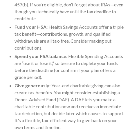
457(b). If you’re eligible, don’t forget about IRAs—even
though you technically have until the tax deadline to
contribute.
Fund your HSA:
Health Savings Accounts offer a triple
tax benefit—contributions, growth, and qualified
withdrawals are all tax-free. Consider maxing out
contributions.
Spend your FSA balance:
Flexible Spending Accounts
are “use it or lose it,” so be sure to deplete your funds
before the deadline (or confirm if your plan offers a
grace period).
Give generously:
Year-end charitable giving can also
create tax benefits. You might consider establishing a
Donor-Advised Fund (DAF). A DAF lets you make a
charitable contribution now and receive an immediate
tax deduction, but decide later which causes to support.
It's a flexible, tax-efficient way to give back on your
own terms and timeline.