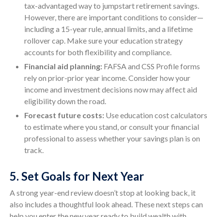
tax-advantaged way to jumpstart retirement savings.
However, there are important conditions to consider—
including a 15-year rule, annual limits, and a lifetime
rollover cap. Make sure your education strategy
accounts for both flexibility and compliance.
Financial aid planning:
FAFSA and CSS Profile forms
rely on prior-prior year income. Consider how your
income and investment decisions now may affect aid
eligibility down the road.
Forecast future costs:
Use education cost calculators
to estimate where you stand, or consult your financial
professional to assess whether your savings plan is on
track.
5. Set Goals for Next Year
A strong year-end review doesn’t stop at looking back, it
also includes a thoughtful look ahead. These next steps can
help you enter the new year ready to build wealth with