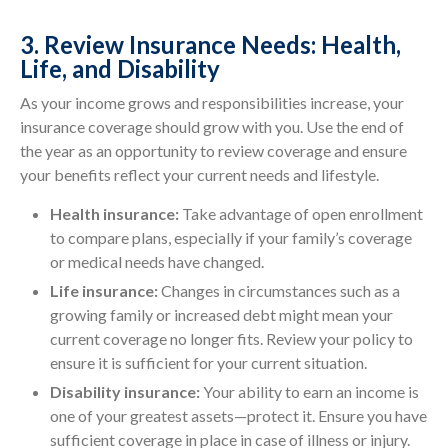
3. Review Insurance Needs: Health,
Life, and Disability
As your income grows and responsibilities increase, your
insurance coverage should grow with you. Use the end of
the year as an opportunity to review coverage and ensure
your benefits reflect your current needs and lifestyle.
Health insurance:
Take advantage of open enrollment
to compare plans, especially if your family’s coverage
or medical needs have changed.
Life insurance:
Changes in circumstances such as a
growing family or increased debt might mean your
current coverage no longer fits. Review your policy to
ensure it is sufficient for your current situation.
Disability insurance:
Your ability to earn an income is
one of your greatest assets—protect it. Ensure you have
sufficient coverage in place in case of illness or injury.