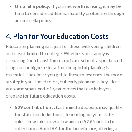
Umbrella policy:
If your net worth is rising, it may be
time to consider additional liability protection through
an umbrella policy.
4. Plan for Your Education Costs
Education planning isn’t just for those with young children,
and it isn’t limited to college. Whether your family is
preparing for a transition to a private school, a specialized
program, or higher education, thoughtful planning is
essential. The closer you get to these milestones, the more
strategic you’ll need to be, but early planning is key. Here
are some smart end-of-year moves that can help you
prepare for future education costs.
529 contributions:
Last-minute deposits may qualify
for state tax deductions, depending on your state’s
rules. New rules now allow unused 529 funds to be
rolled into a Roth IRA for the beneficiary, offering a