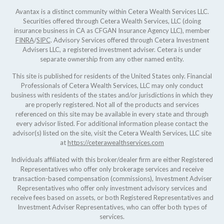
Avantax is a distinct community within Cetera Wealth Services LLC.
Securities offered through Cetera Wealth Services, LLC (doing
insurance business in CA as CFGAN Insurance Agency LLC), member
FINRA
/
SIPC
. Advisory Services offered through Cetera Investment
Advisers LLC, a registered investment adviser. Cetera is under
separate ownership from any other named entity.
This site is published for residents of the United States only. Financial
Professionals of Cetera Wealth Services, LLC may only conduct
business with residents of the states and/or jurisdictions in which they
are properly registered. Not all of the products and services
referenced on this site may be available in every state and through
every advisor listed. For additional information please contact the
advisor(s) listed on the site, visit the Cetera Wealth Services, LLC site
at
https://ceterawealthservices.com
Individuals affiliated with this broker/dealer firm are either Registered
Representatives who offer only brokerage services and receive
transaction-based compensation (commissions), Investment Adviser
Representatives who offer only investment advisory services and
receive fees based on assets, or both Registered Representatives and
Investment Adviser Representatives, who can offer both types of
services.