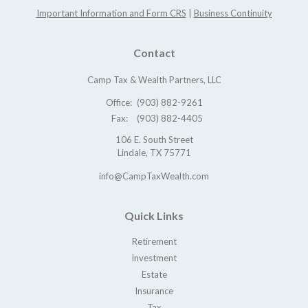
Important Information and Form CRS
|
Business Continuity
Contact
Camp Tax & Wealth Partners, LLC
Office:
(903) 882-9261
Fax:
(903) 882-4405
106 E. South Street
Lindale,
TX
75771
info@CampTaxWealth.com
Quick Links
Retirement
Investment
Estate
Insurance
Tax