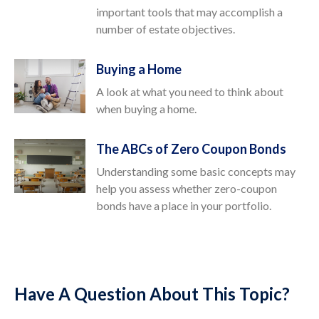
important tools that may accomplish a
number of estate objectives.
Buying a Home
A look at what you need to think about
when buying a home.
The ABCs of Zero Coupon Bonds
Understanding some basic concepts may
help you assess whether zero-coupon
bonds have a place in your portfolio.
Have A Question About This Topic?