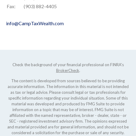
Fax:
(903) 882-4405
info@CampTaxWealth.com
Check the background of your financial professional on FINRA's
BrokerCheck
.
The content is developed from sources believed to be providing
accurate information. The information in this material is not intended
as tax or legal advice. Please consult legal or tax professionals for
specific information regarding your individual situation. Some of this
material was developed and produced by FMG Suite to provide
information on a topic that may be of interest. FMG Suite is not
affiliated with the named representative, broker - dealer, state - or
SEC - registered investment advisory firm. The opinions expressed
and material provided are for general information, and should not be
considered a solicitation for the purchase or sale of any security.