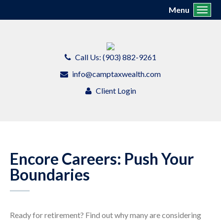
Menu
Toggl
Call Us: (903) 882-9261
info@camptaxwealth.com
Client Login
Encore Careers: Push Your
Boundaries
Ready for retirement? Find out why many are considering