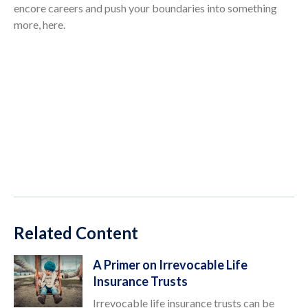
encore careers and push your boundaries into something
more, here.
Related Content
A Primer on Irrevocable Life
Insurance Trusts
Irrevocable life insurance trusts can be