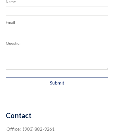
Name
Email
Question
Contact
Office:
(903) 882-9261