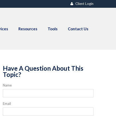
Client Login
vices
Resources
Tools
Contact Us
Have A Question About This
Topic?
Name
Email