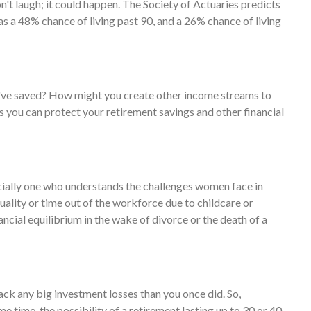
t laugh; it could happen. The Society of Actuaries predicts
s a 48% chance of living past 90, and a 26% chance of living
ve saved? How might you create other income streams to
you can protect your retirement savings and other financial
cially one who understands the challenges women face in
ality or time out of the workforce due to childcare or
ancial equilibrium in the wake of divorce or the death of a
back any big investment losses than you once did. So,
e time, the possibility of a retirement lasting up to 30 or 40