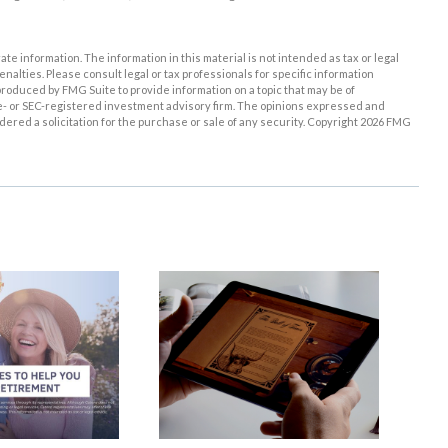
e information. The information in this material is not intended as tax or legal
enalties. Please consult legal or tax professionals for specific information
roduced by FMG Suite to provide information on a topic that may be of
ate- or SEC-registered investment advisory firm. The opinions expressed and
ered a solicitation for the purchase or sale of any security. Copyright
2026 FMG