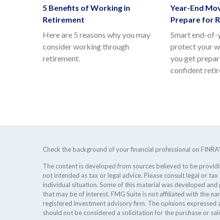
5 Benefits of Working in
Year-End Mov
Retirement
Prepare for 
Here are 5 reasons why you may
Smart end-of-
consider working through
protect your w
retirement.
you get prepar
confident reti
Check the background of your financial professional on FINRA
The content is developed from sources believed to be providing
not intended as tax or legal advice. Please consult legal or tax
individual situation. Some of this material was developed an
that may be of interest. FMG Suite is not affiliated with the na
registered investment advisory firm. The opinions expressed a
should not be considered a solicitation for the purchase or sale