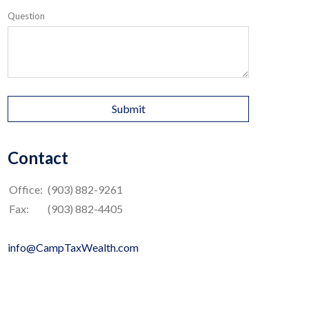
Question
Contact
Office:
(903) 882-9261
Fax:
(903) 882-4405
info@CampTaxWealth.com