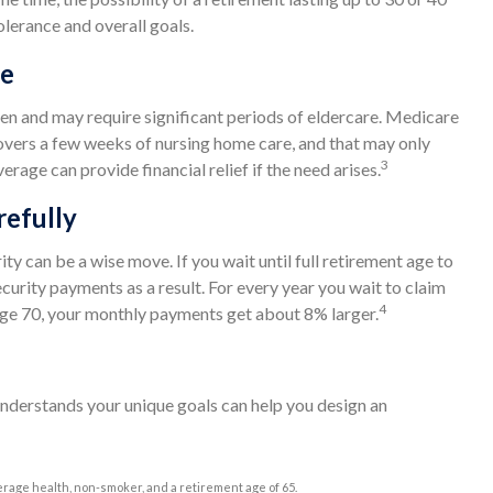
olerance and overall goals.
ge
n and may require significant periods of eldercare. Medicare
 covers a few weeks of nursing home care, and that may only
3
age can provide financial relief if the need arises.
refully
ity can be a wise move. If you wait until full retirement age to
ecurity payments as a result. For every year you wait to claim
4
l age 70, your monthly payments get about 8% larger.
understands your unique goals can help you design an
erage health, non-smoker, and a retirement age of 65.