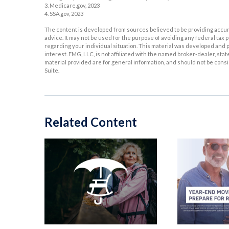
3. Medicare.gov, 2023
4. SSA.gov, 2023
The content is developed from sources believed to be providing accurat
advice. It may not be used for the purpose of avoiding any federal tax p
regarding your individual situation. This material was developed and p
interest. FMG, LLC, is not affiliated with the named broker-dealer, st
material provided are for general information, and should not be consid
Suite.
Related Content