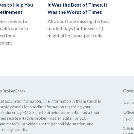
es to Help You
It Was the Best of Times, It
Retirement
Was the Worst of Times
year moves to
All about how missing the best
ealth and help
market days (or the worst!)
ed for a
might affect your portfolio.
rement.
Cont
's
BrokerCheck
.
 accurate information. The information in this material is
Camp 
 professionals for specific information regarding your
Offic
d produced by FMG Suite to provide information on a topic
med representative, broker - dealer, state - or SEC -
Fax:
nd material provided are for general information, and
106 E.
 of any security.