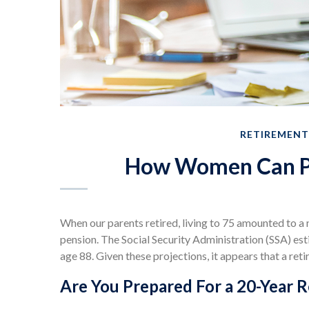
RETIREMENT
How Women Can Pr
When our parents retired, living to 75 amounted to a 
pension. The Social Security Administration (SSA) es
age 88. Given these projections, it appears that a ret
Are You Prepared For a 20-Year 