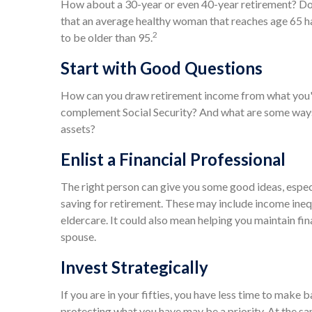
How about a 30-year or even 40-year retirement? Don'
that an average healthy woman that reaches age 65 ha
2
to be older than 95.
Start with Good Questions
How can you draw retirement income from what you'
complement Social Security? And what are some ways 
assets?
Enlist a Financial Professional
The right person can give you some good ideas, espe
saving for retirement. These may include income inequ
eldercare. It could also mean helping you maintain fin
spouse.
Invest Strategically
If you are in your fifties, you have less time to make 
protecting what you have may be a priority. At the sam