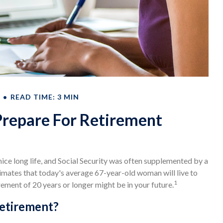
READ TIME: 3 MIN
epare For Retirement
nice long life, and Social Security was often supplemented by a
timates that today's average 67-year-old woman will live to
1
irement of 20 years or longer might be in your future.
Retirement?