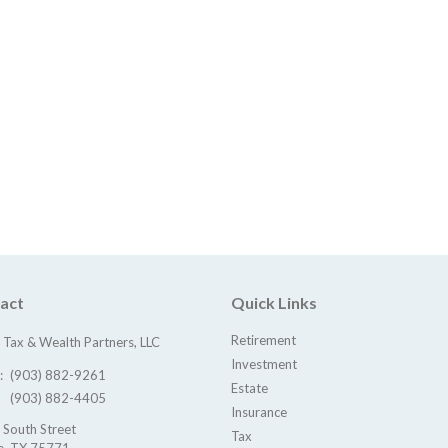
act
Quick Links
Retirement
Tax & Wealth Partners, LLC
Investment
e:
(903) 882-9261
Estate
(903) 882-4405
Insurance
 South Street
Tax