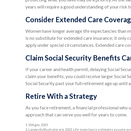
years will require a good understanding of your risk t
Consider Extended Care Covera
Women have longer average life expectancies than me
is no substitute for extended care insurance; it only
apply under special circumstances. Extended care cover
Claim Social Security Benefits Ca
If your career and health permit, delaying Social Secur
claim your benefits, you could receive larger Social S
Social Security past your full retirement age up unti
Retire With a Strategy
As you face retirement, a financial professional who 
approach that can serve you well for years to come.
1. SSA.gov, 2023
2. LongevityIllustrator.org, 2023. Life expectancy estimates assume av