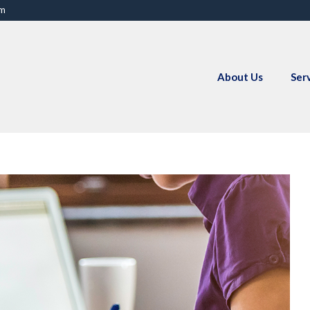
om
About Us
Ser