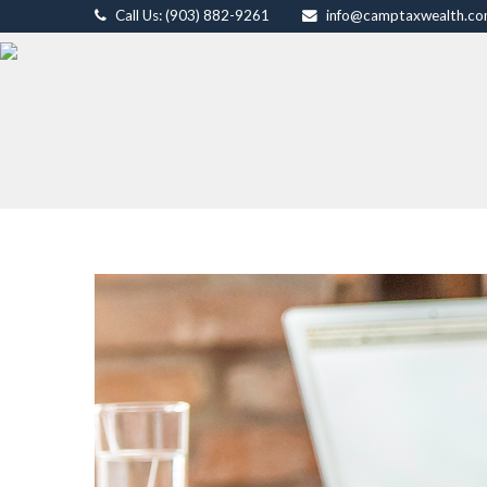
Call Us: (903) 882-9261
info@camptaxwealth.c