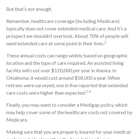
But that’s not enough.
Remember, healthcare coverage (including Medicare)
typically does not cover extended medical care. And it’s a
prospect we shouldn’t overlook. About 70% of people will
2
need extended care at some point in their lives.
These annual costs can range widely based on geographic
location and the type of care required. An assisted living
facility will cost over $120,000 per year in Alaska. In
Oklahoma, it would cost around $58,000 a year. When
retirees were surveyed, one in five reported that extended
2,3
care costs were higher than expected.
Finally, you may want to consider a Medigap policy, which
may help cover some of the healthcare costs not covered by
Medicare.
Making sure that you are properly insured for your medical