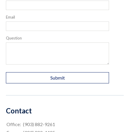
Email
Question
Contact
Office:
(903) 882-9261