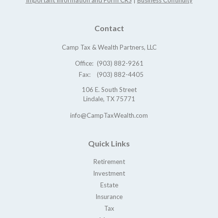
Important Information and Form CRS
|
Business Continuity
Contact
Camp Tax & Wealth Partners, LLC
Office:
(903) 882-9261
Fax:
(903) 882-4405
106 E. South Street
Lindale,
TX
75771
info@CampTaxWealth.com
Quick Links
Retirement
Investment
Estate
Insurance
Tax