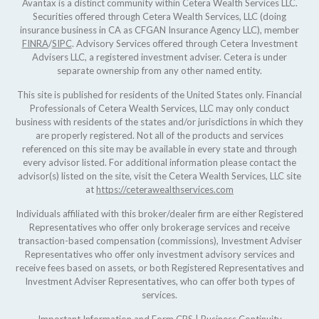
Avantax is a distinct community within Cetera Wealth Services LLC.
Securities offered through Cetera Wealth Services, LLC (doing
insurance business in CA as CFGAN Insurance Agency LLC), member
FINRA
/
SIPC
. Advisory Services offered through Cetera Investment
Advisers LLC, a registered investment adviser. Cetera is under
separate ownership from any other named entity.
This site is published for residents of the United States only. Financial
Professionals of Cetera Wealth Services, LLC may only conduct
business with residents of the states and/or jurisdictions in which they
are properly registered. Not all of the products and services
referenced on this site may be available in every state and through
every advisor listed. For additional information please contact the
advisor(s) listed on the site, visit the Cetera Wealth Services, LLC site
at
https://ceterawealthservices.com
Individuals affiliated with this broker/dealer firm are either Registered
Representatives who offer only brokerage services and receive
transaction-based compensation (commissions), Investment Adviser
Representatives who offer only investment advisory services and
receive fees based on assets, or both Registered Representatives and
Investment Adviser Representatives, who can offer both types of
services.