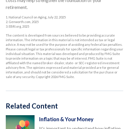
costs may help strengthen the foundation of your
retirement.
1. National Council on Aging, July 22, 2025
2. Genworth.com, 2025
3. EBRI.org, 2025
The content is developed from sources believed to be providing accurate
information. The information in this material is not intended as tax or legal
advice. It may not be used for the purpose of avoiding any federal tax penalties.
Please consult legal or tax professionals for specific information regarding your
individual situation. This material was developed and produced by FMG Suite
to provide information on a topic that may be of interest. FMG Suite is not
affiliated with the named broker-dealer, state- or SEC-registered investment
advisory firm. The opinions expressed and material provided are for general
information, and should not be considered a solicitation for the purchase or
sale of any security. Copyright
2026 FMG Suite.
Related Content
Inflation & Your Money
It's important to understand how inflation