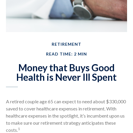
RETIREMENT
READ TIME: 2 MIN
Money that Buys Good
Health is Never Ill Spent
A retired couple age 65 can expect to need about $330,000
saved to cover healthcare expenses in retirement. With
healthcare expenses in the spotlight, it’s incumbent upon us
to make sure our retirement strategy anticipates these
1
costs.