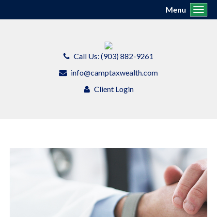
Menu
Toggl
Call Us: (903) 882-9261
info@camptaxwealth.com
Client Login