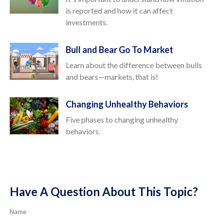
is reported and how it can affect
investments.
Bull and Bear Go To Market
Learn about the difference between bulls
and bears—markets, that is!
Changing Unhealthy Behaviors
Five phases to changing unhealthy
behaviors.
Have A Question About This Topic?
Name