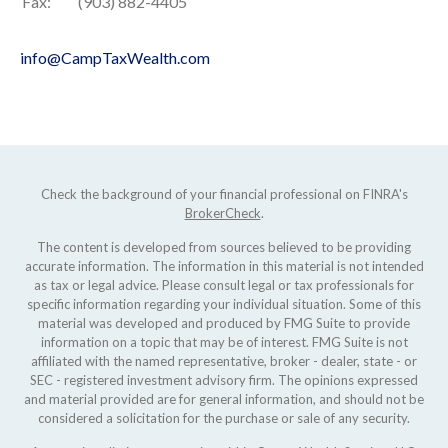
Fax:
(903) 882-4405
info@CampTaxWealth.com
Check the background of your financial professional on FINRA's
BrokerCheck
.
The content is developed from sources believed to be providing
accurate information. The information in this material is not intended
as tax or legal advice. Please consult legal or tax professionals for
specific information regarding your individual situation. Some of this
material was developed and produced by FMG Suite to provide
information on a topic that may be of interest. FMG Suite is not
affiliated with the named representative, broker - dealer, state - or
SEC - registered investment advisory firm. The opinions expressed
and material provided are for general information, and should not be
considered a solicitation for the purchase or sale of any security.