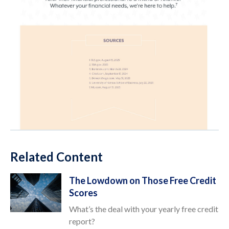
Related Content
The Lowdown on Those Free Credit
Scores
What’s the deal with your yearly free credit
report?