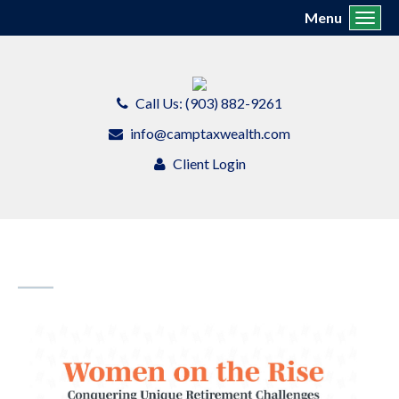
Menu
Toggl
Call Us: (903) 882-9261
info@camptaxwealth.com
Client Login