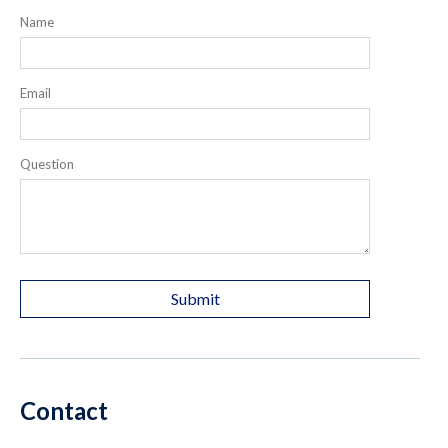
Name
Email
Question
Contact