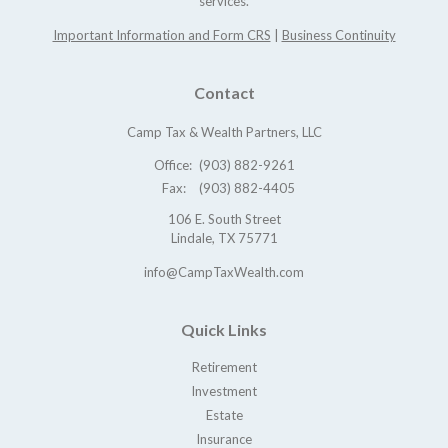
services.
Important Information and Form CRS
|
Business Continuity
Contact
Camp Tax & Wealth Partners, LLC
Office:
(903) 882-9261
Fax:
(903) 882-4405
106 E. South Street
Lindale,
TX
75771
info@CampTaxWealth.com
Quick Links
Retirement
Investment
Estate
Insurance