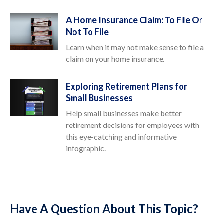
A Home Insurance Claim: To File Or
Not To File
Learn when it may not make sense to file a
claim on your home insurance.
Exploring Retirement Plans for
Small Businesses
Help small businesses make better
retirement decisions for employees with
this eye-catching and informative
infographic.
Have A Question About This Topic?