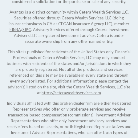
considered a solicitation for the purchase or sale of any security.
Avantax is a distinct community within Cetera Wealth Services LLC.
Securities offered through Cetera Wealth Services, LLC (doing
insurance business in CA as CFGAN Insurance Agency LLC), member
FINRA
/
SIPC
. Advisory Services offered through Cetera Investment
Advisers LLC, a registered investment adviser. Cetera is under
separate ownership from any other named entity.
This site is published for residents of the United States only. Financial
Professionals of Cetera Wealth Services, LLC may only conduct
business with residents of the states and/or jurisdictions in which they
are properly registered. Not all of the products and services
referenced on this site may be available in every state and through
every advisor listed. For additional information please contact the
advisor(s) listed on the site, visit the Cetera Wealth Services, LLC site
at
https://ceterawealthservices.com
Individuals affiliated with this broker/dealer firm are either Registered
Representatives who offer only brokerage services and receive
transaction-based compensation (commissions), Investment Adviser
Representatives who offer only investment advisory services and
receive fees based on assets, or both Registered Representatives and
Investment Adviser Representatives, who can offer both types of