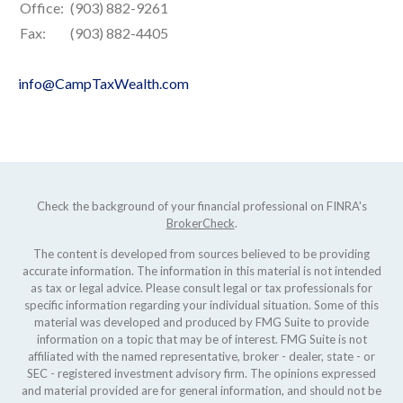
Office:
(903) 882-9261
Fax:
(903) 882-4405
info@CampTaxWealth.com
Check the background of your financial professional on FINRA's
BrokerCheck
.
The content is developed from sources believed to be providing
accurate information. The information in this material is not intended
as tax or legal advice. Please consult legal or tax professionals for
specific information regarding your individual situation. Some of this
material was developed and produced by FMG Suite to provide
information on a topic that may be of interest. FMG Suite is not
affiliated with the named representative, broker - dealer, state - or
SEC - registered investment advisory firm. The opinions expressed
and material provided are for general information, and should not be