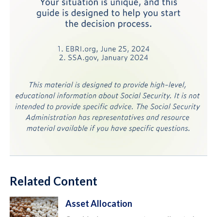
Related Content
Asset Allocation