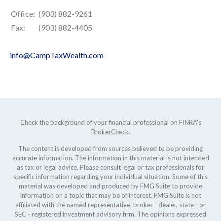
Office:
(903) 882-9261
Fax:
(903) 882-4405
info@CampTaxWealth.com
Check the background of your financial professional on FINRA's
BrokerCheck
.
The content is developed from sources believed to be providing
accurate information. The information in this material is not intended
as tax or legal advice. Please consult legal or tax professionals for
specific information regarding your individual situation. Some of this
material was developed and produced by FMG Suite to provide
information on a topic that may be of interest. FMG Suite is not
affiliated with the named representative, broker - dealer, state - or
SEC - registered investment advisory firm. The opinions expressed