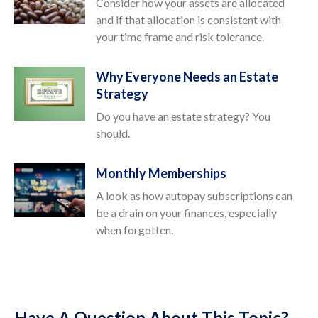
Consider how your assets are allocated
and if that allocation is consistent with
your time frame and risk tolerance.
Why Everyone Needs an Estate
Strategy
Do you have an estate strategy? You
should.
Monthly Memberships
A look as how autopay subscriptions can
be a drain on your finances, especially
when forgotten.
Have A Question About This Topic?