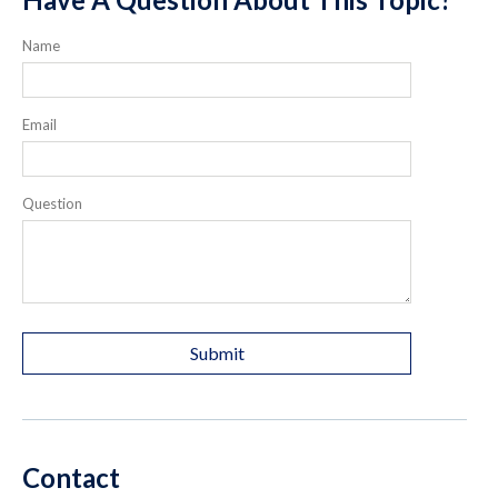
Name
Email
Question
Contact