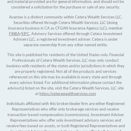
and material provided are for general information, and should not be
considered a solicitation for the purchase or sale of any security.
Avantax is a distinct community within Cetera Wealth Services LLC.
Securities offered through Cetera Wealth Services, LLC (doing
insurance business in CA as CFGAN Insurance Agency LLC), member
FINRA
/
SIPC
. Advisory Services offered through Cetera Investment
Advisers LLC, a registered investment adviser. Cetera is under
separate ownership from any other named entity.
This site is published for residents of the United States only. Financial
Professionals of Cetera Wealth Services, LLC may only conduct
business with residents of the states and/or jurisdictions in which they
are properly registered. Not all of the products and services
referenced on this site may be available in every state and through
every advisor listed. For additional information please contact the
advisor(s) listed on the site, visit the Cetera Wealth Services, LLC site
at
https://ceterawealthservices.com
Individuals affiliated with this broker/dealer firm are either Registered
Representatives who offer only brokerage services and receive
transaction-based compensation (commissions), Investment Adviser
Representatives who offer only investment advisory services and
receive fees based on assets, or both Registered Representatives and