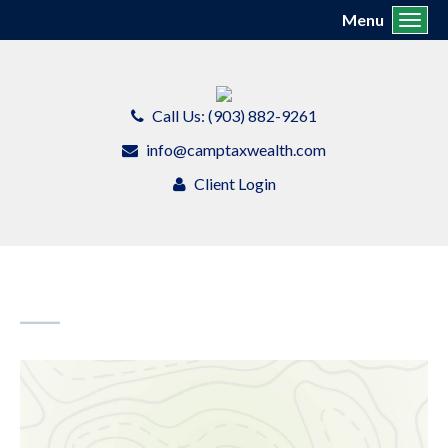
Menu
Toggl
Call Us: (903) 882-9261
info@camptaxwealth.com
Client Login