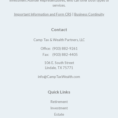
Investment Adviser Representatives, who can offer both types of
services.
Important Information and Form CRS
|
Business Continuity
Contact
Camp Tax & Wealth Partners, LLC
Office:
(903) 882-9261
Fax:
(903) 882-4405
106 E. South Street
Lindale,
TX
75771
info@CampTaxWealth.com
Quick Links
Retirement
Investment
Estate