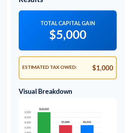
TOTAL CAPITAL GAIN
$5,000
$1,000
ESTIMATED TAX OWED:
Visual Breakdown