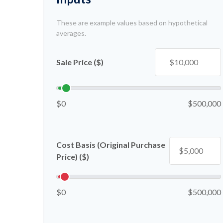
These are example values based on hypothetical
averages.
Sale Price ($)
$0
$500,000
Cost Basis (Original Purchase
Price) ($)
$0
$500,000