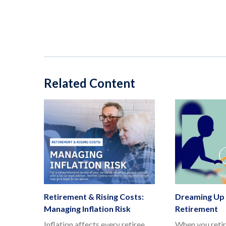
Related Content
Retirement & Rising Costs:
Dreaming Up 
Managing Inflation Risk
Retirement
Inflation affects every retiree.
When you retir