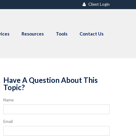
Client Login
vices
Resources
Tools
Contact Us
Have A Question About This
Topic?
Name
Email