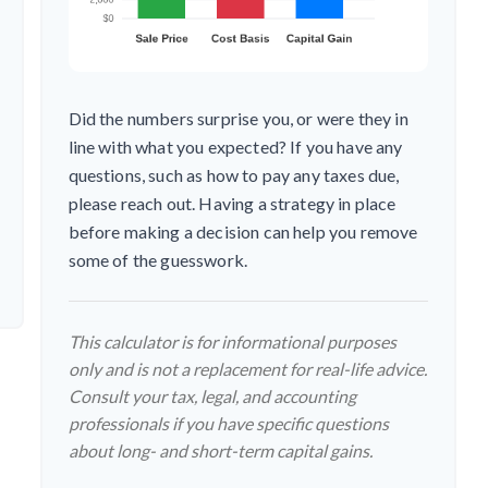
Did the numbers surprise you, or were they in
line with what you expected? If you have any
questions, such as how to pay any taxes due,
please reach out. Having a strategy in place
before making a decision can help you remove
some of the guesswork.
This calculator is for informational purposes
only and is not a replacement for real-life advice.
Consult your tax, legal, and accounting
professionals if you have specific questions
about long- and short-term capital gains.