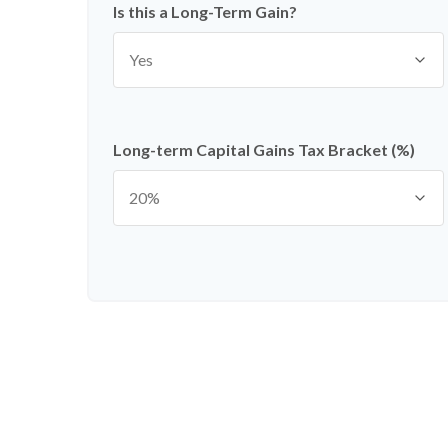
Is this a Long-Term Gain?
Long-term Capital Gains Tax Bracket (%)