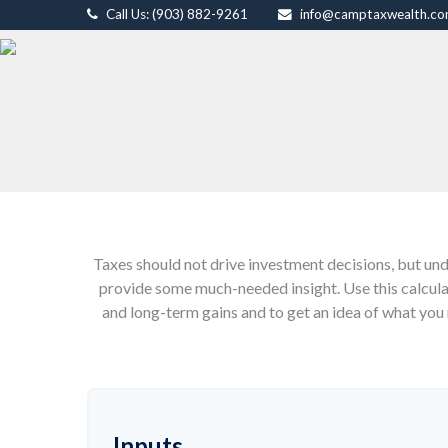
Call Us: (903) 882-9261
info@camptaxwealth.c
Taxes should not drive investment decisions, but un
provide some much-needed insight. Use this calcul
and long-term gains and to get an idea of what you 
Inputs