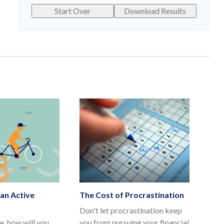
Start Over
Download Results
an Active
The Cost of Procrastination
Don't let procrastination keep
e, how will you
you from pursuing your financial