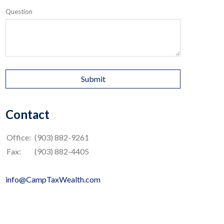
Question
Contact
Office:
(903) 882-9261
Fax:
(903) 882-4405
info@CampTaxWealth.com