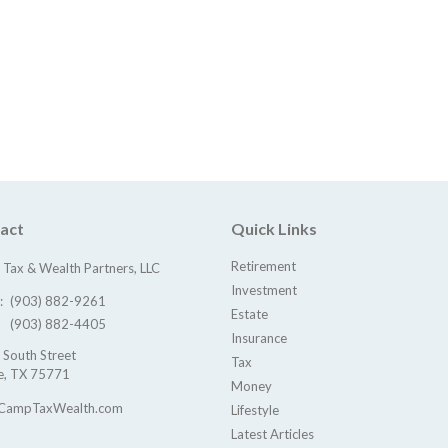
act
Quick Links
Retirement
Tax & Wealth Partners, LLC
Investment
e:
(903) 882-9261
Estate
(903) 882-4405
Insurance
 South Street
Tax
e,
TX
75771
Money
CampTaxWealth.com
Lifestyle
Latest Articles