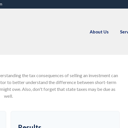
om
About Us
Ser
derstanding the tax consequences of selling an investment can
ator to better understand the difference between short-term
might owe. Also, don't forget that state taxes may be due as
well.
Results