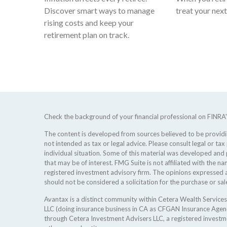
Discover smart ways to manage
treat your nex
rising costs and keep your
retirement plan on track.
Check the background of your financial professional on FINRA
The content is developed from sources believed to be providing
not intended as tax or legal advice. Please consult legal or tax
individual situation. Some of this material was developed an
that may be of interest. FMG Suite is not affiliated with the na
registered investment advisory firm. The opinions expressed a
should not be considered a solicitation for the purchase or sale
Avantax is a distinct community within Cetera Wealth Services
LLC (doing insurance business in CA as CFGAN Insurance Age
through Cetera Investment Advisers LLC, a registered investm