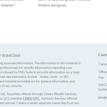
t chapter?
dreams and goals.
Cont
's
BrokerCheck
.
 accurate information. The information in this material is
Camp 
 professionals for specific information regarding your
Offic
d produced by FMG Suite to provide information on a topic
med representative, broker - dealer, state - or SEC -
Fax:
nd material provided are for general information, and
106 E.
 of any security.
Lindal
 LLC. Securities offered through Cetera Wealth Services,
info@
ncy LLC), member
FINRA
/
SIPC
. Advisory Services offered
ent adviser. Cetera is under separate ownership from any