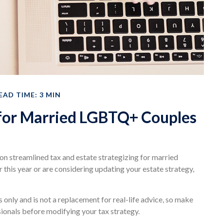
EAD TIME: 3 MIN
 for Married LGBTQ+ Couples
n streamlined tax and estate strategizing for married
r this year or are considering updating your estate strategy,
s only and is not a replacement for real-life advice, so make
sionals before modifying your tax strategy.