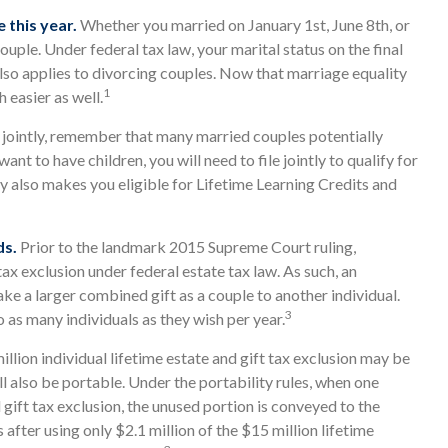
e this year.
Whether you married on January 1st, June 8th, or
couple. Under federal tax law, your marital status on the final
 also applies to divorcing couples. Now that marriage equality
1
h easier as well.
g jointly, remember that many married couples potentially
 want to have children, you will need to file jointly to qualify for
ly also makes you eligible for Lifetime Learning Credits and
ds.
Prior to the landmark 2015 Supreme Court ruling,
x exclusion under federal estate tax law. As such, an
e a larger combined gift as a couple to another individual.
3
as many individuals as they wish per year.
llion individual lifetime estate and gift tax exclusion may be
ill also be portable. Under the portability rules, when one
 gift tax exclusion, the unused portion is conveyed to the
es after using only $2.1 million of the $15 million lifetime