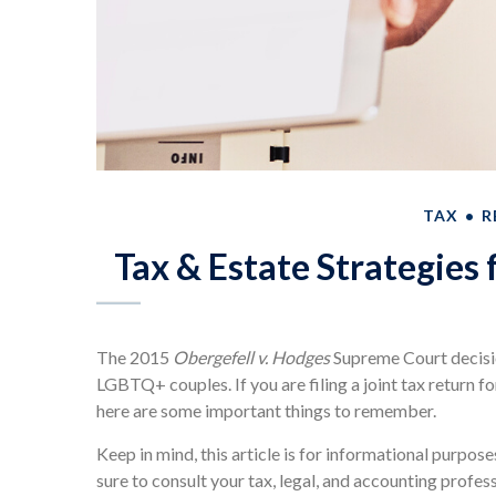
TAX
R
Tax & Estate Strategies
The 2015
Obergefell v. Hodges
Supreme Court decisio
LGBTQ+ couples. If you are filing a joint tax return fo
here are some important things to remember.
Keep in mind, this article is for informational purpose
sure to consult your tax, legal, and accounting profes