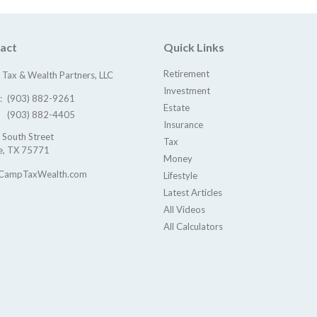
act
Quick Links
Retirement
Tax & Wealth Partners, LLC
Investment
e:
(903) 882-9261
Estate
(903) 882-4405
Insurance
 South Street
Tax
e,
TX
75771
Money
CampTaxWealth.com
Lifestyle
Latest Articles
All Videos
All Calculators