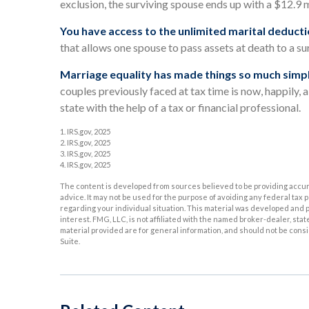
exclusion, the surviving spouse ends up with a $12.9 mi
You have access to the unlimited marital deducti
that allows one spouse to pass assets at death to a su
Marriage equality has made things so much simpl
couples previously faced at tax time is now, happily, 
state with the help of a tax or financial professional.
1. IRS.gov, 2025
2. IRS.gov, 2025
3. IRS.gov, 2025
4. IRS.gov, 2025
The content is developed from sources believed to be providing accurat
advice. It may not be used for the purpose of avoiding any federal tax p
regarding your individual situation. This material was developed and p
interest. FMG, LLC, is not affiliated with the named broker-dealer, st
material provided are for general information, and should not be consid
Suite.