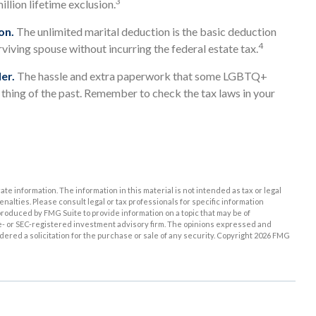
3
llion lifetime exclusion.
on.
The unlimited marital deduction is the basic deduction
4
rviving spouse without incurring the federal estate tax.
er.
The hassle and extra paperwork that some LGBTQ+
a thing of the past. Remember to check the tax laws in your
e information. The information in this material is not intended as tax or legal
enalties. Please consult legal or tax professionals for specific information
roduced by FMG Suite to provide information on a topic that may be of
ate- or SEC-registered investment advisory firm. The opinions expressed and
ered a solicitation for the purchase or sale of any security. Copyright
2026 FMG