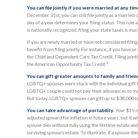
You can file jointly if you were married at any tim
December 31st, you can still file jointly as a married 
day of a year determines your filing status. This rule
is nationally recognized, filing your state taxes is muc
If you are newly married or have not considered filin
benefit from filing jointly. For instance, if you have or
the Child and Dependent Care Tax Credit. Filing joint
2
the American Opportunity Tax Credit.
You can gift greater amounts to family and frien
LGBTQ+ spouses were stuck with the individual gift ta
LGBTQ+ couple could not pair their allowances to mak
But today, LGBTQ+ spouses can gift up to $38,000 to 
You can take advantage of portability.
Your $15 mi
adjusted upward for inflation in future years, but it w
spouse dies without fully using the lifetime estate and
surviving spouse’s estate. To illustrate, if a spouse di