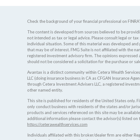
Check the background of your financial professional on FINRA
The content is developed from sources believed to be providing
not intended as tax or legal advice. Please consult legal or tax
individual situation. Some of this material was developed an
that may be of interest. FMG Suite is not affiliated with the na
registered investment advisory firm. The opinions expressed a
should not be considered a solicitation for the purchase or sale
Avantax is a distinct community within Cetera Wealth Services
LLC (doing insurance business in CA as CFGAN Insurance Age
through Cetera Investment Advisers LLC, a registered investm
other named entity.
This site is published for residents of the United States only.
only conduct business with residents of the states and/or jurisd
products and services referenced on this site may be available
additional information please contact the advisor(s) listed on t
https://ceterawealthservices.com
Individuals affiliated with this broker/dealer firm are either 