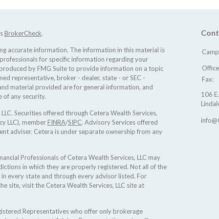
Cont
's
BrokerCheck
.
 accurate information. The information in this material is
Camp 
 professionals for specific information regarding your
Offic
d produced by FMG Suite to provide information on a topic
med representative, broker - dealer, state - or SEC -
Fax:
nd material provided are for general information, and
106 E.
 of any security.
Lindal
 LLC. Securities offered through Cetera Wealth Services,
info@
ncy LLC), member
FINRA
/
SIPC
. Advisory Services offered
ent adviser. Cetera is under separate ownership from any
 Financial Professionals of Cetera Wealth Services, LLC may
ictions in which they are properly registered. Not all of the
 in every state and through every advisor listed. For
he site, visit the Cetera Wealth Services, LLC site at
Registered Representatives who offer only brokerage