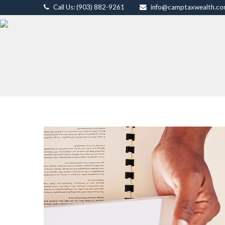
Call Us: (903) 882-9261
info@camptaxwealth.c