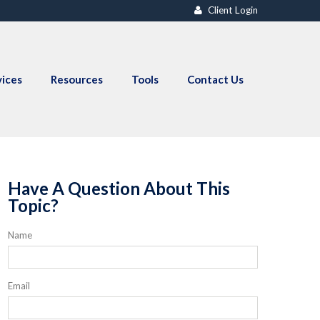
Client Login
vices
Resources
Tools
Contact Us
Have A Question About This
Topic?
Name
Email