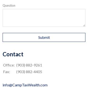
Question
Contact
Office:
(903) 882-9261
Fax:
(903) 882-4405
info@CampTaxWealth.com