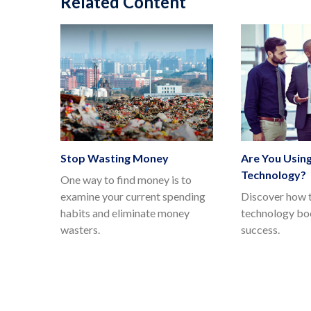
Related Content
Stop Wasting Money
Are You Using
Technology?
One way to find money is to
examine your current spending
Discover how t
habits and eliminate money
technology boo
wasters.
success.