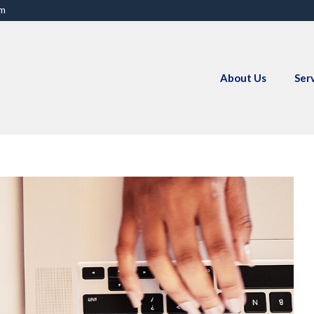
om
About Us
Ser