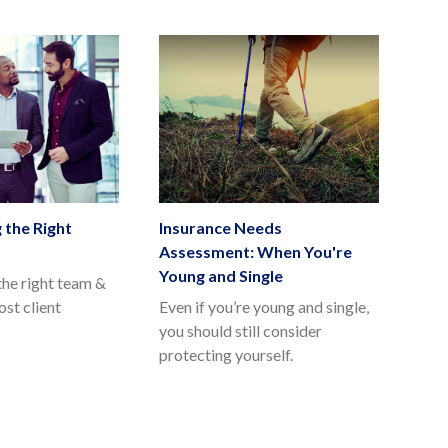
 the Right
Insurance Needs
Assessment: When You're
Young and Single
he right team &
st client
Even if you’re young and single,
you should still consider
protecting yourself.