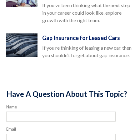
If you’ve been thinking what the next step
in your career could look like, explore
growth with the right team.
Gap Insurance for Leased Cars
If you’re thinking of leasing a new car, then
you shouldn’t forget about gap insurance.
Have A Question About This Topic?
Name
Email