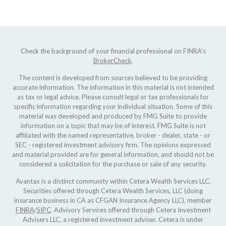
Check the background of your financial professional on FINRA's
BrokerCheck
.
The content is developed from sources believed to be providing
accurate information. The information in this material is not intended
as tax or legal advice. Please consult legal or tax professionals for
specific information regarding your individual situation. Some of this
material was developed and produced by FMG Suite to provide
information on a topic that may be of interest. FMG Suite is not
affiliated with the named representative, broker - dealer, state - or
SEC - registered investment advisory firm. The opinions expressed
and material provided are for general information, and should not be
considered a solicitation for the purchase or sale of any security.
Avantax is a distinct community within Cetera Wealth Services LLC.
Securities offered through Cetera Wealth Services, LLC (doing
insurance business in CA as CFGAN Insurance Agency LLC), member
FINRA
/
SIPC
. Advisory Services offered through Cetera Investment
Advisers LLC, a registered investment adviser. Cetera is under