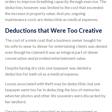
orders to improve breathing capacity through exercise. The
deduction, however, was limited to the cost that exceeded
the increase in property value. And yes, ongoing
maintenance costs are deductible as medical expenses.
Deductions that Were Too Creative
The cost of a mink coat that a business owner bought for
his wife to wear to dinner for entertaining clients was denied
even though he claimed it was an integral part of dinner
conversation and provided entertainment value.
Despite having dry skin, one taxpayer was denied a
deduction for bath oil as a medical expense.
Losses associated with theft may be deductible, but one
taxpayer went too far in deducting the loss of memories
when her photos and other life souvenirs were discarded by
her landlord.
One business owner reported an insurance payment as