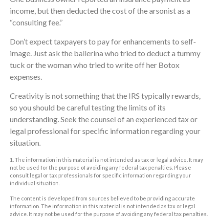
income, but then deducted the cost of the arsonist as a
“consulting fee.”
Don’t expect taxpayers to pay for enhancements to self-
image. Just ask the ballerina who tried to deduct a tummy
tuck or the woman who tried to write off her Botox
expenses.
Creativity is not something that the IRS typically rewards,
so you should be careful testing the limits of its
understanding. Seek the counsel of an experienced tax or
legal professional for specific information regarding your
situation.
1. The information in this material is not intended as tax or legal advice. It may
not be used for the purpose of avoiding any federal tax penalties. Please
consult legal or tax professionals for specific information regarding your
individual situation.
The content is developed from sources believed to be providing accurate
information. The information in this material is not intended as tax or legal
advice. It may not be used for the purpose of avoiding any federal tax penalties.