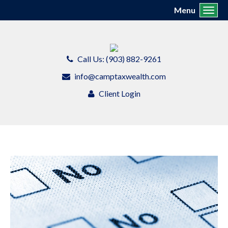
Menu
Toggl
Call Us: (903) 882-9261
info@camptaxwealth.com
Client Login