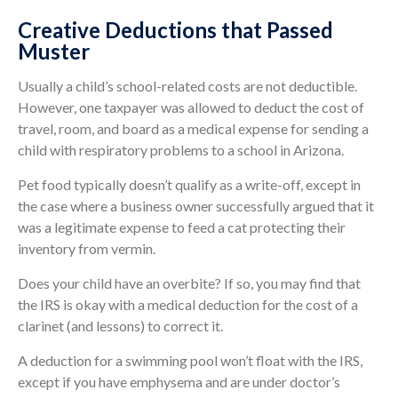
Creative Deductions that Passed
Muster
Usually a child’s school-related costs are not deductible.
However, one taxpayer was allowed to deduct the cost of
travel, room, and board as a medical expense for sending a
child with respiratory problems to a school in Arizona.
Pet food typically doesn’t qualify as a write-off, except in
the case where a business owner successfully argued that it
was a legitimate expense to feed a cat protecting their
inventory from vermin.
Does your child have an overbite? If so, you may find that
the IRS is okay with a medical deduction for the cost of a
clarinet (and lessons) to correct it.
A deduction for a swimming pool won’t float with the IRS,
except if you have emphysema and are under doctor’s