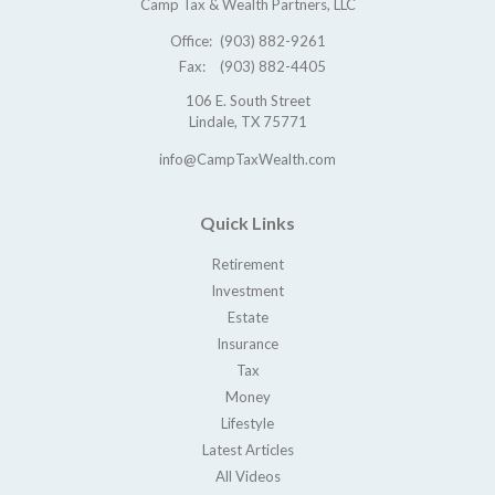
Camp Tax & Wealth Partners, LLC
Office:
(903) 882-9261
Fax:
(903) 882-4405
106 E. South Street
Lindale,
TX
75771
info@CampTaxWealth.com
Quick Links
Retirement
Investment
Estate
Insurance
Tax
Money
Lifestyle
Latest Articles
All Videos