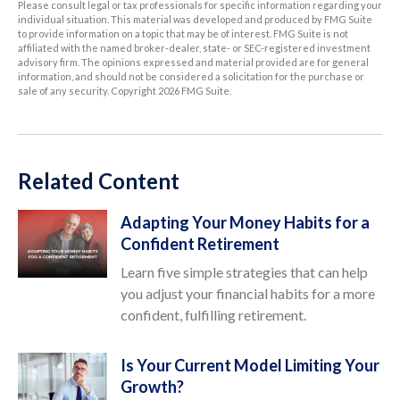
Please consult legal or tax professionals for specific information regarding your
individual situation. This material was developed and produced by FMG Suite
to provide information on a topic that may be of interest. FMG Suite is not
affiliated with the named broker-dealer, state- or SEC-registered investment
advisory firm. The opinions expressed and material provided are for general
information, and should not be considered a solicitation for the purchase or
sale of any security. Copyright
2026 FMG Suite.
Related Content
Adapting Your Money Habits for a
Confident Retirement
Learn five simple strategies that can help
you adjust your financial habits for a more
confident, fulfilling retirement.
Is Your Current Model Limiting Your
Growth?