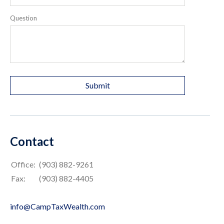
Question
Contact
Office:
(903) 882-9261
Fax:
(903) 882-4405
info@CampTaxWealth.com