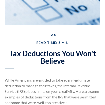
TAX
READ TIME: 3 MIN
Tax Deductions You Won't
Believe
While Americans are entitled to take every legitimate
deduction to manage their taxes, the Internal Revenue
Service (IRS) places limits on your creativity. Here are some
examples of deductions from the IRS that were permitted
and some that were, well, too creative.¹