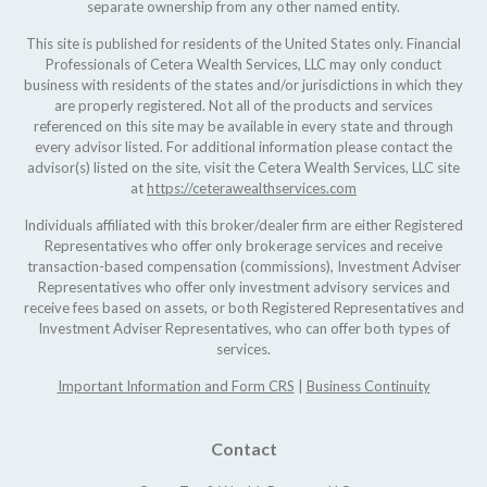
separate ownership from any other named entity.
This site is published for residents of the United States only. Financial
Professionals of Cetera Wealth Services, LLC may only conduct
business with residents of the states and/or jurisdictions in which they
are properly registered. Not all of the products and services
referenced on this site may be available in every state and through
every advisor listed. For additional information please contact the
advisor(s) listed on the site, visit the Cetera Wealth Services, LLC site
at
https://ceterawealthservices.com
Individuals affiliated with this broker/dealer firm are either Registered
Representatives who offer only brokerage services and receive
transaction-based compensation (commissions), Investment Adviser
Representatives who offer only investment advisory services and
receive fees based on assets, or both Registered Representatives and
Investment Adviser Representatives, who can offer both types of
services.
Important Information and Form CRS
|
Business Continuity
Contact