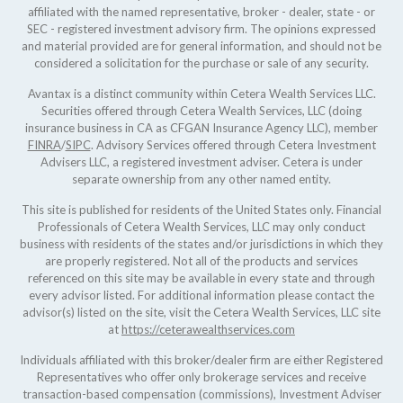
affiliated with the named representative, broker - dealer, state - or
SEC - registered investment advisory firm. The opinions expressed
and material provided are for general information, and should not be
considered a solicitation for the purchase or sale of any security.
Avantax is a distinct community within Cetera Wealth Services LLC.
Securities offered through Cetera Wealth Services, LLC (doing
insurance business in CA as CFGAN Insurance Agency LLC), member
FINRA
/
SIPC
. Advisory Services offered through Cetera Investment
Advisers LLC, a registered investment adviser. Cetera is under
separate ownership from any other named entity.
This site is published for residents of the United States only. Financial
Professionals of Cetera Wealth Services, LLC may only conduct
business with residents of the states and/or jurisdictions in which they
are properly registered. Not all of the products and services
referenced on this site may be available in every state and through
every advisor listed. For additional information please contact the
advisor(s) listed on the site, visit the Cetera Wealth Services, LLC site
at
https://ceterawealthservices.com
Individuals affiliated with this broker/dealer firm are either Registered
Representatives who offer only brokerage services and receive
transaction-based compensation (commissions), Investment Adviser