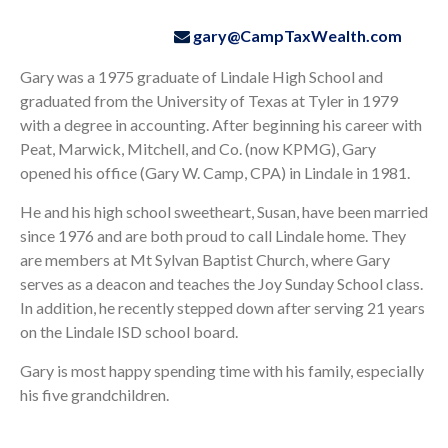
gary@CampTaxWealth.com
Gary was a 1975 graduate of Lindale High School and
graduated from the University of Texas at Tyler in 1979
with a degree in accounting. After beginning his career with
Peat, Marwick, Mitchell, and Co. (now KPMG), Gary
opened his office (Gary W. Camp, CPA) in Lindale in 1981.
He and his high school sweetheart, Susan, have been married
since 1976 and are both proud to call Lindale home. They
are members at Mt Sylvan Baptist Church, where Gary
serves as a deacon and teaches the Joy Sunday School class.
In addition, he recently stepped down after serving 21 years
on the Lindale ISD school board.
Gary is most happy spending time with his family, especially
his five grandchildren.