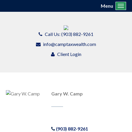
Menu
Toggl
Call Us: (903) 882-9261
info@camptaxwealth.com
Client Login
Gary W. Camp
(903) 882-9261