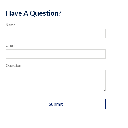
Have A Question?
Name
Email
Question