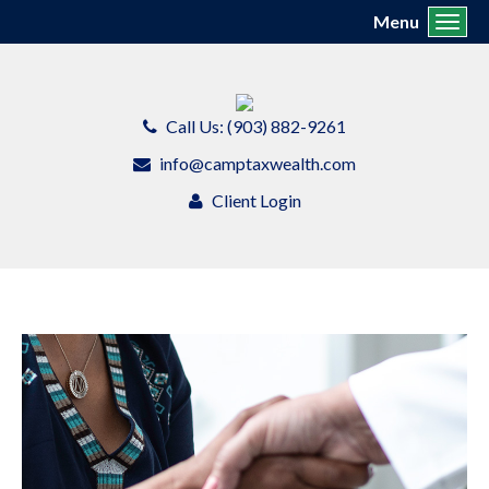
Menu
Toggl
Call Us: (903) 882-9261
info@camptaxwealth.com
Client Login