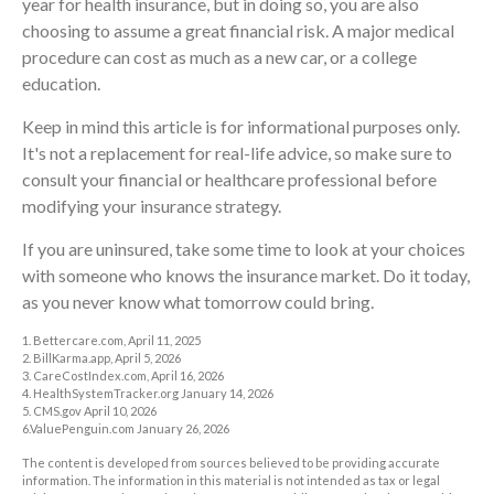
year for health insurance, but in doing so, you are also
choosing to assume a great financial risk. A major medical
procedure can cost as much as a new car, or a college
education.
Keep in mind this article is for informational purposes only.
It's not a replacement for real-life advice, so make sure to
consult your financial or healthcare professional before
modifying your insurance strategy.
If you are uninsured, take some time to look at your choices
with someone who knows the insurance market. Do it today,
as you never know what tomorrow could bring.
1. Bettercare.com, April 11, 2025
2. BillKarma.app, April 5, 2026
3. CareCostIndex.com, April 16, 2026
4. HealthSystemTracker.org January 14, 2026
5. CMS.gov April 10, 2026
6.ValuePenguin.com January 26, 2026
The content is developed from sources believed to be providing accurate
information. The information in this material is not intended as tax or legal