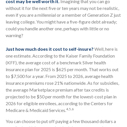
cost may be well worth it.
Imagining that you can go
without it for the next five or ten years may not be realistic,
even if you are a millennial or a member of Generation Z just
leaving college. You might have a five-figure debt already;
could you handle another one, perhaps with little or no
warning?
Just how much does it cost to self-insure?
Well, here is
one estimate. According to the Kaiser Family Foundation
(KFF), the average cost of a benchmark Silver health
insurance plan for 2025 is $625 per month. That works out
to $7,500 for a year. From 2025 to 2026, average health
insurance premiums rose 21% nationwide. As for subsidies,
the average Marketplace premium after tax credits is
projected to be $50 per month for the lowest-cost plan in
2026 for eligible enrollees, according to the Centers for
4,5,6
Medicare & Medicaid Services.
You can choose to put off paying a few thousand dollars a