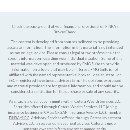
Check the background of your financial professional on FINRA's
BrokerCheck
.
The content is developed from sources believed to be providing
accurate information. The information in this material is not intended
as tax or legal advice. Please consult legal or tax professionals for
specific information regarding your individual situation. Some of this
material was developed and produced by FMG Suite to provide
information on a topic that may be of interest. FMG Suite is not
affiliated with the named representative, broker - dealer, state - or
SEC - registered investment advisory firm. The opinions expressed
and material provided are for general information, and should not be
considered a solicitation for the purchase or sale of any security.
Avantax is a distinct community within Cetera Wealth Services LLC.
Securities offered through Cetera Wealth Services, LLC (doing
insurance business in CA as CFGAN Insurance Agency LLC), member
FINRA
/
SIPC
. Advisory Services offered through Cetera Investment
Advisers LLC, a registered investment adviser. Cetera is under
separate ownership from any other named entity.