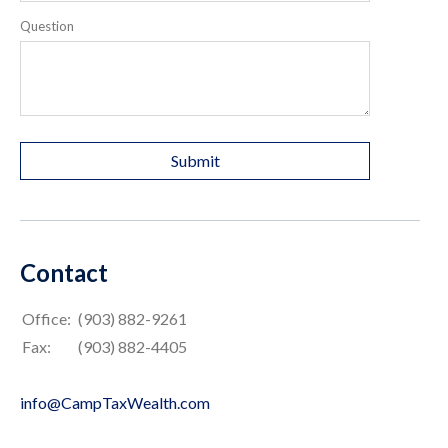
Question
Contact
Office:
(903) 882-9261
Fax:
(903) 882-4405
info@CampTaxWealth.com