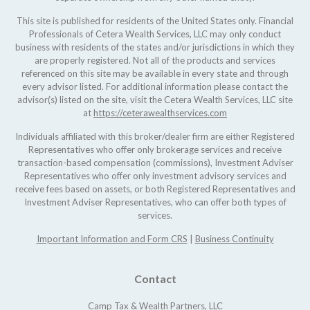
This site is published for residents of the United States only. Financial
Professionals of Cetera Wealth Services, LLC may only conduct
business with residents of the states and/or jurisdictions in which they
are properly registered. Not all of the products and services
referenced on this site may be available in every state and through
every advisor listed. For additional information please contact the
advisor(s) listed on the site, visit the Cetera Wealth Services, LLC site
at
https://ceterawealthservices.com
Individuals affiliated with this broker/dealer firm are either Registered
Representatives who offer only brokerage services and receive
transaction-based compensation (commissions), Investment Adviser
Representatives who offer only investment advisory services and
receive fees based on assets, or both Registered Representatives and
Investment Adviser Representatives, who can offer both types of
services.
Important Information and Form CRS
|
Business Continuity
Contact
Camp Tax & Wealth Partners, LLC