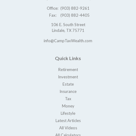
Office:
(903) 882-9261
Fax:
(903) 882-4405
106 E. South Street
Lindale,
TX
75771
info@CampTaxWealth.com
Quick Links
Retirement
Investment
Estate
Insurance
Tax
Money
Lifestyle
Latest Articles
All Videos
All Calculators