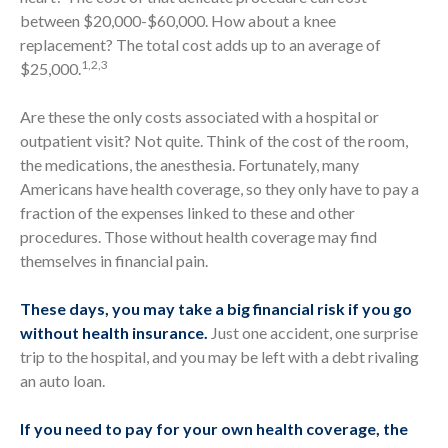
between $20,000-$60,000. How about a knee
replacement? The total cost adds up to an average of
1,2,3
$25,000.
Are these the only costs associated with a hospital or
outpatient visit? Not quite. Think of the cost of the room,
the medications, the anesthesia. Fortunately, many
Americans have health coverage, so they only have to pay a
fraction of the expenses linked to these and other
procedures. Those without health coverage may find
themselves in financial pain.
These days, you may take a big financial risk if you go
without health insurance.
Just one accident, one surprise
trip to the hospital, and you may be left with a debt rivaling
an auto loan.
If you need to pay for your own health coverage, the