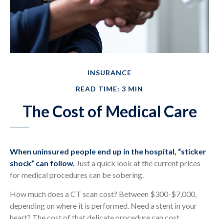
INSURANCE
READ TIME: 3 MIN
The Cost of Medical Care
When uninsured people end up in the hospital, “sticker
shock” can follow.
Just a quick look at the current prices
for medical procedures can be sobering.
How much does a CT scan cost? Between $300-$7,000,
depending on where it is performed. Need a stent in your
heart? The cost of that delicate procedure can cost