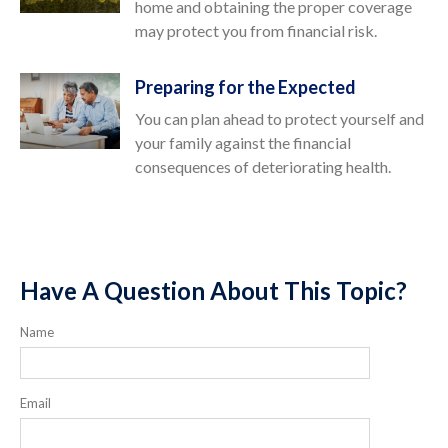
home and obtaining the proper coverage
may protect you from financial risk.
Preparing for the Expected
You can plan ahead to protect yourself and
your family against the financial
consequences of deteriorating health.
Have A Question About This Topic?
Name
Email