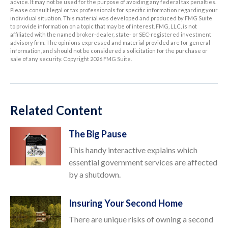
advice. It may not be used for the purpose of avoiding any federal tax penalties.
Please consult legal or tax professionals for specific information regarding your
individual situation. This material was developed and produced by FMG Suite
to provide information on a topic that may be of interest. FMG, LLC, is not
affiliated with the named broker-dealer, state- or SEC-registered investment
advisory firm. The opinions expressed and material provided are for general
information, and should not be considered a solicitation for the purchase or
sale of any security. Copyright
2026 FMG Suite.
Related Content
The Big Pause
This handy interactive explains which
essential government services are affected
by a shutdown.
Insuring Your Second Home
There are unique risks of owning a second