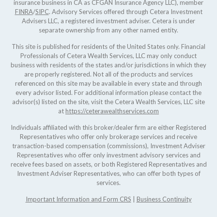
insurance business in CA as CFGAN Insurance Agency LLC), member
FINRA
/
SIPC
. Advisory Services offered through Cetera Investment
Advisers LLC, a registered investment adviser. Cetera is under
separate ownership from any other named entity.
This site is published for residents of the United States only. Financial
Professionals of Cetera Wealth Services, LLC may only conduct
business with residents of the states and/or jurisdictions in which they
are properly registered. Not all of the products and services
referenced on this site may be available in every state and through
every advisor listed. For additional information please contact the
advisor(s) listed on the site, visit the Cetera Wealth Services, LLC site
at
https://ceterawealthservices.com
Individuals affiliated with this broker/dealer firm are either Registered
Representatives who offer only brokerage services and receive
transaction-based compensation (commissions), Investment Adviser
Representatives who offer only investment advisory services and
receive fees based on assets, or both Registered Representatives and
Investment Adviser Representatives, who can offer both types of
services.
Important Information and Form CRS
|
Business Continuity