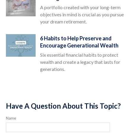
A portfolio created with your long-term
objectives in mind is crucial as you pursue
your dream retirement.
6 Habits to Help Preserve and
Encourage Generational Wealth
Six essential financial habits to protect
wealth and create a legacy that lasts for
generations.
Have A Question About This Topic?
Name