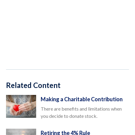
Related Content
Making a Charitable Contribution
There are benefits and limitations when
you decide to donate stock.
Retiring the 4% Rule