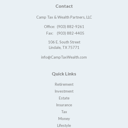
Contact
Camp Tax & Wealth Partners, LLC
Office:
(903) 882-9261
Fax:
(903) 882-4405
106 E. South Street
Lindale,
TX
75771
info@CampTaxWealth.com
Quick Links
Retirement
Investment
Estate
Insurance
Tax
Money
Lifestyle