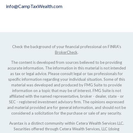
info@CampTaxWealth.com
Check the background of your financial professional on FINRA's
BrokerCheck
.
The content is developed from sources believed to be providing
accurate information. The information in this material is not intended
as tax or legal advice. Please consult legal or tax professionals for
specific information regarding your individual situation. Some of this
material was developed and produced by FMG Suite to provide
information on a topic that may be of interest. FMG Suite is not
affiliated with the named representative, broker - dealer, state - or
SEC - registered investment advisory firm. The opinions expressed
and material provided are for general information, and should not be
considered a solicitation for the purchase or sale of any security.
Avantax is a distinct community within Cetera Wealth Services LLC.
Securities offered through Cetera Wealth Services, LLC (doing