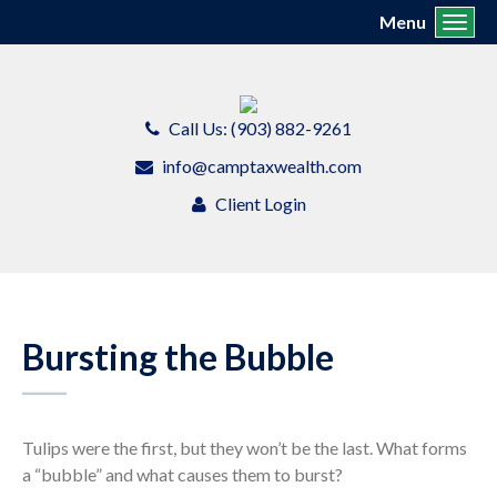
Menu
Toggl
Call Us: (903) 882-9261
info@camptaxwealth.com
Client Login
Bursting the Bubble
Tulips were the first, but they won’t be the last. What forms
a “bubble” and what causes them to burst?