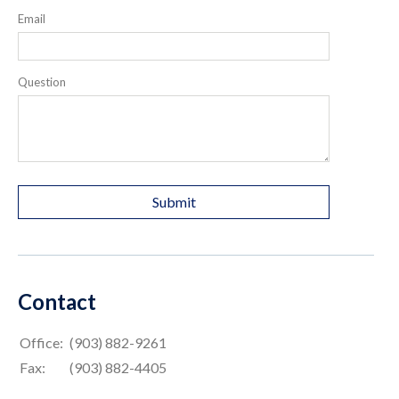
Email
Question
Contact
Office:
(903) 882-9261
Fax:
(903) 882-4405