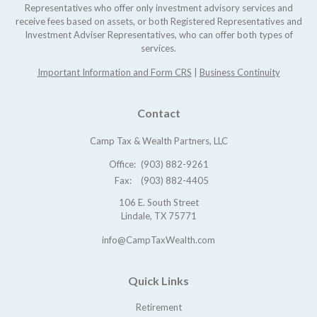
Representatives who offer only investment advisory services and
receive fees based on assets, or both Registered Representatives and
Investment Adviser Representatives, who can offer both types of
services.
Important Information and Form CRS
|
Business Continuity
Contact
Camp Tax & Wealth Partners, LLC
Office:
(903) 882-9261
Fax:
(903) 882-4405
106 E. South Street
Lindale,
TX
75771
info@CampTaxWealth.com
Quick Links
Retirement