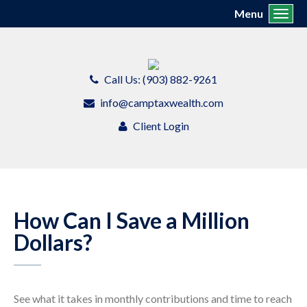
Menu
Toggl
Call Us: (903) 882-9261
info@camptaxwealth.com
Client Login
How Can I Save a Million
Dollars?
See what it takes in monthly contributions and time to reach