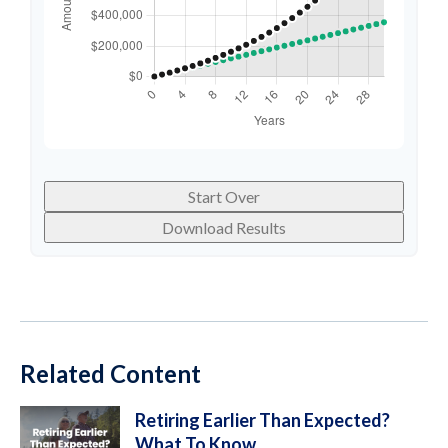
Start Over
Download Results
Related Content
Retiring Earlier Than Expected?
What To Know