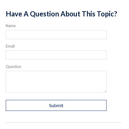
Have A Question About This Topic?
Name
Email
Question