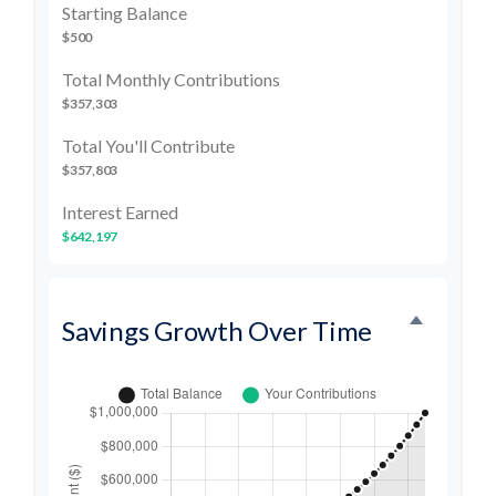
Starting Balance
$500
Total Monthly Contributions
$357,303
Total You'll Contribute
$357,803
Interest Earned
$642,197
Savings Growth Over Time