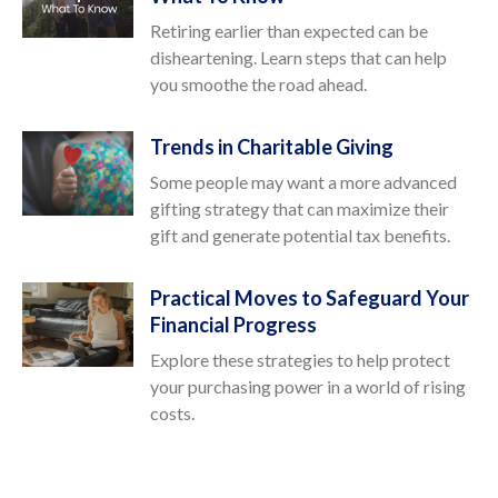
Retiring earlier than expected can be
disheartening. Learn steps that can help
you smoothe the road ahead.
Trends in Charitable Giving
Some people may want a more advanced
gifting strategy that can maximize their
gift and generate potential tax benefits.
Practical Moves to Safeguard Your
Financial Progress
Explore these strategies to help protect
your purchasing power in a world of rising
costs.