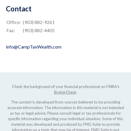
Contact
Office:
(903) 882-9261
Fax:
(903) 882-4405
info@CampTaxWealth.com
Check the background of your financial professional on FINRA's
BrokerCheck
.
The content is developed from sources believed to be providing
accurate information. The information in this material is not intended
as tax or legal advice. Please consult legal or tax professionals for
specific information regarding your individual situation. Some of this
material was developed and produced by FMG Suite to provide
information on a topic that may be of interest. FMG Suite is not