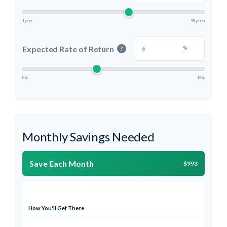
1 year
50 years
Expected Rate of Return
%
?
0%
15%
Monthly Savings Needed
Save Each Month
$993
How You'll Get There