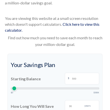
a million-dollar savings goal.
You are viewing this website at a small screen resolution
which doesn't support calculators.
Click here to view this
calculator.
Find out how much you need to save each month to reach
your million-dollar goal.
Your Savings Plan
Starting Balance
$
$0
$500K
How Long You Will Save
years