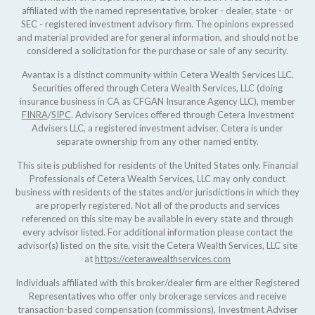
affiliated with the named representative, broker - dealer, state - or
SEC - registered investment advisory firm. The opinions expressed
and material provided are for general information, and should not be
considered a solicitation for the purchase or sale of any security.
Avantax is a distinct community within Cetera Wealth Services LLC.
Securities offered through Cetera Wealth Services, LLC (doing
insurance business in CA as CFGAN Insurance Agency LLC), member
FINRA
/
SIPC
. Advisory Services offered through Cetera Investment
Advisers LLC, a registered investment adviser. Cetera is under
separate ownership from any other named entity.
This site is published for residents of the United States only. Financial
Professionals of Cetera Wealth Services, LLC may only conduct
business with residents of the states and/or jurisdictions in which they
are properly registered. Not all of the products and services
referenced on this site may be available in every state and through
every advisor listed. For additional information please contact the
advisor(s) listed on the site, visit the Cetera Wealth Services, LLC site
at
https://ceterawealthservices.com
Individuals affiliated with this broker/dealer firm are either Registered
Representatives who offer only brokerage services and receive
transaction-based compensation (commissions), Investment Adviser