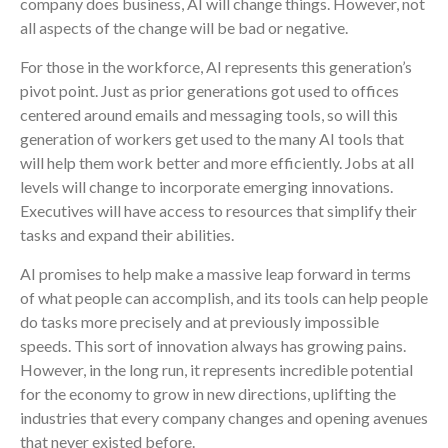
company does business, AI will change things. However, not
all aspects of the change will be bad or negative.
For those in the workforce, AI represents this generation’s
pivot point. Just as prior generations got used to offices
centered around emails and messaging tools, so will this
generation of workers get used to the many AI tools that
will help them work better and more efficiently. Jobs at all
levels will change to incorporate emerging innovations.
Executives will have access to resources that simplify their
tasks and expand their abilities.
AI promises to help make a massive leap forward in terms
of what people can accomplish, and its tools can help people
do tasks more precisely and at previously impossible
speeds. This sort of innovation always has growing pains.
However, in the long run, it represents incredible potential
for the economy to grow in new directions, uplifting the
industries that every company changes and opening avenues
that never existed before.