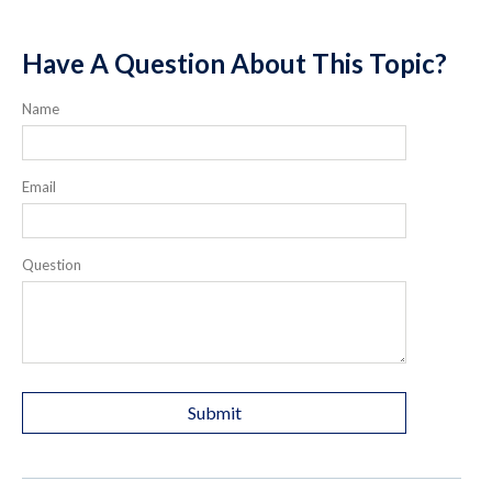
Have A Question About This Topic?
Name
Email
Question