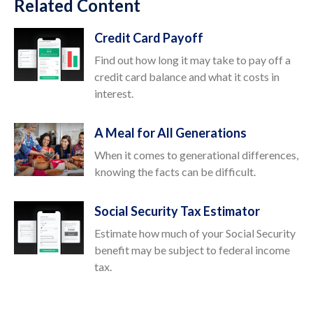
Related Content
Credit Card Payoff
Find out how long it may take to pay off a
credit card balance and what it costs in
interest.
A Meal for All Generations
When it comes to generational differences,
knowing the facts can be difficult.
Social Security Tax Estimator
Estimate how much of your Social Security
benefit may be subject to federal income
tax.