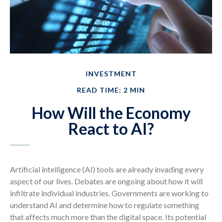
INVESTMENT
READ TIME: 2 MIN
How Will the Economy
React to AI?
Artificial intelligence (AI) tools are already invading every
aspect of our lives. Debates are ongoing about how it will
infiltrate individual industries. Governments are working to
understand AI and determine how to regulate something
that affects much more than the digital space. Its potential