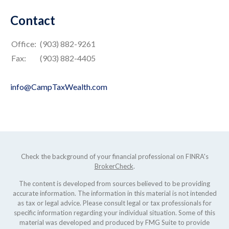
Contact
Office:
(903) 882-9261
Fax:
(903) 882-4405
info@CampTaxWealth.com
Check the background of your financial professional on FINRA's
BrokerCheck
.
The content is developed from sources believed to be providing
accurate information. The information in this material is not intended
as tax or legal advice. Please consult legal or tax professionals for
specific information regarding your individual situation. Some of this
material was developed and produced by FMG Suite to provide