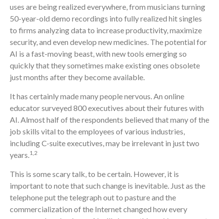
uses are being realized everywhere, from musicians turning
50-year-old demo recordings into fully realized hit singles
to firms analyzing data to increase productivity, maximize
security, and even develop new medicines. The potential for
AI is a fast-moving beast, with new tools emerging so
quickly that they sometimes make existing ones obsolete
just months after they become available.
It has certainly made many people nervous. An online
educator surveyed 800 executives about their futures with
AI. Almost half of the respondents believed that many of the
job skills vital to the employees of various industries,
including C-suite executives, may be irrelevant in just two
1,2
years.
This is some scary talk, to be certain. However, it is
important to note that such change is inevitable. Just as the
telephone put the telegraph out to pasture and the
commercialization of the Internet changed how every