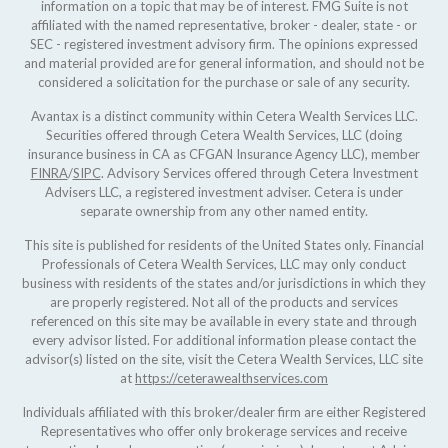
information on a topic that may be of interest. FMG Suite is not
affiliated with the named representative, broker - dealer, state - or
SEC - registered investment advisory firm. The opinions expressed
and material provided are for general information, and should not be
considered a solicitation for the purchase or sale of any security.
Avantax is a distinct community within Cetera Wealth Services LLC.
Securities offered through Cetera Wealth Services, LLC (doing
insurance business in CA as CFGAN Insurance Agency LLC), member
FINRA
/
SIPC
. Advisory Services offered through Cetera Investment
Advisers LLC, a registered investment adviser. Cetera is under
separate ownership from any other named entity.
This site is published for residents of the United States only. Financial
Professionals of Cetera Wealth Services, LLC may only conduct
business with residents of the states and/or jurisdictions in which they
are properly registered. Not all of the products and services
referenced on this site may be available in every state and through
every advisor listed. For additional information please contact the
advisor(s) listed on the site, visit the Cetera Wealth Services, LLC site
at
https://ceterawealthservices.com
Individuals affiliated with this broker/dealer firm are either Registered
Representatives who offer only brokerage services and receive