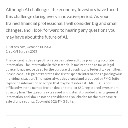
Although AI challenges the economy, investors have faced
this challenge during every innovative period. As your
trained financial professional, I will consider big and small
changes, and I look forward to hearing any questions you
may have about the future of AI.
1. Forbes.com, October 14, 2023
2. edX AI Survey, 2023
The content is developed from sources believed to be providing accurate
information. The information in this material is not intended as tax or legal
advice. It may not be used for the purpose of avoiding any federal tax penalties.
Please consult legal or tax professionals for specific information regarding your
individual situation. This material was developed and produced by FMG Suite
to provide information on a topic that may be of interest. FMG, LLC, is not
affiliated with the named broker-dealer, state- or SEC-registered investment
advisory firm. The opinions expressed and material provided are for general
information, and should not be considered a solicitation for the purchase or
sale of any security. Copyright
2026 FMG Suite.