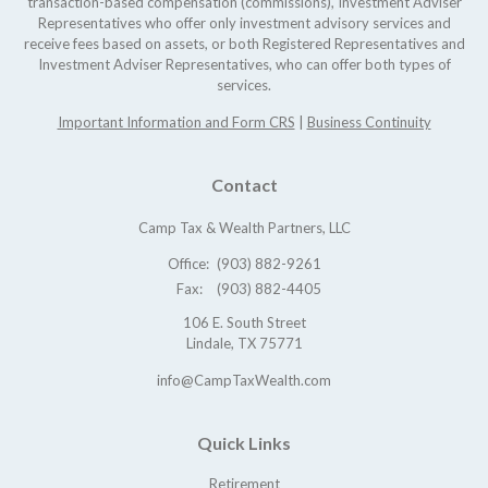
transaction-based compensation (commissions), Investment Adviser
Representatives who offer only investment advisory services and
receive fees based on assets, or both Registered Representatives and
Investment Adviser Representatives, who can offer both types of
services.
Important Information and Form CRS
|
Business Continuity
Contact
Camp Tax & Wealth Partners, LLC
Office:
(903) 882-9261
Fax:
(903) 882-4405
106 E. South Street
Lindale,
TX
75771
info@CampTaxWealth.com
Quick Links
Retirement