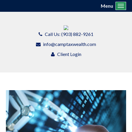
Menu
Toggl
Call Us: (903) 882-9261
info@camptaxwealth.com
Client Login