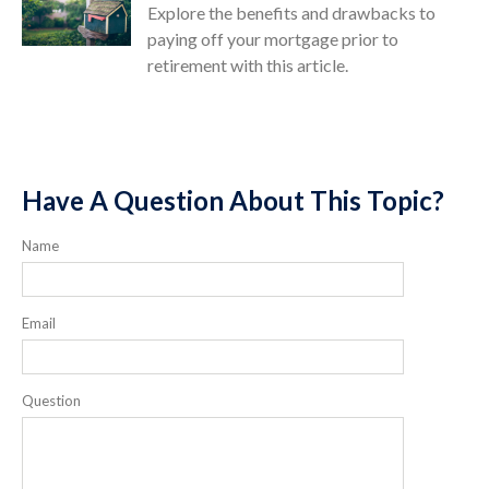
Explore the benefits and drawbacks to
paying off your mortgage prior to
retirement with this article.
Have A Question About This Topic?
Name
Email
Question