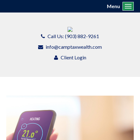
Menu
Toggl
Call Us: (903) 882-9261
info@camptaxwealth.com
Client Login