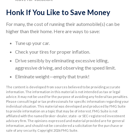
Honk If You Like to Save Money
For many, the cost of running their automobile(s) can be
higher than their home. Here are ways to save:
Tune up your car.
Check your tires for proper inflation.
Drive sensibly by eliminating excessive idling,
aggressive driving, and observing the speed limit.
Eliminate weight—empty that trunk!
The content is developed from sources believed to be providing accurate
information. The information in this material is not intended as tax or legal
advice. It may not be used for the purpose of avoiding any federal tax penalties.
Please consult legal or tax professionals for specific information regarding your
individual situation. This material was developed and produced by FMG Suite
to provide information on a topic that may be of interest. FMG Suite is not
affiliated with the named broker-dealer, state- or SEC-registered investment
advisory firm. The opinions expressed and material provided are for general
information, and should not be considered a solicitation for the purchase or
sale of any security. Copyright
2026 FMG Suite.