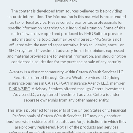
BrokerCheck
.
The content is developed from sources believed to be providing
accurate information. The information in this material is not intended
as tax or legal advice. Please consult legal or tax professionals for
specific information regarding your individual situation. Some of this
material was developed and produced by FMG Suite to provide
information on a topic that may be of interest. FMG Suite is not
affiliated with the named representative, broker - dealer, state - or
SEC - registered investment advisory firm. The opinions expressed
and material provided are for general information, and should not be
considered a solicitation for the purchase or sale of any security.
Avantax is a distinct community within Cetera Wealth Services LLC.
Securities offered through Cetera Wealth Services, LLC (doing
insurance business in CA as CFGAN Insurance Agency LLC), member
FINRA
/
SIPC
. Advisory Services offered through Cetera Investment
Advisers LLC, a registered investment adviser. Cetera is under
separate ownership from any other named entity.
This site is published for residents of the United States only. Financial
Professionals of Cetera Wealth Services, LLC may only conduct
business with residents of the states and/or jurisdictions in which they
are properly registered. Not all of the products and services
referenced on this site may be available in every state and through