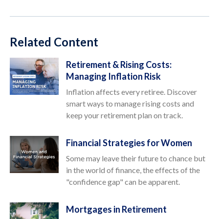
Related Content
Retirement & Rising Costs:
Managing Inflation Risk
Inflation affects every retiree. Discover
smart ways to manage rising costs and
keep your retirement plan on track.
Financial Strategies for Women
Some may leave their future to chance but
in the world of finance, the effects of the
"confidence gap" can be apparent.
Mortgages in Retirement