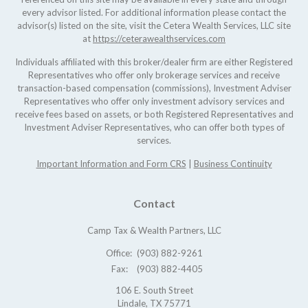
every advisor listed. For additional information please contact the
advisor(s) listed on the site, visit the Cetera Wealth Services, LLC site
at
https://ceterawealthservices.com
Individuals affiliated with this broker/dealer firm are either Registered
Representatives who offer only brokerage services and receive
transaction-based compensation (commissions), Investment Adviser
Representatives who offer only investment advisory services and
receive fees based on assets, or both Registered Representatives and
Investment Adviser Representatives, who can offer both types of
services.
Important Information and Form CRS
|
Business Continuity
Contact
Camp Tax & Wealth Partners, LLC
Office:
(903) 882-9261
Fax:
(903) 882-4405
106 E. South Street
Lindale,
TX
75771