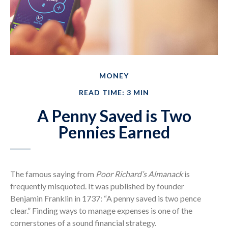
MONEY
READ TIME: 3 MIN
A Penny Saved is Two
Pennies Earned
The famous saying from
Poor Richard’s Almanack
is
frequently misquoted. It was published by founder
Benjamin Franklin in 1737: “A penny saved is two pence
clear.” Finding ways to manage expenses is one of the
cornerstones of a sound financial strategy.