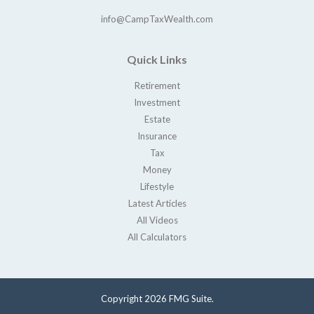
info@CampTaxWealth.com
Quick Links
Retirement
Investment
Estate
Insurance
Tax
Money
Lifestyle
Latest Articles
All Videos
All Calculators
Copyright 2026 FMG Suite.