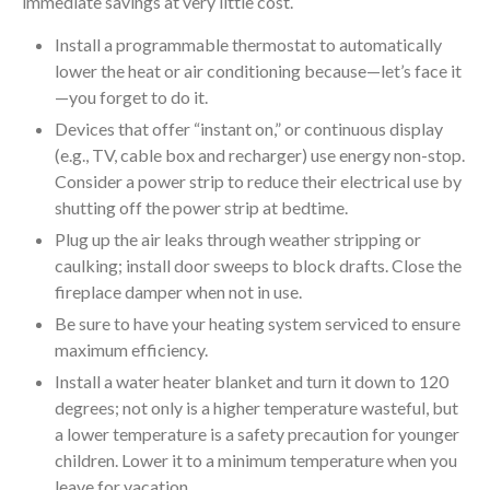
immediate savings at very little cost.
Install a programmable thermostat to automatically
lower the heat or air conditioning because—let’s face it
—you forget to do it.
Devices that offer “instant on,” or continuous display
(e.g., TV, cable box and recharger) use energy non-stop.
Consider a power strip to reduce their electrical use by
shutting off the power strip at bedtime.
Plug up the air leaks through weather stripping or
caulking; install door sweeps to block drafts. Close the
fireplace damper when not in use.
Be sure to have your heating system serviced to ensure
maximum efficiency.
Install a water heater blanket and turn it down to 120
degrees; not only is a higher temperature wasteful, but
a lower temperature is a safety precaution for younger
children. Lower it to a minimum temperature when you
leave for vacation.