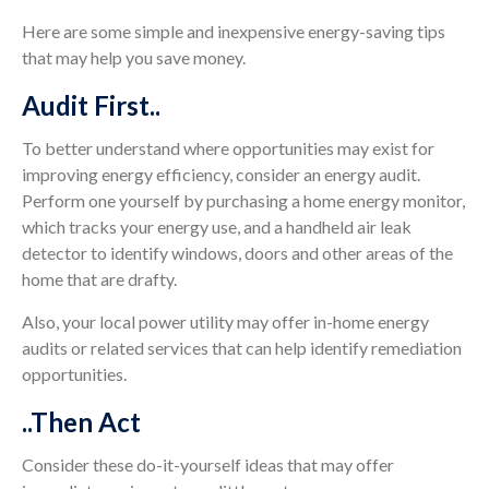
Here are some simple and inexpensive energy-saving tips
that may help you save money.
Audit First..
To better understand where opportunities may exist for
improving energy efficiency, consider an energy audit.
Perform one yourself by purchasing a home energy monitor,
which tracks your energy use, and a handheld air leak
detector to identify windows, doors and other areas of the
home that are drafty.
Also, your local power utility may offer in-home energy
audits or related services that can help identify remediation
opportunities.
..Then Act
Consider these do-it-yourself ideas that may offer