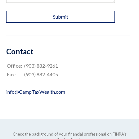
Contact
Office:
(903) 882-9261
Fax:
(903) 882-4405
info@CampTaxWealth.com
Check the background of your financial professional on FINRA's