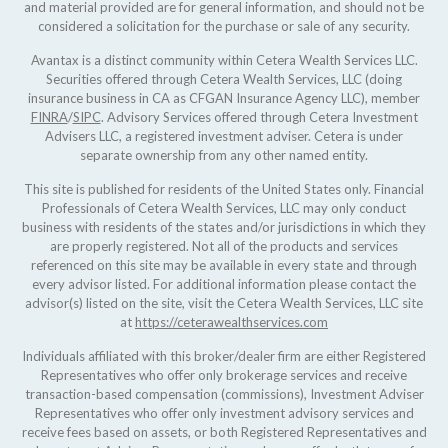
and material provided are for general information, and should not be
considered a solicitation for the purchase or sale of any security.
Avantax is a distinct community within Cetera Wealth Services LLC.
Securities offered through Cetera Wealth Services, LLC (doing
insurance business in CA as CFGAN Insurance Agency LLC), member
FINRA
/
SIPC
. Advisory Services offered through Cetera Investment
Advisers LLC, a registered investment adviser. Cetera is under
separate ownership from any other named entity.
This site is published for residents of the United States only. Financial
Professionals of Cetera Wealth Services, LLC may only conduct
business with residents of the states and/or jurisdictions in which they
are properly registered. Not all of the products and services
referenced on this site may be available in every state and through
every advisor listed. For additional information please contact the
advisor(s) listed on the site, visit the Cetera Wealth Services, LLC site
at
https://ceterawealthservices.com
Individuals affiliated with this broker/dealer firm are either Registered
Representatives who offer only brokerage services and receive
transaction-based compensation (commissions), Investment Adviser
Representatives who offer only investment advisory services and
receive fees based on assets, or both Registered Representatives and