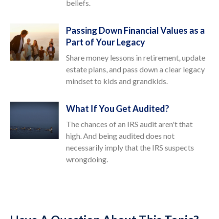
beliefs.
Passing Down Financial Values as a
Part of Your Legacy
Share money lessons in retirement, update
estate plans, and pass down a clear legacy
mindset to kids and grandkids.
What If You Get Audited?
The chances of an IRS audit aren't that
high. And being audited does not
necessarily imply that the IRS suspects
wrongdoing.