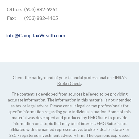
Office:
(903) 882-9261
Fax:
(903) 882-4405
info@CampTaxWealth.com
Check the background of your financial professional on FINRA's
BrokerCheck
.
The content is developed from sources believed to be providing
accurate information. The information in this material is not intended
as tax or legal advice. Please consult legal or tax professionals for
specific information regarding your individual situation. Some of this
material was developed and produced by FMG Suite to provide
information on a topic that may be of interest. FMG Suite is not
affiliated with the named representative, broker - dealer, state - or
SEC - registered investment advisory firm. The opinions expressed