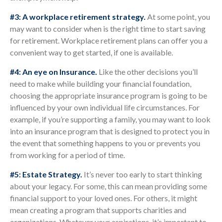
#3: A workplace retirement strategy.
At some point, you
may want to consider when is the right time to start saving
for retirement. Workplace retirement plans can offer you a
convenient way to get started, if one is available.
#4: An eye on Insurance.
Like the other decisions you’ll
need to make while building your financial foundation,
choosing the appropriate insurance program is going to be
influenced by your own individual life circumstances. For
example, if you’re supporting a family, you may want to look
into an insurance program that is designed to protect you in
the event that something happens to you or prevents you
from working for a period of time.
#5: Estate Strategy.
It’s never too early to start thinking
about your legacy. For some, this can mean providing some
financial support to your loved ones. For others, it might
mean creating a program that supports charities and
organizations. Whatever your aspirations, it’s important to