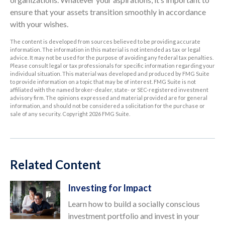
ensure that your assets transition smoothly in accordance
with your wishes.
The content is developed from sources believed to be providing accurate
information. The information in this material is not intended as tax or legal
advice. It may not be used for the purpose of avoiding any federal tax penalties.
Please consult legal or tax professionals for specific information regarding your
individual situation. This material was developed and produced by FMG Suite
to provide information on a topic that may be of interest. FMG Suite is not
affiliated with the named broker-dealer, state- or SEC-registered investment
advisory firm. The opinions expressed and material provided are for general
information, and should not be considered a solicitation for the purchase or
sale of any security. Copyright
2026 FMG Suite.
Related Content
Investing for Impact
Learn how to build a socially conscious
investment portfolio and invest in your