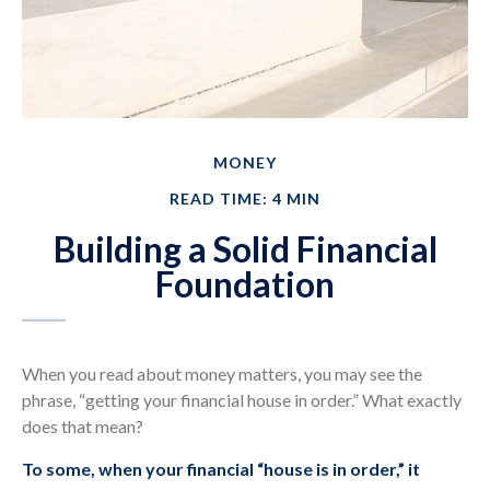
MONEY
READ TIME: 4 MIN
Building a Solid Financial
Foundation
When you read about money matters, you may see the
phrase, “getting your financial house in order.” What exactly
does that mean?
To some, when your financial “house is in order,” it