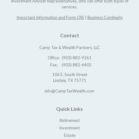
Investment Adviser Representatives, who can offer both types of
services.
Important Information and Form CRS
|
Business Continuity
Contact
Camp Tax & Wealth Partners, LLC
Office:
(903) 882-9261
Fax:
(903) 882-4405
106 E. South Street
Lindale,
TX
75771
info@CampTaxWealth.com
Quick Links
Retirement
Investment
Estate