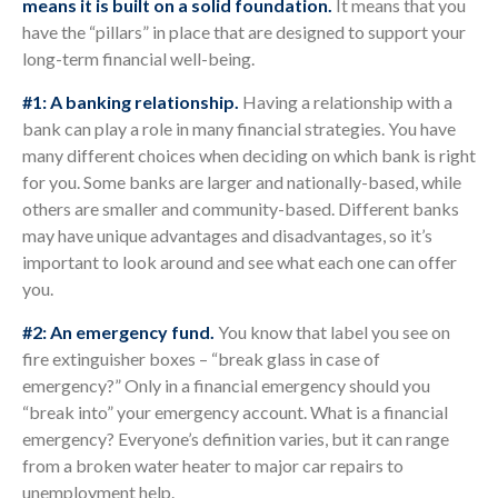
means it is built on a solid foundation.
It means that you
have the “pillars” in place that are designed to support your
long-term financial well-being.
#1: A banking relationship.
Having a relationship with a
bank can play a role in many financial strategies. You have
many different choices when deciding on which bank is right
for you. Some banks are larger and nationally-based, while
others are smaller and community-based. Different banks
may have unique advantages and disadvantages, so it’s
important to look around and see what each one can offer
you.
#2: An emergency fund.
You know that label you see on
fire extinguisher boxes – “break glass in case of
emergency?” Only in a financial emergency should you
“break into” your emergency account. What is a financial
emergency? Everyone’s definition varies, but it can range
from a broken water heater to major car repairs to
unemployment help.