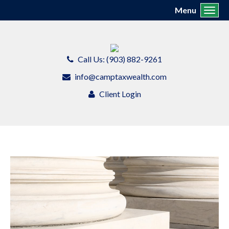
Menu
Toggl
Call Us: (903) 882-9261
info@camptaxwealth.com
Client Login