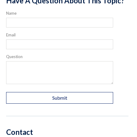
Have A Question About This Topic?
Name
Email
Question
Contact