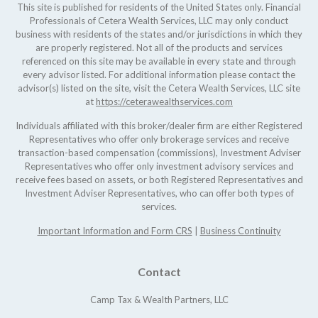
This site is published for residents of the United States only. Financial
Professionals of Cetera Wealth Services, LLC may only conduct
business with residents of the states and/or jurisdictions in which they
are properly registered. Not all of the products and services
referenced on this site may be available in every state and through
every advisor listed. For additional information please contact the
advisor(s) listed on the site, visit the Cetera Wealth Services, LLC site
at
https://ceterawealthservices.com
Individuals affiliated with this broker/dealer firm are either Registered
Representatives who offer only brokerage services and receive
transaction-based compensation (commissions), Investment Adviser
Representatives who offer only investment advisory services and
receive fees based on assets, or both Registered Representatives and
Investment Adviser Representatives, who can offer both types of
services.
Important Information and Form CRS
|
Business Continuity
Contact
Camp Tax & Wealth Partners, LLC