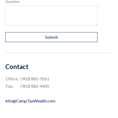
Question
Contact
Office:
(903) 882-9261
Fax:
(903) 882-4405
info@CampTaxWealth.com