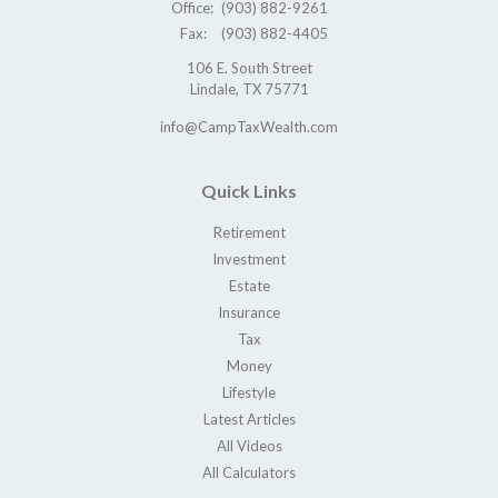
Office:
(903) 882-9261
Fax:
(903) 882-4405
106 E. South Street
Lindale,
TX
75771
info@CampTaxWealth.com
Quick Links
Retirement
Investment
Estate
Insurance
Tax
Money
Lifestyle
Latest Articles
All Videos
All Calculators