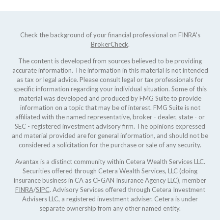
Check the background of your financial professional on FINRA's
BrokerCheck
.
The content is developed from sources believed to be providing
accurate information. The information in this material is not intended
as tax or legal advice. Please consult legal or tax professionals for
specific information regarding your individual situation. Some of this
material was developed and produced by FMG Suite to provide
information on a topic that may be of interest. FMG Suite is not
affiliated with the named representative, broker - dealer, state - or
SEC - registered investment advisory firm. The opinions expressed
and material provided are for general information, and should not be
considered a solicitation for the purchase or sale of any security.
Avantax is a distinct community within Cetera Wealth Services LLC.
Securities offered through Cetera Wealth Services, LLC (doing
insurance business in CA as CFGAN Insurance Agency LLC), member
FINRA
/
SIPC
. Advisory Services offered through Cetera Investment
Advisers LLC, a registered investment adviser. Cetera is under
separate ownership from any other named entity.