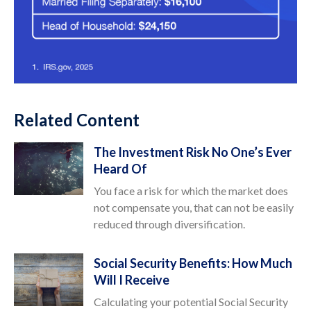
Related Content
The Investment Risk No One’s Ever
Heard Of
You face a risk for which the market does
not compensate you, that can not be easily
reduced through diversification.
Social Security Benefits: How Much
Will I Receive
Calculating your potential Social Security