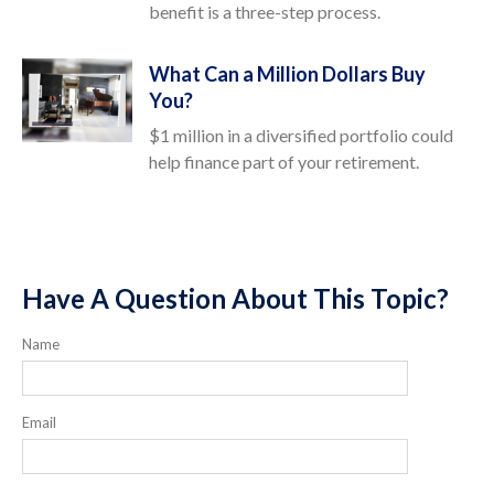
benefit is a three-step process.
What Can a Million Dollars Buy
You?
$1 million in a diversified portfolio could
help finance part of your retirement.
Have A Question About This Topic?
Name
Email