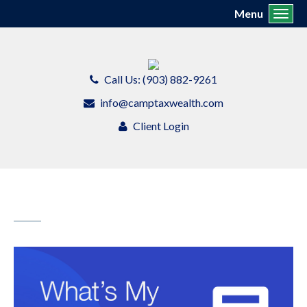
Menu
Toggl
Call Us: (903) 882-9261
info@camptaxwealth.com
Client Login